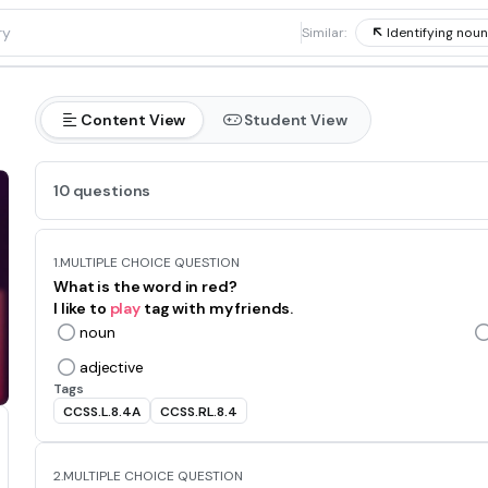
1
Similar:
Identifying nou
Content View
Student View
10 questions
1.
MULTIPLE CHOICE QUESTION
What is the word in red?
I like to
play
tag with my friends.
noun
adjective
Tags
CCSS.L.8.4A
CCSS.RL.8.4
2.
MULTIPLE CHOICE QUESTION