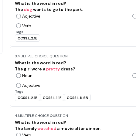
What is the word in red?
The
dog
wants to go to the park.
Adjective
Verb
Tags
CCSS.L.2.1E
3.
MULTIPLE CHOICE QUESTION
What is the word in red?
The girl wore a
pretty
dress?
Noun
Adjective
Tags
CCSS.L.2.1E
CCSS.L.1.1F
CCSS.L.K.5B
4.
MULTIPLE CHOICE QUESTION
What is the word in red?
The family
watched
a movie after dinner.
Verb