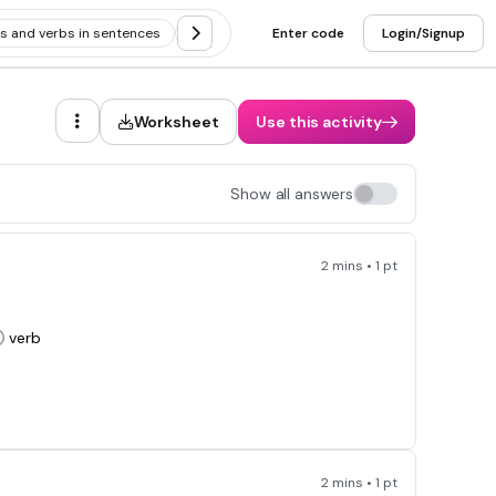
ns and verbs in sentences
Noun vs verb
Enter code
Identifying adjectives, 
Login/Signup
Worksheet
Use this activity
Show all answers
2 mins • 1 pt
verb
2 mins • 1 pt