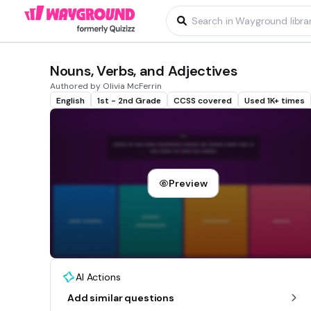
Nouns, Verbs, and Adjectives
Authored by Olivia McFerrin
English
1st - 2nd Grade
CCSS covered
Used 1K+ times
Preview
AI Actions
Add similar questions