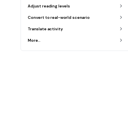
Adjust reading levels
Convert to real-world scenario
Translate activity
More...