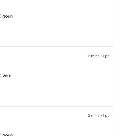
Noun
2 mins • 1 pt
Verb
2 mins • 1 pt
Noun