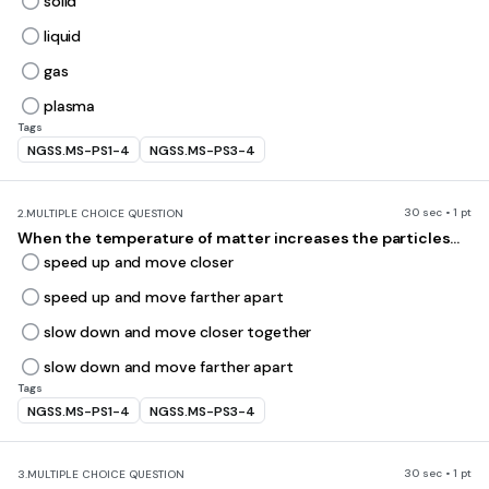
solid
liquid
gas
plasma
Tags
NGSS.MS-PS1-4
NGSS.MS-PS3-4
30 sec • 1 pt
2.
MULTIPLE CHOICE QUESTION
When the temperature of matter increases the particles...
speed up and move closer
speed up and move farther apart
slow down and move closer together
slow down and move farther apart
Tags
NGSS.MS-PS1-4
NGSS.MS-PS3-4
30 sec • 1 pt
3.
MULTIPLE CHOICE QUESTION