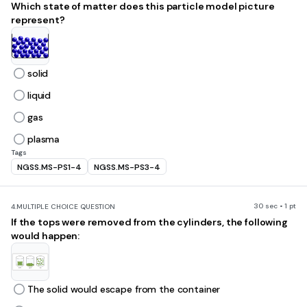
Which state of matter does this particle model picture
represent?
solid
liquid
gas
plasma
Tags
NGSS.MS-PS1-4
NGSS.MS-PS3-4
30 sec • 1 pt
4.
MULTIPLE CHOICE QUESTION
If the tops were removed from the cylinders, the following
would happen:
The solid would escape from the container