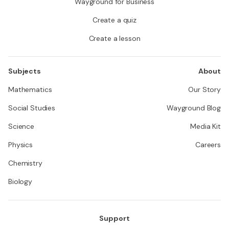
Wayground for Business
Create a quiz
Create a lesson
Subjects
About
Mathematics
Our Story
Social Studies
Wayground Blog
Science
Media Kit
Physics
Careers
Chemistry
Biology
Support