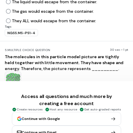
The liquid would escape from the container.
The gas would escape from the container.
They ALL would escape from the container.
Tags
NGSS.MS-PS1-4
30 sec • 1 pt
5.
MULTIPLE CHOICE QUESTION
The molecules in this particle model picture are tightly
held together with little movement. They have shape and
energy. Therefore, the picture represents _________.
solid
Access all questions and much more by
liquid
creating a free account
Create resources
Host any resource
Get auto-graded reports
gas
Continue with Google
plasma
Tags
NGSS.MS-PS1-1
Continue with Email