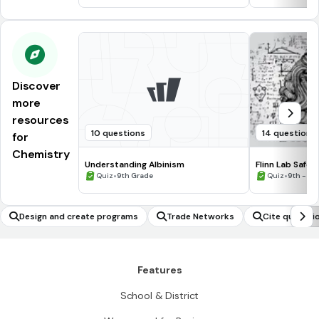
Discover
more
resources
10 questions
14 questions
for
Chemistry
Understanding Albinism
Flinn Lab Safet
•
•
Quiz
9th Grade
Quiz
9th - 12
Design and create programs
Trade Networks
Cite quotati
Features
School & District