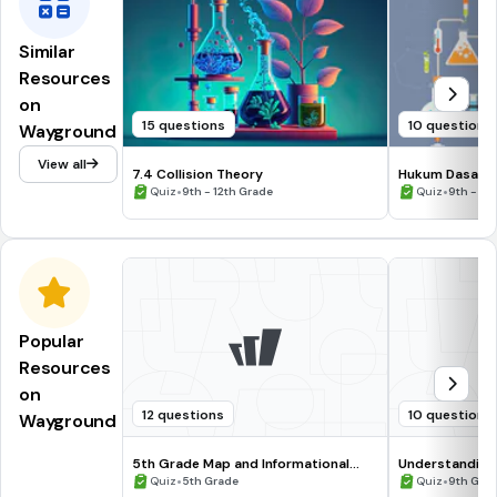
Similar
Resources
on
15 questions
10 questions
Wayground
View all
7.4 Collision Theory
Hukum Dasar K
•
•
Quiz
9th - 12th Grade
Quiz
9th - 12
Popular
Resources
on
12 questions
10 questions
Wayground
5th Grade Map and Informational
Understanding
Processing Skills
•
•
Quiz
5th Grade
Quiz
9th Gra