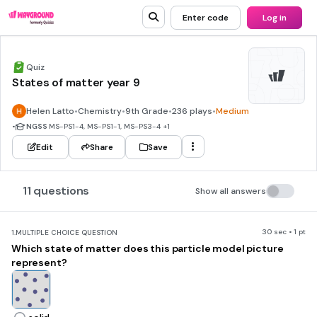
Enter code
Log in
Quiz
States of matter year 9
Helen Latto
•
Chemistry
•
9th Grade
•
236 plays
•
Medium
•
NGSS
MS-PS1-4, MS-PS1-1, MS-PS3-4
+1
Edit
Share
Save
11 questions
Show all answers
30 sec • 1 pt
1.
MULTIPLE CHOICE QUESTION
Which state of matter does this particle model picture
represent?