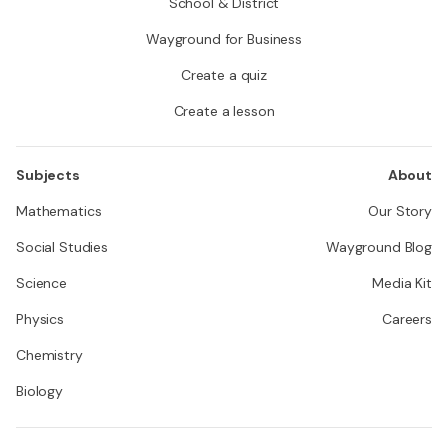
School & District
Wayground for Business
Create a quiz
Create a lesson
Subjects
About
Mathematics
Our Story
Social Studies
Wayground Blog
Science
Media Kit
Physics
Careers
Chemistry
Biology