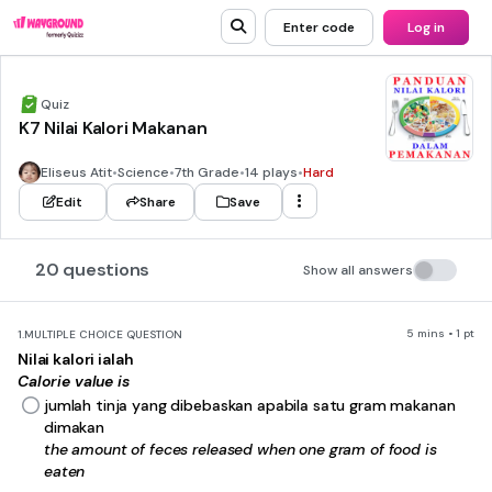
Enter code
Log in
Quiz
K7 Nilai Kalori Makanan
Eliseus Atit
•
Science
•
7th Grade
•
14 plays
•
Hard
Edit
Share
Save
20 questions
Show all answers
5 mins • 1 pt
1.
MULTIPLE CHOICE QUESTION
Nilai kalori ialah
Calorie value is
jumlah tinja yang dibebaskan apabila satu gram makanan
dimakan
the amount of feces released when one gram of food is
eaten