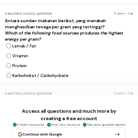
5 mins • 1 pt
5.
MULTIPLE CHOICE QUESTION
Antara sumber makanan berikut, yang manakah
menghasilkan tenaga per gram yang tertinggi?
Which of the following food sources produces the highest
energy per gram?
Lemak /
Fat
Vitamin
Protein
Karbohidrat /
Carbohydrate
5 mins • 1 pt
6.
MULTIPLE CHOICE QUESTION
Kirakan jumlah tenaga (kJ) yang diambil oleh seorang pelajar
sekiranya dia makan 100 g kek, 100 g mee goreng dan 80 g
Access all questions and much more by
pisang.
creating a free account
Calculate the amount of energy (kJ) a student consumes if he
eats 100 g of cake, 100 g of fried noodles and 80 g of banana.
Create resources
Host any resource
Get auto-graded reports
Continue with Google