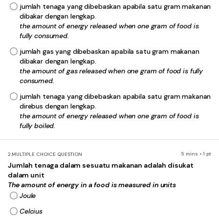
jumlah tenaga yang dibebaskan apabila satu gram makanan
dibakar dengan lengkap.
the amount of energy released when one gram of food is
fully consumed.
jumlah gas yang dibebaskan apabila satu gram makanan
dibakar dengan lengkap.
the amount of gas released when one gram of food is fully
consumed.
jumlah tenaga yang dibebaskan apabila satu gram makanan
direbus dengan lengkap.
the amount of energy released when one gram of food is
fully boiled.
5 mins • 1 pt
2.
MULTIPLE CHOICE QUESTION
Jumlah tenaga dalam sesuatu makanan adalah disukat
dalam unit
The amount of energy in a food is measured in units
Joule
Celcius