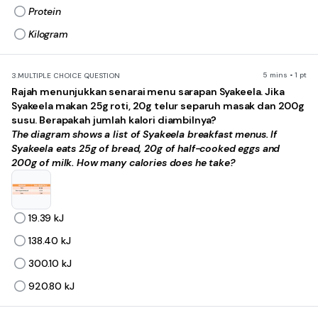
Protein
Kilogram
5 mins • 1 pt
3.
MULTIPLE CHOICE QUESTION
Rajah menunjukkan senarai menu sarapan Syakeela. Jika
Syakeela makan 25g roti, 20g telur separuh masak dan 200g
susu. Berapakah jumlah kalori diambilnya?
The diagram shows a list of Syakeela breakfast menus. If
Syakeela eats 25g of bread, 20g of half-cooked eggs and
200g of milk. How many calories does he take?
19.39 kJ
138.40 kJ
300.10 kJ
920.80 kJ