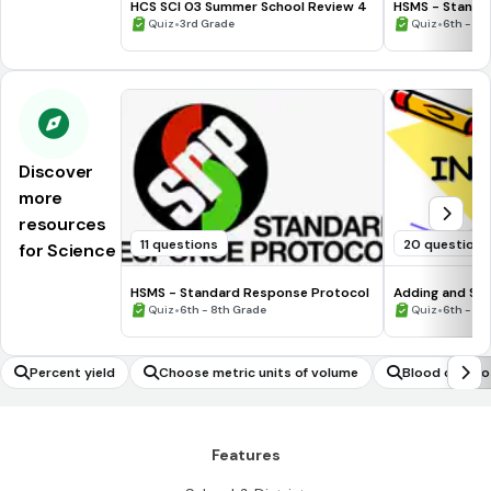
HCS SCI 03 Summer School Review 4
HSMS - Standa
•
•
Quiz
3rd Grade
Quiz
6th - 8t
Discover
more
resources
11 questions
20 questions
for Science
HSMS - Standard Response Protocol
Adding and Sub
•
•
Quiz
6th - 8th Grade
Quiz
6th - 7t
Percent yield
Choose metric units of volume
Blood compos
Features