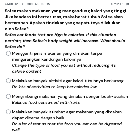
5 mins • 1 pt
4.
MULTIPLE CHOICE QUESTION
Sofea makan makanan yang mengandung kalori yang tinggi .
Jika keadaan ini berterusan, maka berat tubuh Sofea akan
bertambah. Apakah tindakan yang sepatutnya dilakukan
oleh Sofea?
Sofea eat foods that are high in calories. If this situation
persists, then Sofea's body weight will increase. What should
Sofea do?
Mengganti jenis makanan yang dimakan tanpa
mengurangkan kandungan kalorinya
Change the type of food you eat without reducing its
calorie content
Melakukan banyak aktiviti agar kalori tubuhnya berkurang
Do lots of activities to keep her calories low
Mengimbangi makanan yang dimakan dengan buah-buahan
Balance food consumed with fruits
Melakukan banyak istirehat agar makanan yang dimakan
dapat dicerna dengan baik
Do a lot of rest so that the food you eat can be digested
well