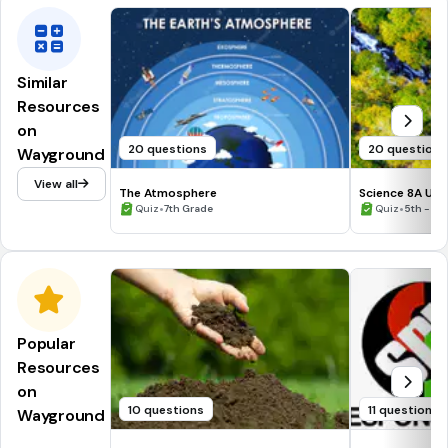
Similar
Resources
on
20 questions
20 questions
Wayground
View all
The Atmosphere
Science 8A Unit
•
•
Quiz
7th Grade
Quiz
5th - 9t
Popular
Resources
on
10 questions
11 questions
Wayground