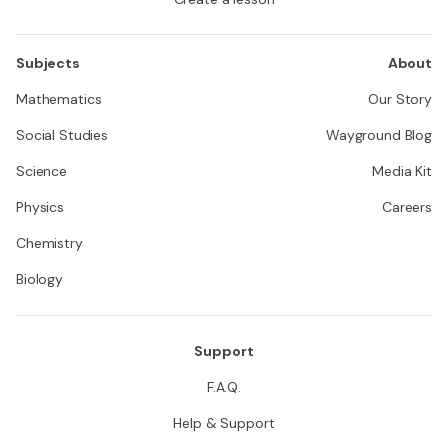
Subjects
About
Mathematics
Our Story
Social Studies
Wayground Blog
Science
Media Kit
Physics
Careers
Chemistry
Biology
Support
F.A.Q.
Help & Support