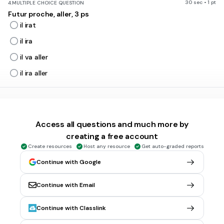
30 sec • 1 pt
4.
MULTIPLE CHOICE QUESTION
Futur proche, aller, 3 ps
il irat
il ira
il va aller
il ira aller
30 sec • 1 pt
5.
MULTIPLE CHOICE QUESTION
Futur proche, finir, 2 ps
Access all questions and much more by
tu auras fini
creating a free account
tu finiras
Create resources
Host any resource
Get auto-graded reports
tu va finir
Continue with Google
tu vas finir
Continue with Email
30 sec • 1 pt
6.
MULTIPLE CHOICE QUESTION
Continue with Classlink
Futur proche, manger, 1 ps