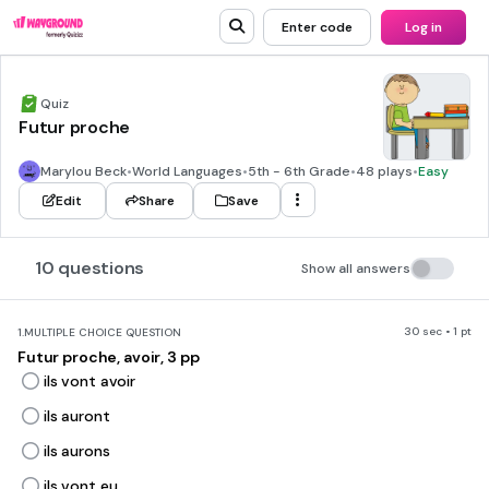
Enter code
Log in
Quiz
Futur proche
Marylou Beck
•
World Languages
•
5th - 6th Grade
•
48 plays
•
Easy
Edit
Share
Save
10 questions
Show all answers
30 sec • 1 pt
1.
MULTIPLE CHOICE QUESTION
Futur proche, avoir, 3 pp
ils vont avoir
ils auront
ils aurons
ils vont eu