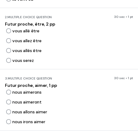
30 sec • 1 pt
2.
MULTIPLE CHOICE QUESTION
Futur proche, être, 2 pp
vous allé être
vous allez être
vous allés être
vous serez
30 sec • 1 pt
3.
MULTIPLE CHOICE QUESTION
Futur proche, aimer, 1 pp
nous aimerons
nous aimeront
nous allons aimer
nous irons aimer