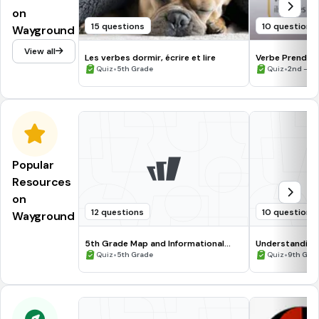
on
15 questions
10 questions
Wayground
View all
Les verbes dormir, écrire et lire
Verbe Prendre
•
•
Quiz
5th Grade
Quiz
2nd - 5t
Popular
Resources
on
12 questions
10 questions
Wayground
5th Grade Map and Informational
Understanding
Processing Skills
•
•
Quiz
5th Grade
Quiz
9th Gra