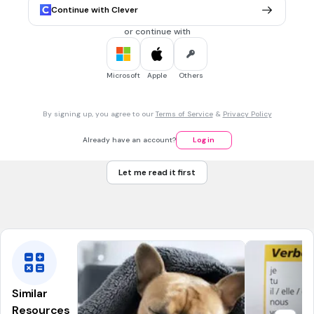
je vais manger
Continue with Clever
j'irai manger
or continue with
je mangerai
je mangerais
Microsoft
Apple
Others
30 sec • 1 pt
7.
MULTIPLE CHOICE QUESTION
By signing up, you agree to our
Terms of Service
&
Privacy Policy
Futur proche, commencer, 3 pp
ils vons commencé
Already have an account?
Log in
ils vont commencer
Let me read it first
ils vont commencez
ils auront commencé
Similar
Resources