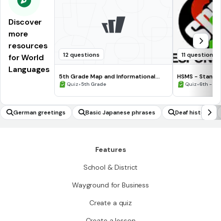
Discover
more
resources
12 questions
11 questions
for World
Languages
5th Grade Map and Informational
HSMS - Standa
Processing Skills
•
•
Quiz
5th Grade
Quiz
6th - 8t
German greetings
Basic Japanese phrases
Deaf history
Features
School & District
Wayground for Business
Create a quiz
Create a lesson