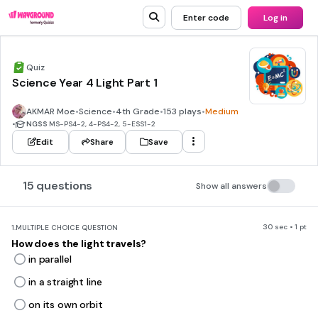
Enter code
Log in
Quiz
Science Year 4 Light Part 1
AKMAR Moe
•
Science
•
4th Grade
•
153 plays
•
Medium
•
NGSS
MS-PS4-2, 4-PS4-2, 5-ESS1-2
Edit
Share
Save
15 questions
Show all answers
30 sec • 1 pt
1.
MULTIPLE CHOICE QUESTION
How does the light travels?
in parallel
in a straight line
on its own orbit