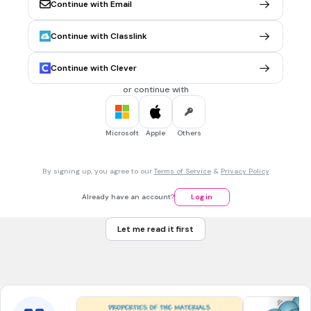
Light travels in parallel
Continue with Email
Light travels in straight line
Continue with Classlink
Light cannot pass through and opaque object
Continue with Clever
Light cannot bend
Tags
or continue with
NGSS.MS-PS4-2
Microsoft
Apple
Others
30 sec • 1 pt
7.
MULTIPLE CHOICE QUESTION
There is no shadow formed on the screen. Why?
The object is opaque
By signing up, you agree to our
Terms of Service
&
Privacy Policy
The light source is too dim
Already have an account?
Log in
The object is transparent
Let me read it first
The object is translucent
Tags
NGSS.MS-PS4-2