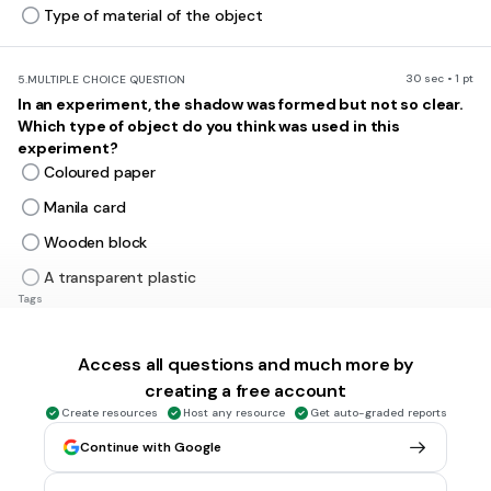
Type of material of the object
30 sec • 1 pt
5.
MULTIPLE CHOICE QUESTION
In an experiment, the shadow was formed but not so clear.
Which type of object do you think was used in this
experiment?
Coloured paper
Manila card
Wooden block
A transparent plastic
Tags
NGSS.4-PS4-2
Access all questions and much more by
30 sec • 1 pt
6.
MULTIPLE CHOICE QUESTION
creating a free account
What conclusion can be made from this investigation?
Create resources
Host any resource
Get auto-graded reports
Continue with Google