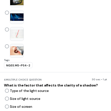
Tags
NGSS.MS-PS4-2
30 sec • 1 pt
4.
MULTIPLE CHOICE QUESTION
What is the factor that affects the clarity of a shadow?
Type of the light source
Size of light source
Size of screen