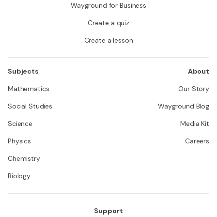
Wayground for Business
Create a quiz
Create a lesson
Subjects
About
Mathematics
Our Story
Social Studies
Wayground Blog
Science
Media Kit
Physics
Careers
Chemistry
Biology
Support