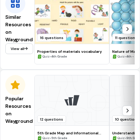
Similar
Resources
on
16 questions
11 questions
Wayground
View all
Properties of materials vocabulary
Nature of Matt
•
•
Quiz
4th Grade
Quiz
4th - 5t
Popular
Resources
on
12 questions
10 questions
Wayground
5th Grade Map and Informational
Understanding
Processing Skills
•
•
Quiz
5th Grade
Quiz
9th Gra