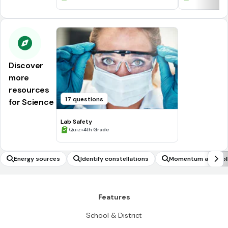
Discover
more
resources
17 questions
for Science
Lab Safety
•
Quiz
4th Grade
Energy sources
Identify constellations
Momentum and Coll
Features
School & District