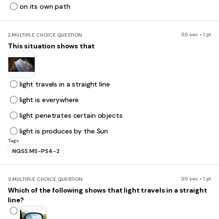
on its own path
30 sec • 1 pt
2.
MULTIPLE CHOICE QUESTION
This situation shows that
light travels in a straight line
light is everywhere
light penetrates certain objects
light is produces by the Sun
Tags
NGSS.MS-PS4-2
30 sec • 1 pt
3.
MULTIPLE CHOICE QUESTION
Which of the following shows that light travels in a straight
line?