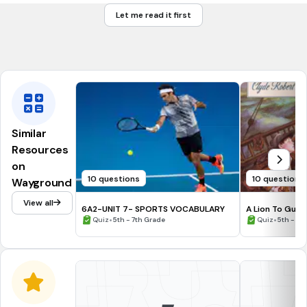
Let me read it first
fastest
Tags
CCSS.L.3.1G
Similar
Resources
on
10 questions
10 questions
Wayground
View all
6A2-UNIT 7- SPORTS VOCABULARY
A Lion To Guar
•
Historical Not
•
Quiz
5th - 7th Grade
Quiz
5th - 6t