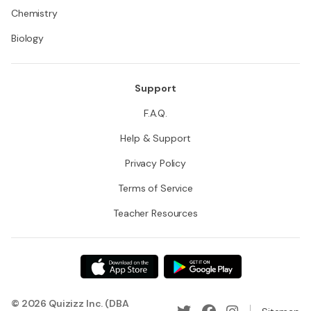
Chemistry
Biology
Support
F.A.Q.
Help & Support
Privacy Policy
Terms of Service
Teacher Resources
© 2026 Quizizz Inc. (DBA