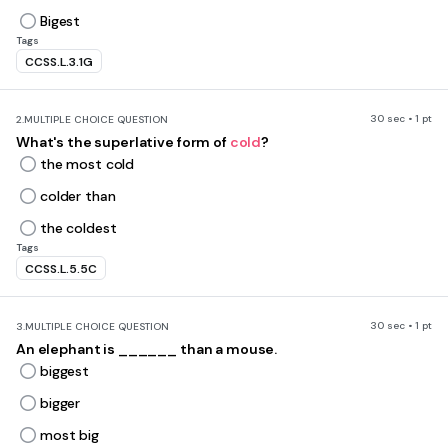
Bigest
Tags
CCSS.L.3.1G
30 sec • 1 pt
2.
MULTIPLE CHOICE QUESTION
What's the superlative form of
cold
?
the most cold
colder than
the coldest
Tags
CCSS.L.5.5C
30 sec • 1 pt
3.
MULTIPLE CHOICE QUESTION
An elephant is ______ than a mouse.
biggest
bigger
most big