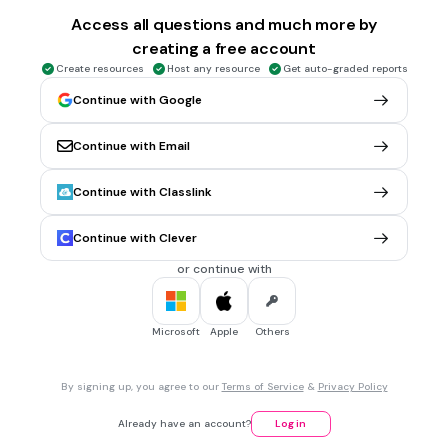
The fastest
Access all questions and much more by
creating a free account
Create resources
Host any resource
Get auto-graded reports
30 sec • 1 pt
6.
MULTIPLE CHOICE QUESTION
Continue with Google
Continue with Email
The zebra is smaller than the cheetah.
The zebra is fastest than the cheetah.
Continue with Classlink
The cheetah is faster than the zebra.
Continue with Clever
or continue with
30 sec • 1 pt
7.
MULTIPLE CHOICE QUESTION
A turtle is ...than a rabbit.
Microsoft
Apple
Others
slower
By signing up, you agree to our
Terms of Service
&
Privacy Policy
slowest
Already have an account?
Log in
faster