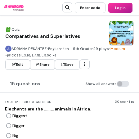
Enter code
Log in
Quiz
Comparatives and Superlatives
ADRIANA PESÁNTEZ
•
English
•
4th - 5th Grade
•
29 plays
•
Medium
•
CCSS
L.3.1G, L.4.1E, L.5.5C
+6
Edit
Share
Save
15 questions
Show all answers
30 sec • 1 pt
1.
MULTIPLE CHOICE QUESTION
Elephants are the ........... animals in Africa.
Biggest
Bigger
Big