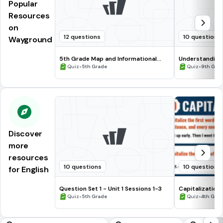
Popular
Resources
on
12 questions
10 questions
Wayground
5th Grade Map and Informational
Understanding
Processing Skills
•
•
Quiz
5th Grade
Quiz
9th Gra
Discover
more
resources
10 questions
10 questions
for English
Question Set 1 - Unit 1 Sessions 1-3
Capitalization
•
•
Quiz
5th Grade
Quiz
4th Gra