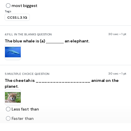
most biggest
Tags
CCSS.L.3.1G
30 sec • 1 pt
4.
FILL IN THE BLANKS QUESTION
The blue whale is (a)
an elephant.
30 sec • 1 pt
5.
MULTIPLE CHOICE QUESTION
The cheetah is ___________________ animal on the
planet.
Less fast than
Faster than
The least fast