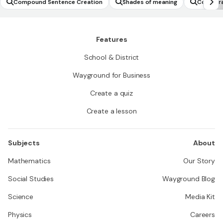
Compound Sentence Creation
Shades of meaning
Comparat
Features
School & District
Wayground for Business
Create a quiz
Create a lesson
Subjects
About
Mathematics
Our Story
Social Studies
Wayground Blog
Science
Media Kit
Physics
Careers