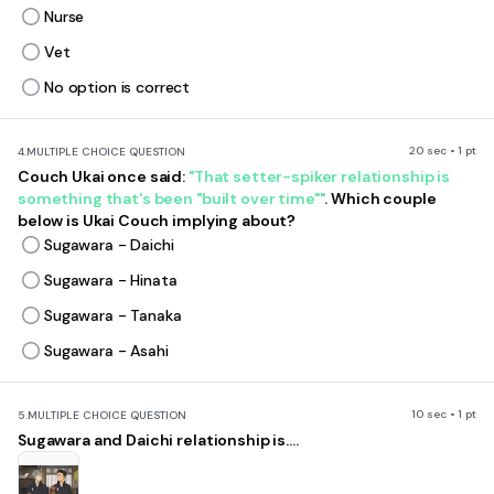
Nurse
Vet
No option is correct
20 sec • 1 pt
4.
MULTIPLE CHOICE QUESTION
Couch Ukai once said:
"That setter-spiker relationship is
something that's been "built over time""
. Which couple
below is Ukai Couch implying about?
Sugawara - Daichi
Sugawara - Hinata
Sugawara - Tanaka
Sugawara - Asahi
10 sec • 1 pt
5.
MULTIPLE CHOICE QUESTION
Sugawara and Daichi relationship is....