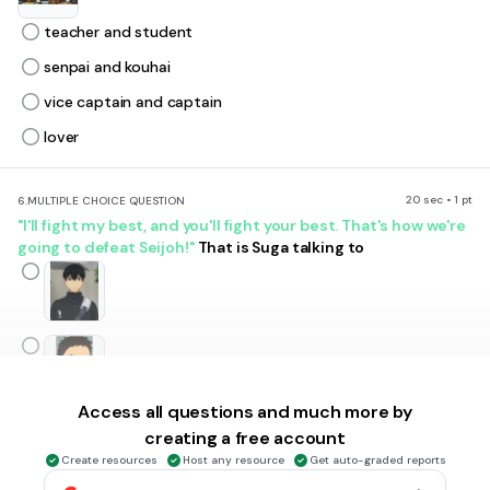
teacher and student
senpai and kouhai
vice captain and captain
lover
20 sec • 1 pt
6.
MULTIPLE CHOICE QUESTION
"I'll fight my best, and you'll fight your best. That's how we're
going to defeat Seijoh!"
That is Suga talking to
Access all questions and much more by
creating a free account
Create resources
Host any resource
Get auto-graded reports