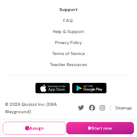
Support
F.A.Q.
Help & Support
Privacy Policy
Terms of Service
Teacher Resources
© 2026 Quizizz Inc. (DBA
Sitemap
Wayground)
Assign
Start now