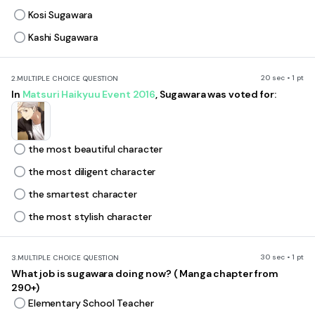
Kosi Sugawara
Kashi Sugawara
20 sec • 1 pt
2.
MULTIPLE CHOICE QUESTION
In
Matsuri Haikyuu Event 2016
, Sugawara was voted for:
the most beautiful character
the most diligent character
the smartest character
the most stylish character
30 sec • 1 pt
3.
MULTIPLE CHOICE QUESTION
What job is sugawara doing now? ( Manga chapter from
290+)
Elementary School Teacher