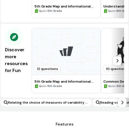
5th Grade Map and Informational
Understanding
Processing Skills
•
•
Quiz
5th Grade
Quiz
9th Gra
Discover
more
resources
12 questions
10 questions
for Fun
5th Grade Map and Informational
Common Deno
Processing Skills
•
•
Quiz
5th Grade
Quiz
5th Gra
Relating the choice of measures of variability t
Reading values o
o the shape of the data distribution and the co
s or tables
ntext
Features