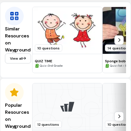
Similar
Resources
on
10 questions
14 questions
Wayground
View all
QUIZ TIME
Sponge bob
•
•
Quiz
3rd Grade
Quiz
1st - 8t
Popular
Resources
on
12 questions
10 questions
Wayground