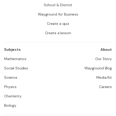
School & District
Wayground for Business
Create a quiz
Create a lesson
Subjects
About
Mathematics
Our Story
Social Studies
Wayground Blog
Science
Media Kit
Physics
Careers
Chemistry
Biology