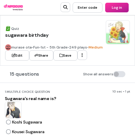
Enter code
Log in
Quiz
sugawara birthday
murase ota
•
Fun
•
1st - 5th Grade
•
249 plays
•
Medium
Edit
Share
Save
15 questions
Show all answers
10 sec • 1 pt
1.
MULTIPLE CHOICE QUESTION
Sugawara's real name is?
Koshi Sugawara
Kousei Sugawara