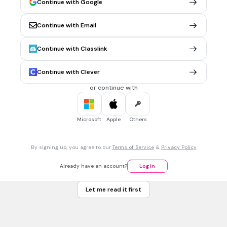
Continue with Google
Continue with Email
Continue with Classlink
20 sec • 1 pt
7.
MULTIPLE CHOICE QUESTION
Sugawara shares the same voice actor with which
character?
Continue with Clever
or continue with
Microsoft
Apple
Others
By signing up, you agree to our
Terms of Service
&
Privacy Policy
Already have an account?
Log in
Let me read it first
No correct option