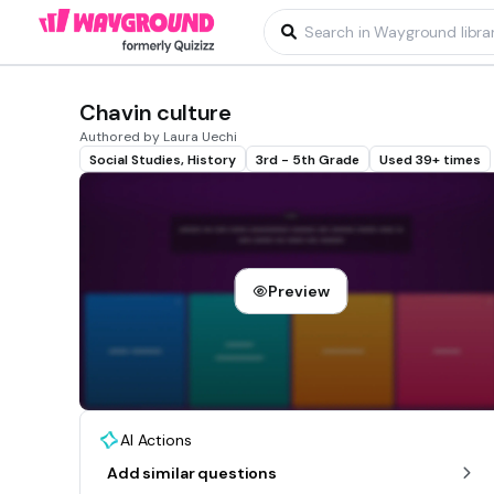
Chavin culture
Authored by Laura Uechi
Social Studies, History
3rd - 5th Grade
Used 39+ times
Preview
AI Actions
Add similar questions