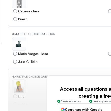
Cabeza clava
Priest
3.
MULTIPLE CHOICE QUESTION
Mario Vargas Llosa
Julio C. Tello
4.
MULTIPLE CHOICE QUESTION
Access all questions
creating a fr
king
Create resources
Host any resou
soldier
Continue with Google