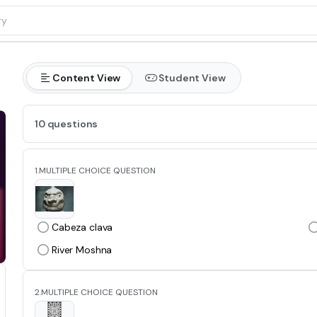
Content View
Student View
10 questions
1.
MULTIPLE CHOICE QUESTION
Cabeza clava
River Moshna
2.
MULTIPLE CHOICE QUESTION