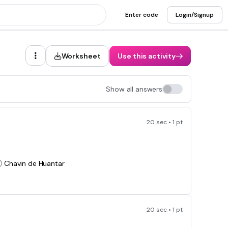
Enter code
Login/Signup
Worksheet
Use this activity
Show all answers
20 sec • 1 pt
Chavin de Huantar
20 sec • 1 pt