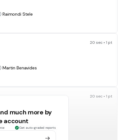
Raimondi Stele
20 sec • 1 pt
Martin Benavides
20 sec • 1 pt
 and much more by
ee account
priest
rce
Get auto-graded reports