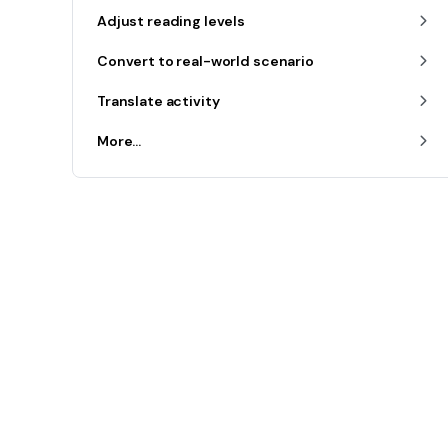
Adjust reading levels
Convert to real-world scenario
Translate activity
More...