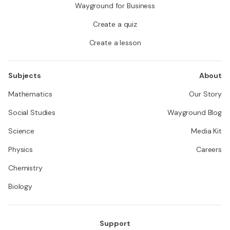
Wayground for Business
Create a quiz
Create a lesson
Subjects
About
Mathematics
Our Story
Social Studies
Wayground Blog
Science
Media Kit
Physics
Careers
Chemistry
Biology
Support