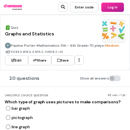
Enter code
Log in
Quiz
Graphs and Statistics
Pauline Porter
•
Mathematics
•
5th - 6th Grade
•
70 plays
•
Medium
•
CCSS
6.SP.B.4, 6.SP.A.3, 3.MD.B.3
+14
Edit
Share
Save
20 questions
Show all answers
45 sec • 1 pt
1.
MULTIPLE CHOICE QUESTION
Which type of graph uses pictures to make comparisons?
bar graph
pictograph
line graph