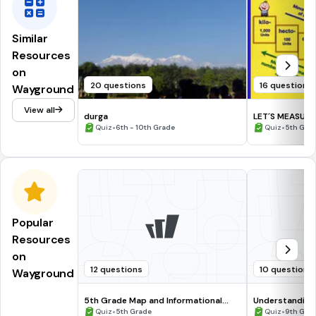
Similar
Resources
on
20 questions
16 questions
Wayground
View all
durga
LET´S MEASUR
•
•
Quiz
6th - 10th Grade
Quiz
5th Gra
Popular
Resources
on
12 questions
10 questions
Wayground
5th Grade Map and Informational
Understanding
Processing Skills
•
•
Quiz
5th Grade
Quiz
9th Gra