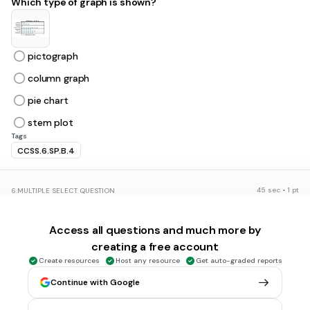
Which type of graph is shown?
pictograph
column graph
pie chart
stem plot
Tags
CCSS.6.SP.B.4
45 sec • 1 pt
6.
MULTIPLE SELECT QUESTION
Which type of graph is shown?
Access all questions and much more by
creating a free account
Column graph
Create resources
Host any resource
Get auto-graded reports
horizontal bar graph
Continue with Google
pie chart