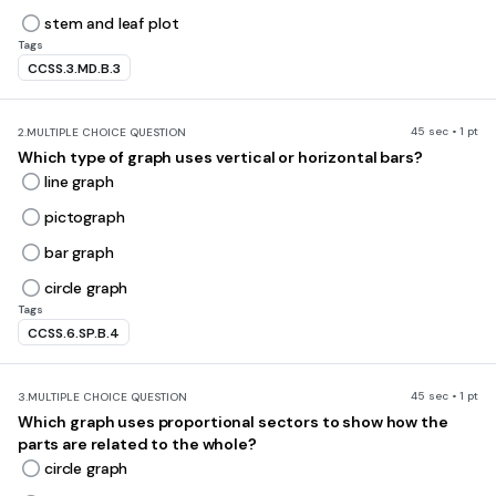
stem and leaf plot
Tags
CCSS.3.MD.B.3
45 sec • 1 pt
2.
MULTIPLE CHOICE QUESTION
Which type of graph uses vertical or horizontal bars?
line graph
pictograph
bar graph
circle graph
Tags
CCSS.6.SP.B.4
45 sec • 1 pt
3.
MULTIPLE CHOICE QUESTION
Which graph uses proportional sectors to show how the
parts are related to the whole?
circle graph