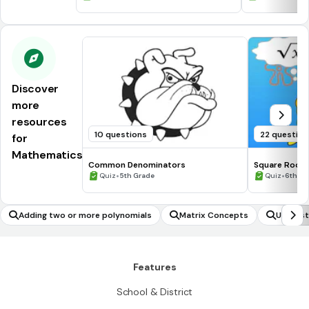
Discover
more
resources
10 questions
22 question
for
Mathematics
Common Denominators
Square Roots
•
•
Quiz
5th Grade
Quiz
6th - 
Adding two or more polynomials
Matrix Concepts
Underst
h 'n' on
'n' degr
Features
School & District