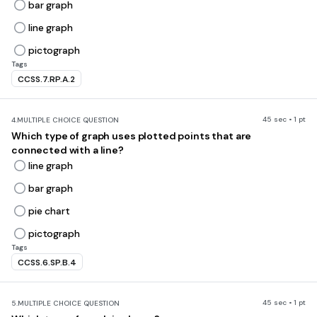
bar graph
line graph
pictograph
Tags
CCSS.7.RP.A.2
45 sec • 1 pt
4.
MULTIPLE CHOICE QUESTION
Which type of graph uses plotted points that are
connected with a line?
line graph
bar graph
pie chart
pictograph
Tags
CCSS.6.SP.B.4
45 sec • 1 pt
5.
MULTIPLE CHOICE QUESTION