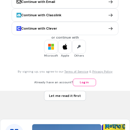
Continue with Email
pictograph
Tags
Continue with Classlink
CCSS.3.MD.B.3
Continue with Clever
45 sec • 1 pt
7.
MULTIPLE CHOICE QUESTION
or continue with
Use the graph to answer the following question. Which day
had the greatest number of bags recycled?
Microsoft
Apple
Others
day 1
By signing up, you agree to our
Terms of Service
&
Privacy Policy
day 2
Already have an account?
Log in
day 3
Let me read it first
day 4
Tags
CCSS.HSF.IF.B.4
CCSS.HSS.ID.A.1