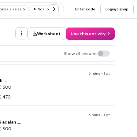
onesia kelas 5
Soal perbandingan kelas 5
Enter code
Soal plbj kelas 5
Login/Signup
Worksheet
Use this activity
Show all answers
5 mins • 1 pt
i ….
500
470
5 mins • 1 pt
 adalah ….
800