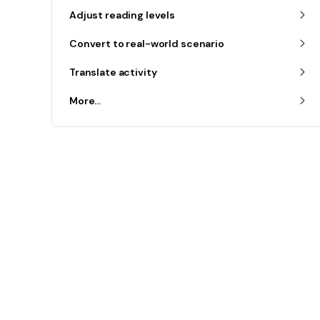
Adjust reading levels
Convert to real-world scenario
Translate activity
More...