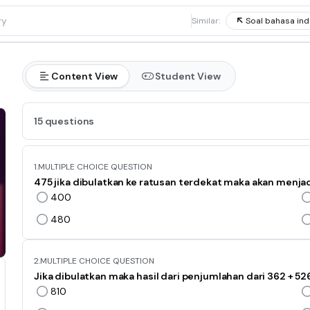
1
Similar:
Soal bahasa ind
Content View
Student View
15 questions
1.
MULTIPLE CHOICE QUESTION
475 jika dibulatkan ke ratusan terdekat maka akan menjad
400
480
2.
MULTIPLE CHOICE QUESTION
Jika dibulatkan maka hasil dari penjumlahan dari 362 + 526
810