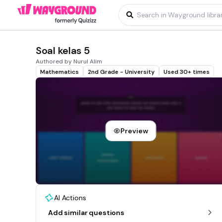
Soal kelas 5
Authored by Nurul Alim
Mathematics
2nd Grade - University
Used 30+ times
Preview
AI Actions
Add similar questions