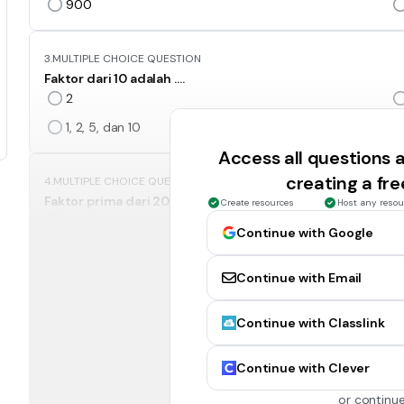
900
3.
MULTIPLE CHOICE QUESTION
Faktor dari 10 adalah ….
2
1, 2, 5, dan 10
Access all questions
creating a fr
4.
MULTIPLE CHOICE QUESTION
Faktor prima dari 20 adalah ….
Create resources
Host any resou
2 dan 5
Continue with Google
5
Continue with Email
5.
MULTIPLE CHOICE QUESTION
Continue with Classlink
10 + (-4) – (-9) = ….
15
Continue with Clever
3
or continue