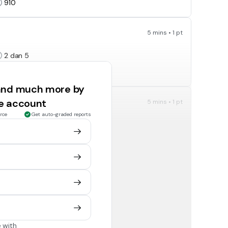
910
5 mins • 1 pt
2 dan 5
2,5 dan 10
 and much more by
ee account
5 mins • 1 pt
rce
Get auto-graded reports
2, 3, dan 5
3
5 mins • 1 pt
-15
-3
 with