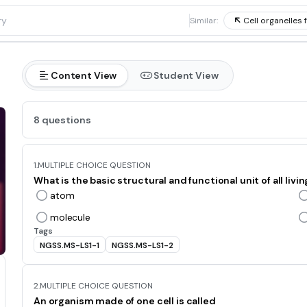
1
Similar:
Cell organelles 
Content View
Student View
8 questions
1.
MULTIPLE CHOICE QUESTION
What is the basic structural and functional unit of all livi
atom
molecule
Tags
NGSS.MS-LS1-1
NGSS.MS-LS1-2
2.
MULTIPLE CHOICE QUESTION
An organism made of one cell is called