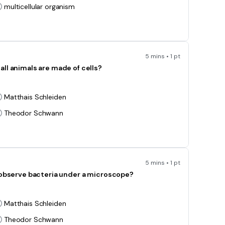
multicellular organism
5 mins • 1 pt
all animals are made of cells?
Matthais Schleiden
Theodor Schwann
5 mins • 1 pt
o observe bacteria under a microscope?
Matthais Schleiden
Theodor Schwann