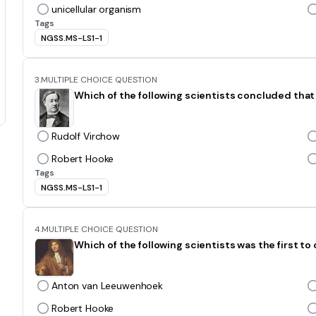
unicellular organism
Tags
NGSS.MS-LS1-1
3.
MULTIPLE CHOICE QUESTION
Which of the following scientists concluded that 
Rudolf Virchow
Robert Hooke
Tags
NGSS.MS-LS1-1
4.
MULTIPLE CHOICE QUESTION
Which of the following scientists was the first t
Anton van Leeuwenhoek
Robert Hooke