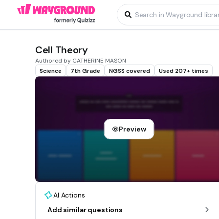
Cell Theory
Authored by CATHERINE MASON
Science
7th Grade
NGSS covered
Used 207+ times
Preview
AI Actions
Add similar questions