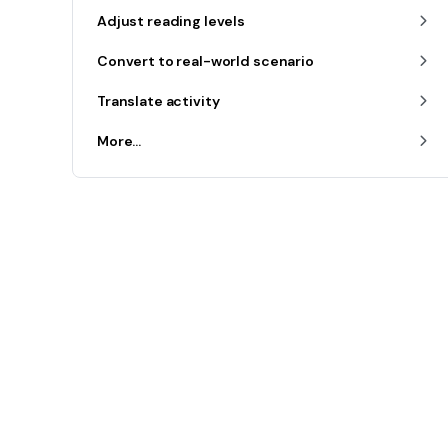
Adjust reading levels
Convert to real-world scenario
Translate activity
More...