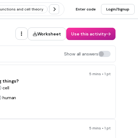
functions and cell theory
Cell theory and scientists
Enter code
Login/Signup
Discovery of 
Worksheet
Use this activity
Show all answers
5 mins • 1 pt
ng things?
cell
human
5 mins • 1 pt