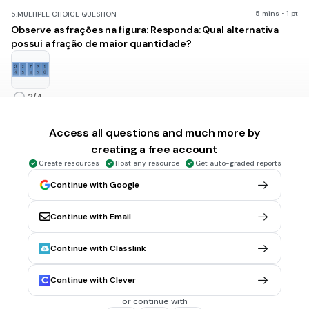
5 mins • 1 pt
5.
MULTIPLE CHOICE QUESTION
Observe as frações na figura: Responda: Qual alternativa
possui a fração de maior quantidade?
3/4
2/5
Access all questions and much more by
7/3
creating a free account
3/7
Create resources
Host any resource
Get auto-graded reports
1/8
Continue with Google
Continue with Email
1 min • 1 pt
6.
MULTIPLE CHOICE QUESTION
Os números 20/5 e 2/8 são uma fração:
Continue with Classlink
mista e imprópria
própria e imprópria
Continue with Clever
imprópria e aparente
or continue with