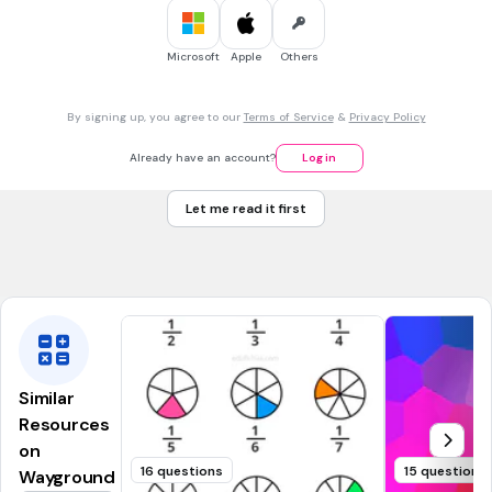
imprópria e própria
Microsoft
Apple
Others
30 sec • 1 pt
7.
MULTIPLE CHOICE QUESTION
Na fração 2/5, quem é o denominador e quem é o
By signing up, you agree to our
Terms of Service
&
Privacy Policy
numerador?
2-numerador; 5 denominador
Already have an account?
Log in
2- denominador; 5 numerador
Let me read it first
8 numerador; 3 denominador
4- numerador e 2 denominador
Similar
Resources
on
16 questions
15 questions
Wayground