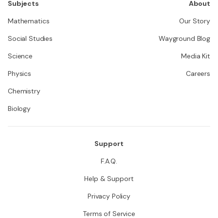
Subjects
About
Mathematics
Our Story
Social Studies
Wayground Blog
Science
Media Kit
Physics
Careers
Chemistry
Biology
Support
F.A.Q.
Help & Support
Privacy Policy
Terms of Service