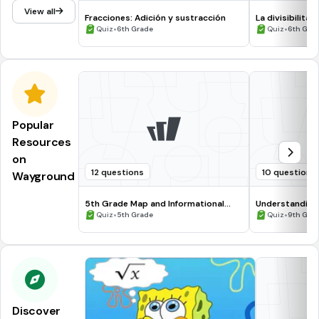
View all
Fracciones: Adición y sustracción
La divisibilità
•
•
Quiz
6th Grade
Quiz
6th Gra
Popular
Resources
on
12 questions
10 questions
Wayground
5th Grade Map and Informational
Understanding
Processing Skills
•
•
Quiz
5th Grade
Quiz
9th Gra
Discover