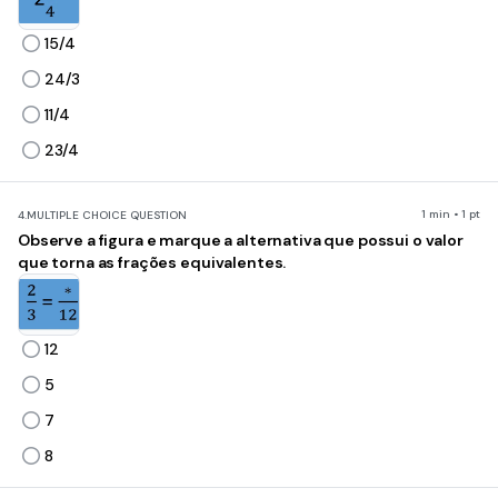
15/4
24/3
11/4
23/4
1 min • 1 pt
4.
MULTIPLE CHOICE QUESTION
Observe a figura e marque a alternativa que possui o valor
que torna as frações equivalentes.
12
5
7
8