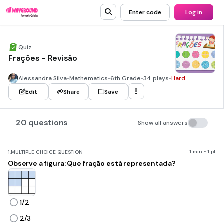
Enter code
Log in
Quiz
Frações - Revisão
Alessandra Silva
•
Mathematics
•
6th Grade
•
34 plays
•
Hard
Edit
Share
Save
20 questions
Show all answers
1 min • 1 pt
1.
MULTIPLE CHOICE QUESTION
Observe a figura: Que fração está representada?
1/2
2/3