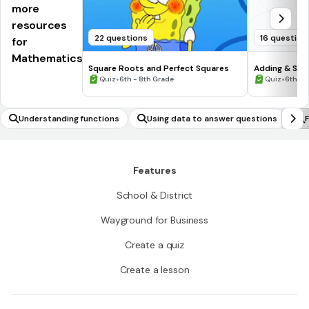
more
resources
22 questions
16 question
for
Mathematics
Square Roots and Perfect Squares
Adding & Sub
•
Numbers #1
•
Quiz
6th - 8th Grade
Quiz
6th - 
Understanding functions
Using data to answer questions
F
p
a
Features
School & District
Wayground for Business
Create a quiz
Create a lesson