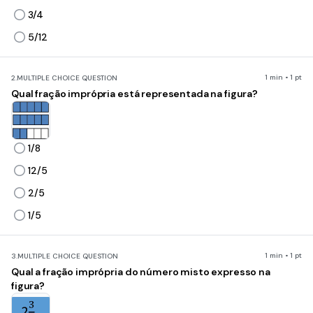
3/4
5/12
1 min • 1 pt
2.
MULTIPLE CHOICE QUESTION
Qual fração imprópria está representada na figura?
1/8
12/5
2/5
1/5
1 min • 1 pt
3.
MULTIPLE CHOICE QUESTION
Qual a fração imprópria do número misto expresso na
figura?