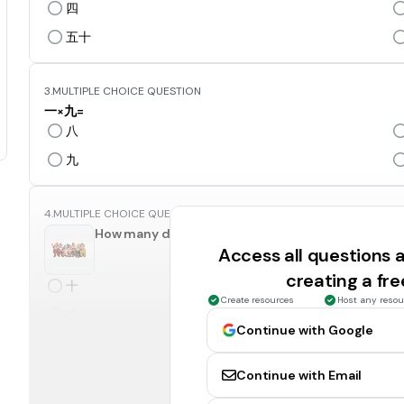
四
五十
3.
MULTIPLE CHOICE QUESTION
一×九=
八
九
4.
MULTIPLE CHOICE QUESTION
How many dwarfs in this pictures?
Access all questions
creating a fr
十
Create resources
Host any resou
八
Continue with Google
5.
MULTIPLE CHOICE QUESTION
Continue with Email
How many fingers do you have?