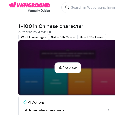
1-100 in Chinese character
Authored by Jiayin Lu
World Languages
3rd - 5th Grade
Used 59+ times
Preview
AI Actions
Add similar questions