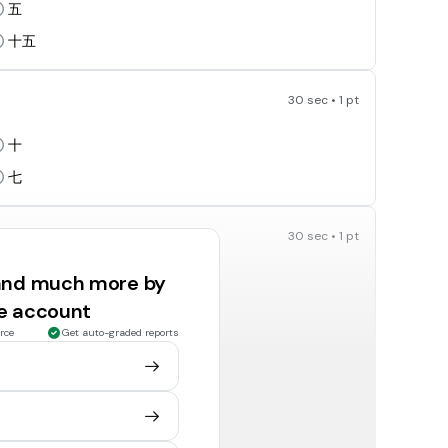
五
十五
30 sec • 1 pt
十
七
30 sec • 1 pt
 and much more by
ee account
九
rce
Get auto-graded reports
七
30 sec • 1 pt