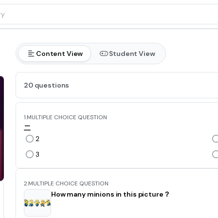
Content View
Student View
20 questions
1.
MULTIPLE CHOICE QUESTION
二
2
3
2.
MULTIPLE CHOICE QUESTION
How many minions in this picture？