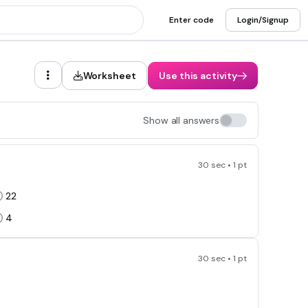
Enter code
Login/Signup
Worksheet
Use this activity
Show all answers
30 sec • 1 pt
22
4
30 sec • 1 pt