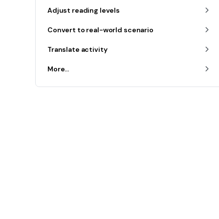
Adjust reading levels
Convert to real-world scenario
Translate activity
More...