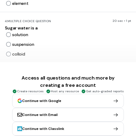
element
20 sec • 1 pt
4.
MULTIPLE CHOICE QUESTION
Sugar water is a
solution
suspension
colloid
45 sec • 1 pt
5.
MULTIPLE CHOICE QUESTION
Access all questions and much more by
The substance that does the dissolving is known as the
______
creating a free account
solute
Create resources
Host any resource
Get auto-graded reports
solvent
Continue with Google
soluble
Continue with Email
insoluble
Continue with Classlink