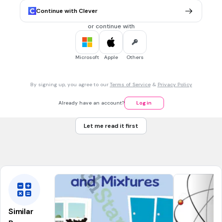
30 sec • 1 pt
6.
MULTIPLE CHOICE QUESTION
Continue with Clever
Which of the following appear to be clear (are not cloudy)?
Solution
or continue with
Suspension
Colloid
Microsoft
Apple
Others
By signing up, you agree to our
Terms of Service
&
Privacy Policy
30 sec • 1 pt
7.
MULTIPLE CHOICE QUESTION
A combination of two or more substances that can be
Already have an account?
Log in
physically separated is called a...
Mixture
Let me read it first
Pure substance
Compound
Similar