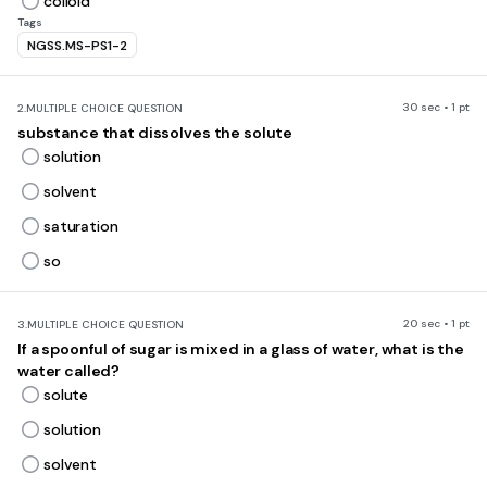
colloid
Tags
NGSS.MS-PS1-2
30 sec • 1 pt
2.
MULTIPLE CHOICE QUESTION
substance that dissolves the solute
solution
solvent
saturation
so
20 sec • 1 pt
3.
MULTIPLE CHOICE QUESTION
If a spoonful of sugar is mixed in a glass of water, what is the
water called?
solute
solution
solvent