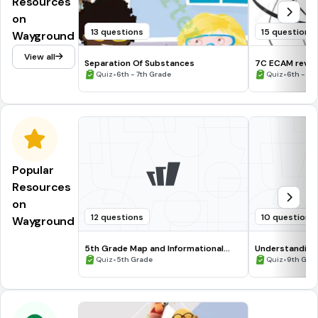
Resources
on
13 questions
15 questions
Wayground
View all
Separation Of Substances
7C ECAM revi
•
•
Quiz
6th - 7th Grade
Quiz
6th - 8t
Popular
Resources
on
12 questions
10 questions
Wayground
5th Grade Map and Informational
Understanding
Processing Skills
•
•
Quiz
5th Grade
Quiz
9th Gra