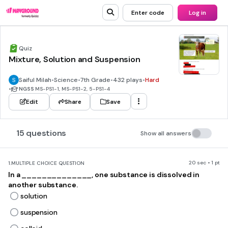
Enter code
Log in
Quiz
Mixture, Solution and Suspension
Saiful Milah
•
Science
•
7th Grade
•
432 plays
•
Hard
•
NGSS
MS-PS1-1, MS-PS1-2, 5-PS1-4
Edit
Share
Save
15 questions
Show all answers
20 sec • 1 pt
1.
MULTIPLE CHOICE QUESTION
In a ______________, one substance is dissolved in
another substance.
solution
suspension