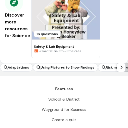
Discover
more
resources
16 questions
for Science
Safety & Lab Equipment
•
Presentation
6th - 8th Grade
Adaptations
Using Pictures to Show Findings
Risk manage
Features
School & District
Wayground for Business
Create a quiz