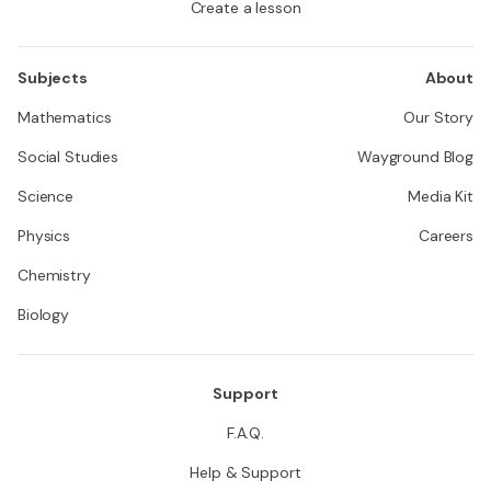
Create a lesson
Subjects
About
Mathematics
Our Story
Social Studies
Wayground Blog
Science
Media Kit
Physics
Careers
Chemistry
Biology
Support
F.A.Q.
Help & Support