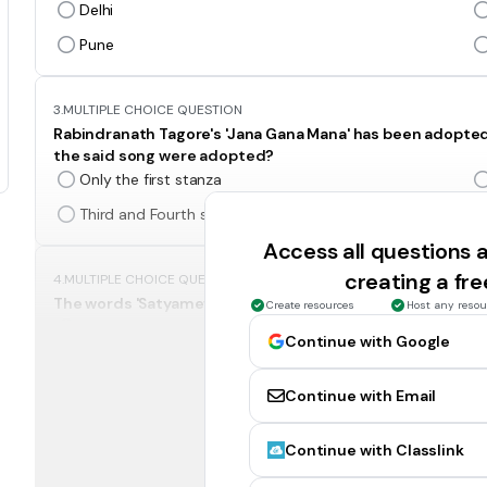
Delhi
Pune
3.
MULTIPLE CHOICE QUESTION
Rabindranath Tagore's 'Jana Gana Mana' has been adopted
the said song were adopted?
Only the first stanza
Third and Fourth stanza
Access all questions
creating a fr
4.
MULTIPLE CHOICE QUESTION
The words 'Satyameva Jayate' inscribed below the base pl
Create resources
Host any resou
Rigveda
Continue with Google
Satpath Brahmana
Continue with Email
5.
MULTIPLE CHOICE QUESTION
Continue with Classlink
The Flamingo Festival is celebrated in__?
Andhra Pradesh