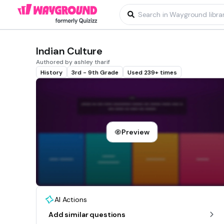
Indian Culture
Authored by ashley tharif
History
3rd - 9th Grade
Used 239+ times
Preview
AI Actions
Add similar questions