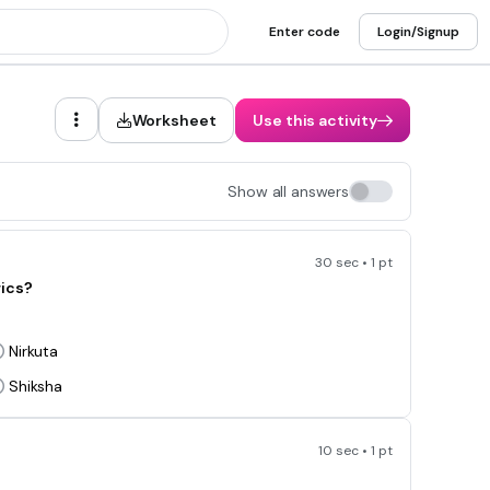
Enter code
Login/Signup
Worksheet
Use this activity
Show all answers
30 sec • 1 pt
rics?
Nirkuta
Shiksha
10 sec • 1 pt