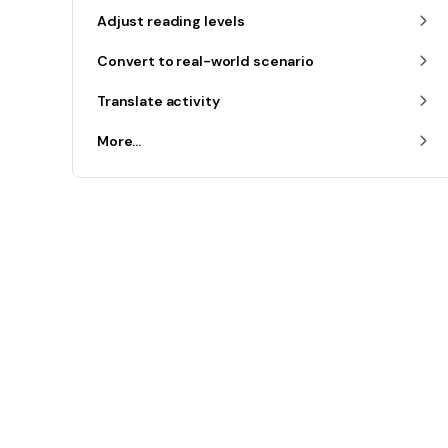
Adjust reading levels
Convert to real-world scenario
Translate activity
More...