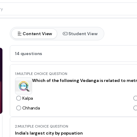
Content View
Student View
14 questions
1.
MULTIPLE CHOICE QUESTION
Which of the following Vedanga is related to met
Kalpa
Chhanda
2.
MULTIPLE CHOICE QUESTION
India's largest city by popuation