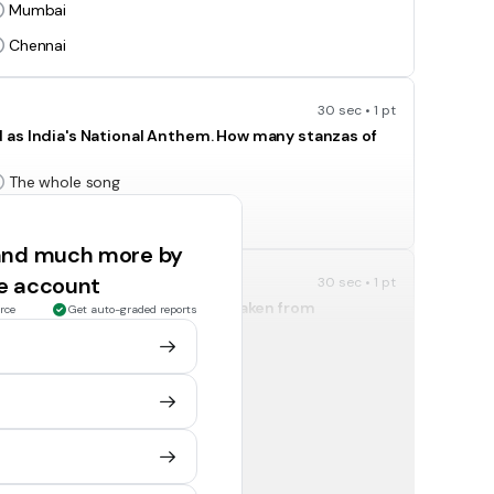
Mumbai
Chennai
30 sec • 1 pt
 as India's National Anthem. How many stanzas of
The whole song
First and Second stanza
 and much more by
ee account
30 sec • 1 pt
ate of the emblem of India are taken from
rce
Get auto-graded reports
Mundak Upanishad
Ramayana
30 sec • 1 pt
Karnataka