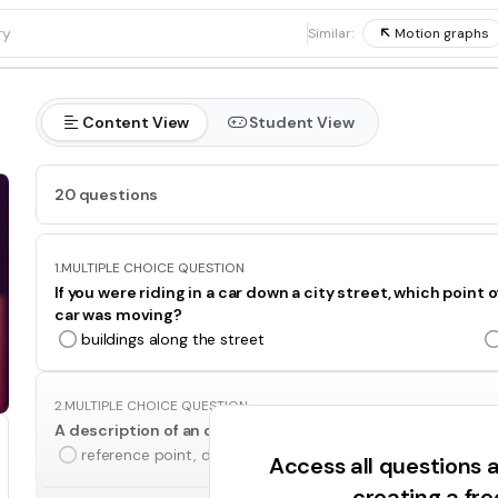
1
Similar:
Motion graphs
Content View
Student View
20 questions
1.
MULTIPLE CHOICE QUESTION
If you were riding in a car down a city street, which poin
car was moving?
buildings along the street
2.
MULTIPLE CHOICE QUESTION
A description of an object’s position should include whic
reference point, distance, and direction
Access all questions
creating a fr