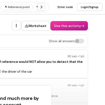
Reference point
Motion vocabulary
Enter code
Frame of reference
Login/Signup
Worksheet
Use this activity
Show all answers
30 sec • 1 pt
t of reference would NOT allow you to detect that the
the driver of the car
30 sec • 1 pt
h three things?
reference point, speed, and distance
 and much more by
ee account