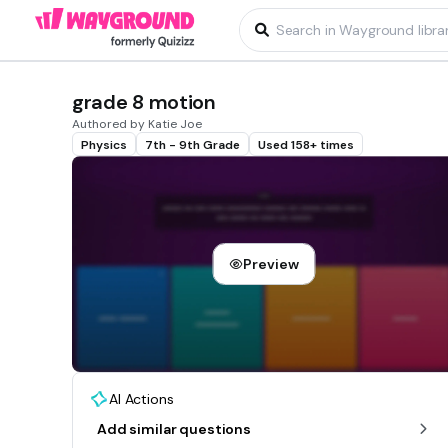
grade 8 motion
Authored by Katie Joe
Physics
7th - 9th Grade
Used 158+ times
Preview
AI Actions
Add similar questions