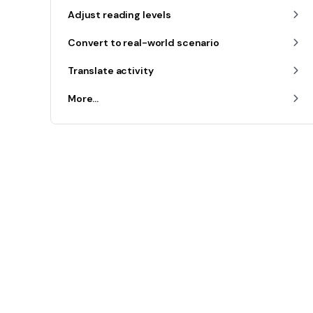
Adjust reading levels
Convert to real-world scenario
Translate activity
More...