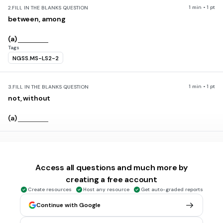
1 min • 1 pt
2.
FILL IN THE BLANKS QUESTION
between, among
(a)
Tags
NGSS.MS-LS2-2
1 min • 1 pt
3.
FILL IN THE BLANKS QUESTION
not, without
(a)
1 min • 1 pt
4.
FILL IN THE BLANKS QUESTION
cell
Access all questions and much more by
(a)
creating a free account
Tags
Create resources
Host any resource
Get auto-graded reports
NGSS.MS-LS1-3
NGSS.MS-LS1-1
NGSS.MS-LS1-2
Continue with Google