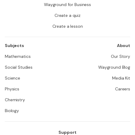
Wayground for Business
Create a quiz
Create a lesson
Subjects
About
Mathematics
Our Story
Social Studies
Wayground Blog
Science
Media Kit
Physics
Careers
Chemistry
Biology
Support