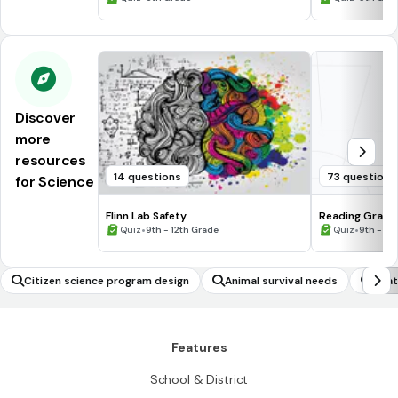
Discover
more
resources
14 questions
73 questions
for Science
Flinn Lab Safety
Reading Graph
•
•
Quiz
9th - 12th Grade
Quiz
9th - 12
Citizen science program design
Animal survival needs
Heat
Features
School & District