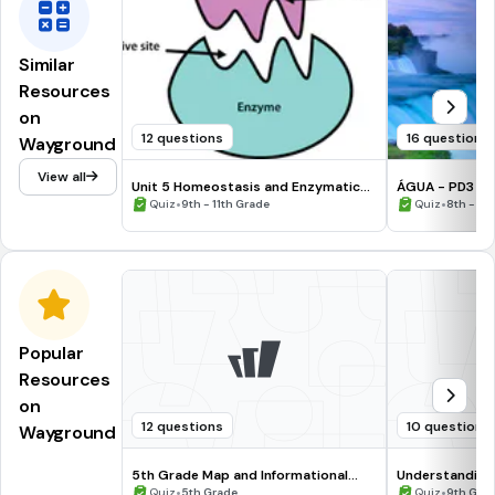
Similar
Resources
on
12 questions
16 questions
Wayground
View all
Unit 5 Homeostasis and Enzymatic
ÁGUA - PD3
Reactions Vocab Quiz
•
•
Quiz
9th - 11th Grade
Quiz
8th - 9t
Popular
Resources
on
12 questions
10 questions
Wayground
5th Grade Map and Informational
Understanding
Processing Skills
•
•
Quiz
5th Grade
Quiz
9th Gra