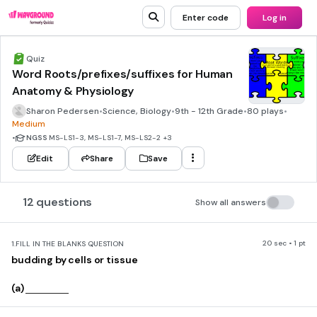
Enter code
Log in
Quiz
Word Roots/prefixes/suffixes for Human
Anatomy & Physiology
Sharon Pedersen
•
Science, Biology
•
9th - 12th Grade
•
80 plays
•
Medium
•
NGSS
MS-LS1-3, MS-LS1-7, MS-LS2-2
+3
Edit
Share
Save
12 questions
Show all answers
20 sec • 1 pt
1.
FILL IN THE BLANKS QUESTION
budding by cells or tissue
(a)