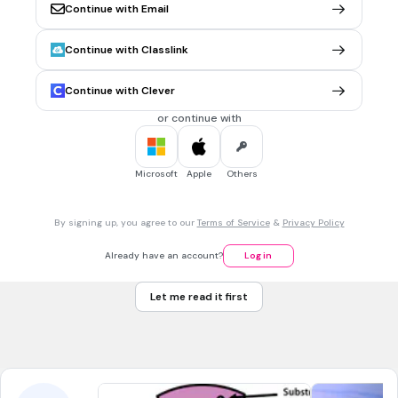
1 min • 1 pt
5.
FILL IN THE BLANKS QUESTION
Continue with Email
fat
Continue with Classlink
(a)
Tags
Continue with Clever
NGSS.MS-LS1-7
or continue with
1 min • 1 pt
6.
FILL IN THE BLANKS QUESTION
within
Microsoft
Apple
Others
(a)
By signing up, you agree to our
Terms of Service
&
Privacy Policy
1 min • 1 pt
7.
FILL IN THE BLANKS QUESTION
Already have an account?
Log in
skin
Let me read it first
(a)
Tags
NGSS.MS-LS1-3