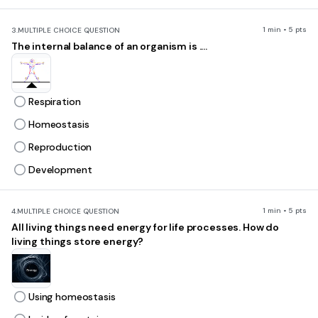
1 min • 5 pts
3.
MULTIPLE CHOICE QUESTION
The internal balance of an organism is ....
Respiration
Homeostasis
Reproduction
Development
1 min • 5 pts
4.
MULTIPLE CHOICE QUESTION
All living things need energy for life processes. How do
living things store energy?
Using homeostasis