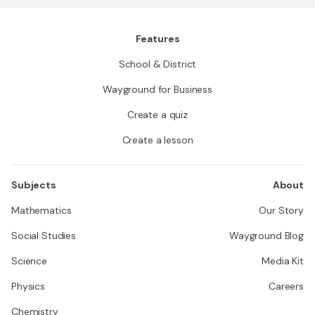
Features
School & District
Wayground for Business
Create a quiz
Create a lesson
Subjects
About
Mathematics
Our Story
Social Studies
Wayground Blog
Science
Media Kit
Physics
Careers
Chemistry