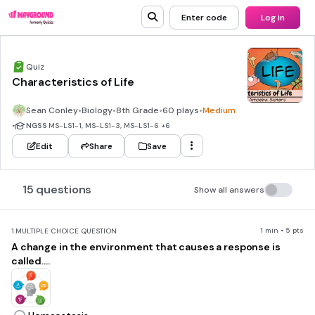
Enter code
Log in
Quiz
Characteristics of Life
Sean Conley
•
Biology
•
8th Grade
•
60 plays
•
Medium
•
NGSS
MS-LS1-1, MS-LS1-3, MS-LS1-6
+6
Edit
Share
Save
15 questions
Show all answers
1 min • 5 pts
1.
MULTIPLE CHOICE QUESTION
A change in the environment that causes a response is
called....