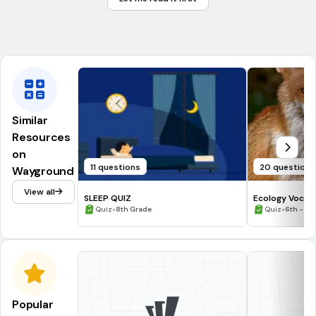
Growth & Development
Tags
NGSS.MS-LS1-3
Similar
Resources
on
11 questions
20 questions
Wayground
View all
SLEEP QUIZ
Ecology Vocab
•
•
Quiz
8th Grade
Quiz
6th - 8t
Popular