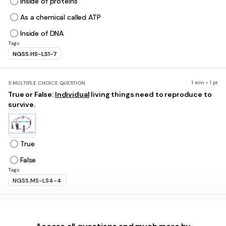
Inside of proteins
As a chemical called ATP
Inside of DNA
Tags
NGSS.HS-LS1-7
1 min • 1 pt
5.
MULTIPLE CHOICE QUESTION
True or False:
Individual
living things need to reproduce to
survive.
True
False
Tags
NGSS.MS-LS4-4
1 min • 1 pt
6.
MULTIPLE CHOICE QUESTION
Bacteria and yeast exist as only 1 cell. What type of