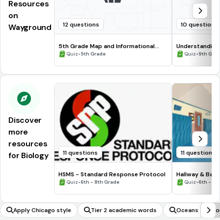
Resources
on
12 questions
10 questions
Wayground
5th Grade Map and Informational
Understanding
Processing Skills
•
•
Quiz
5th Grade
Quiz
9th Gra
Discover
more
resources
11 questions
11 questions
for Biology
HSMS - Standard Response Protocol
Hallway & Bat
•
•
Quiz
6th - 8th Grade
Quiz
6th - 8t
Apply Chicago style
Tier 2 academic words
Oceans and co