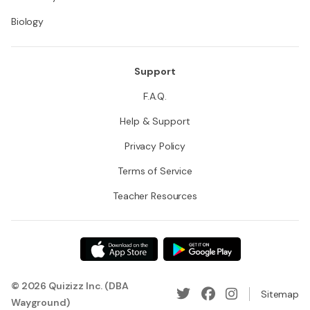
Biology
Support
F.A.Q.
Help & Support
Privacy Policy
Terms of Service
Teacher Resources
© 2026 Quizizz Inc. (DBA
Sitemap
Wayground)