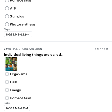
Homeostasis
ATP
Stimulus
Photosynthesis
Tags
NGSS.MS-LS2-4
1 min • 1 pt
2.
MULTIPLE CHOICE QUESTION
Individual living things are called...
Organisms
Cells
Energy
Homeostasis
Tags
NGSS.MS-LS1-1