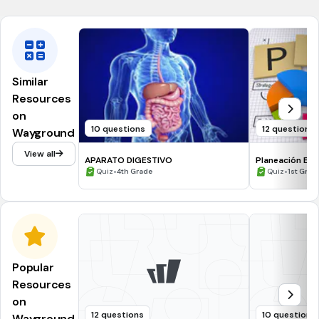
Similar
Resources
on
10 questions
12 questions
Wayground
View all
APARATO DIGESTIVO
Planeación Est
•
•
Quiz
4th Grade
Quiz
1st Grad
Popular
Resources
on
12 questions
10 questions
Wayground