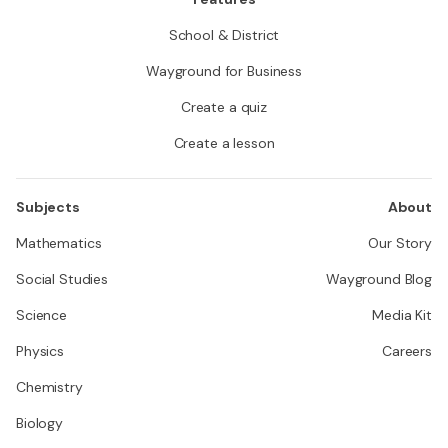
School & District
Wayground for Business
Create a quiz
Create a lesson
Subjects
About
Mathematics
Our Story
Social Studies
Wayground Blog
Science
Media Kit
Physics
Careers
Chemistry
Biology