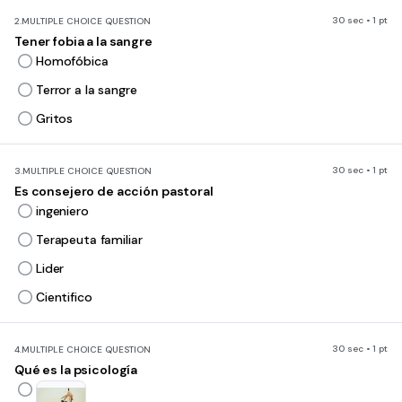
30 sec • 1 pt
2.
MULTIPLE CHOICE QUESTION
Tener fobia a la sangre
Homofóbica
Terror a la sangre
Gritos
30 sec • 1 pt
3.
MULTIPLE CHOICE QUESTION
Es consejero de acción pastoral
ingeniero
Terapeuta familiar
Lider
Cientifico
30 sec • 1 pt
4.
MULTIPLE CHOICE QUESTION
Qué es la psicología