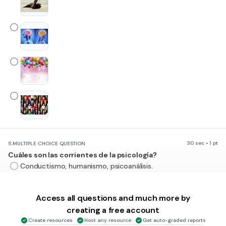
30 sec • 1 pt
5.
MULTIPLE CHOICE QUESTION
Cuáles son las corrientes de la psicología?
Conductismo, humanismo, psicoanálisis.
Conciente, inconciente.
Access all questions and much more by
Procesos mentales y método científicos.
creating a free account
Envejecimiento, niñez, adolescencia.
Create resources
Host any resource
Get auto-graded reports