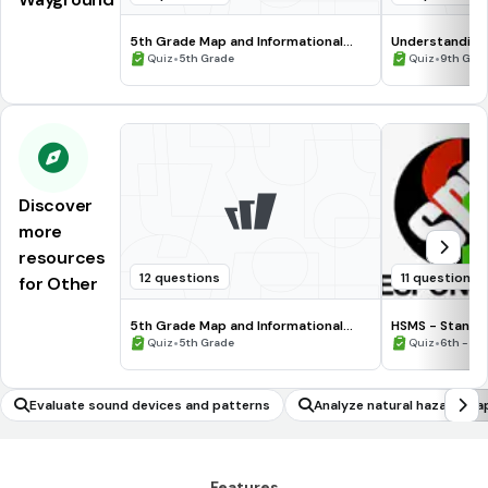
5th Grade Map and Informational
Understanding
Processing Skills
•
•
Quiz
5th Grade
Quiz
9th Gra
Discover
more
resources
12 questions
11 questions
for Other
5th Grade Map and Informational
HSMS - Standa
Processing Skills
•
•
Quiz
5th Grade
Quiz
6th - 8t
Evaluate sound devices and patterns
Analyze natural hazard ma
Features