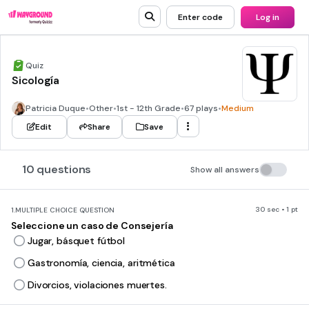
Enter code
Log in
Quiz
Sicología
Patricia Duque
•
Other
•
1st - 12th Grade
•
67 plays
•
Medium
Edit
Share
Save
10 questions
Show all answers
30 sec • 1 pt
1.
MULTIPLE CHOICE QUESTION
Seleccione un caso de Consejería
Jugar, básquet fútbol
Gastronomía, ciencia, aritmética
Divorcios, violaciones muertes.