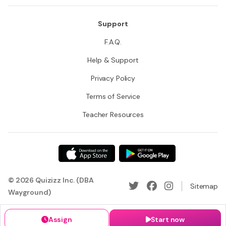
Support
F.A.Q.
Help & Support
Privacy Policy
Terms of Service
Teacher Resources
© 2026 Quizizz Inc. (DBA
Sitemap
Wayground)
Assign
Start now