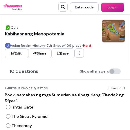
Enter code
Log in
Quiz
Kabihasnang Mesopotamia
Asian Realm
•
History
•
7th Grade
•
109 plays
•
Hard
Edit
Share
Save
10 questions
Show all answers
30 sec • 1 pt
1.
MULTIPLE CHOICE QUESTION
Pook-samahan ng mga Sumerian na tinaguriang
“Bundok ng
Diyos”.
Ishtar Gate
The Great Pyramid
Theocracy