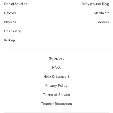
Social Studies
Wayground Blog
Science
Media Kit
Physics
Careers
Chemistry
Biology
Support
F.A.Q.
Help & Support
Privacy Policy
Terms of Service
Teacher Resources