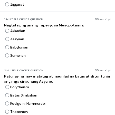
Ziggurat
30 sec • 1 pt
2.
MULTIPLE CHOICE QUESTION
Nagtatag ng unang imperyo sa Mesopotamia.
Akkadian
Assyrian
Babylonian
Sumerian
30 sec • 1 pt
3.
MULTIPLE CHOICE QUESTION
Patunay na may matatag at maunlad na batas at alituntunin
ang mga sinaunang Asyano.
Polytheism
Batas Simbahan
Kodigo ni Hammurabi
Theocracy