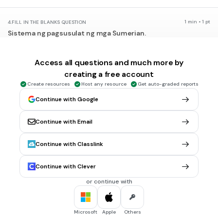
1 min • 1 pt
4.
FILL IN THE BLANKS QUESTION
Sistema ng pagsusulat ng mga Sumerian.
(a)
Access all questions and much more by
creating a free account
1 min • 1 pt
5.
FILL IN THE BLANKS QUESTION
Create resources
Host any resource
Get auto-graded reports
Pangkat na Unang gumamit ng barya.
Continue with Google
(a)
Continue with Email
30 sec • 1 pt
6.
MULTIPLE CHOICE QUESTION
Continue with Classlink
Unang pangkat na nagtaguyod ng monoteismo.
Akkadian
Continue with Clever
Assyrian
or continue with
Hittite
Hebrew
Microsoft
Apple
Others