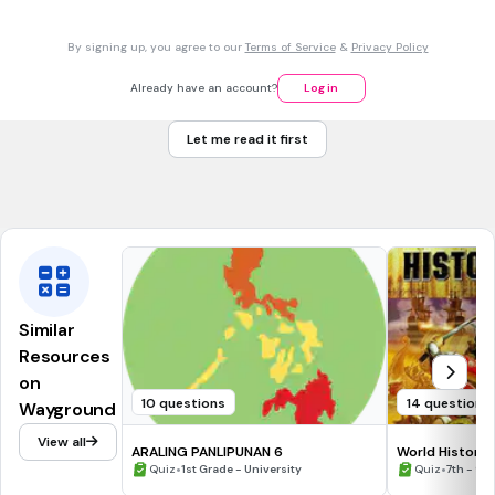
30 sec • 1 pt
7.
MULTIPLE CHOICE QUESTION
By signing up, you agree to our
Terms of Service
&
Privacy Policy
Pinakamahalagang pamana ng mga Assyrian.
Teknolohiya
Already have an account?
Log in
Sistema ng pagsusulat
Let me read it first
Silid-aklatan
Pamahalaan
Similar
Resources
on
10 questions
14 questions
Wayground
View all
ARALING PANLIPUNAN 6
World History
•
•
Quiz
1st Grade - University
Quiz
7th - 9t