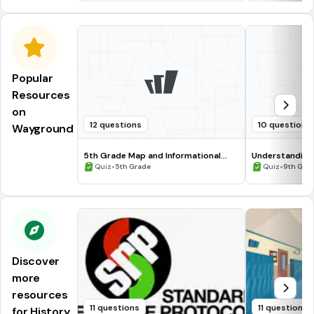
Popular
Resources
on
12 questions
10 questions
Wayground
5th Grade Map and Informational
Understanding
Processing Skills
•
•
Quiz
5th Grade
Quiz
9th Gra
Discover
more
resources
11 questions
11 questions
for History