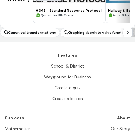
HSMS - Standard Response Protocol
Hallway & Bat
•
•
Quiz
6th - 8th Grade
Quiz
6th - 8t
Canonical transformations
Graphing absolute value functions
Features
School & District
Wayground for Business
Create a quiz
Create a lesson
Subjects
About
Mathematics
Our Story