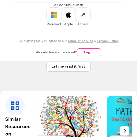
0.07
or continue with
0.7
Microsoft
Apple
Others
30 sec • 1 pt
7.
MULTIPLE SELECT QUESTION
Tick all the factors of 12
By signing up, you agree to our
Terms of Service
&
Privacy Policy
2
6
Already have an account?
Log in
3
Let me read it first
8
4
Similar
Resources
on