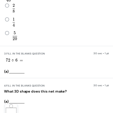
4
0
2
\frac{2}{8}
8
1
\frac{1}{4}
4
5
\frac{5}{20}
2
0
30 sec • 1 pt
3.
FILL IN THE BLANKS QUESTION
72\div6\ =
7
2
÷
6
=
(a)
30 sec • 1 pt
4.
FILL IN THE BLANKS QUESTION
What 3D shape does this net make?
(a)