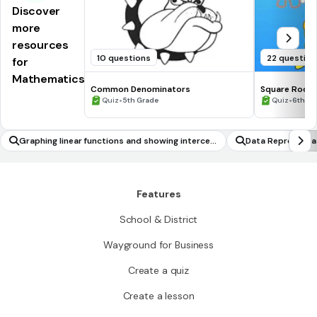
Discover
more
resources
10 questions
22 question
for
Mathematics
Common Denominators
Square Roots
•
•
Quiz
5th Grade
Quiz
6th - 
Graphing linear functions and showing intercep
Data Representat
ts
Features
School & District
Wayground for Business
Create a quiz
Create a lesson