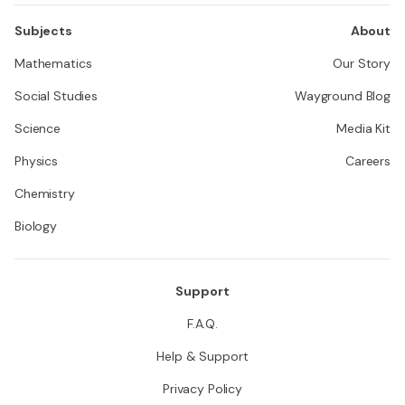
Subjects
About
Mathematics
Our Story
Social Studies
Wayground Blog
Science
Media Kit
Physics
Careers
Chemistry
Biology
Support
F.A.Q.
Help & Support
Privacy Policy