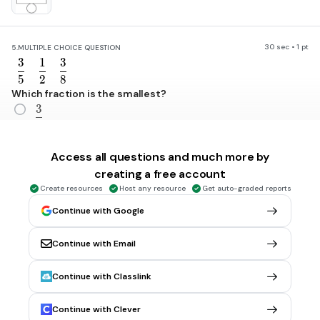
30 sec • 1 pt
5.
MULTIPLE CHOICE QUESTION
3
1
3
\frac{3}{5}
\frac{1}{2}
\frac{3}{8}
5
2
8
Which fraction is the smallest?
3
\frac{3}{5}
5
1
\frac{1}{2}
Access all questions and much more by
2
creating a free account
3
\frac{3}{8}
Create resources
Host any resource
Get auto-graded reports
8
Continue with Google
Continue with Email
30 sec • 1 pt
6.
MULTIPLE CHOICE QUESTION
What do I need to add to 0.93 to make 1?
0.2
Continue with Classlink
0.03
Continue with Clever