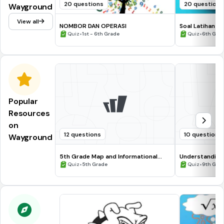
20 questions
20 questions
Wayground
View all
NOMBOR DAN OPERASI
Soal Latihan 2
•
•
Quiz
1st - 6th Grade
Quiz
6th Gra
Popular
Resources
on
12 questions
10 questions
Wayground
5th Grade Map and Informational
Understanding
Processing Skills
•
•
Quiz
5th Grade
Quiz
9th Gra