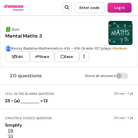
Enter code
Log in
Quiz
Mental Maths 3
Kessy Badsha
•
Mathematics
•
4th - 6th Grade
•
107 plays
•
Medium
Edit
Share
Save
20 questions
Show all answers
30 sec • 1 pt
1.
FILL IN THE BLANKS QUESTION
25 - (a)
= 13
30 sec • 1 pt
2.
MULTIPLE CHOICE QUESTION
Simplify
1
0
\frac{10}{40}