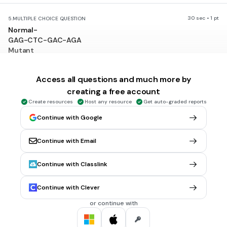
30 sec • 1 pt
5.
MULTIPLE CHOICE QUESTION
Normal-
GAG-CTC-GAC-AGA
Mutant
GAG CTC-CAC-AGA
no mutation
Access all questions and much more by
substitution
creating a free account
Create resources
Host any resource
Get auto-graded reports
insertion
Continue with Google
deletion
Tags
NGSS.HS-LS3-2
Continue with Email
Continue with Classlink
30 sec • 1 pt
6.
MULTIPLE CHOICE QUESTION
Are all mutations bad?
Continue with Clever
Yes
or continue with
No
Tags