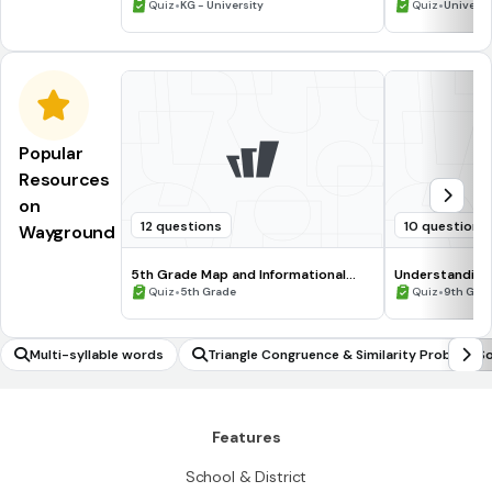
•
•
Quiz
KG - University
Quiz
Universi
Popular
Resources
on
12 questions
10 questions
Wayground
5th Grade Map and Informational
Understanding
Processing Skills
•
•
Quiz
5th Grade
Quiz
9th Gra
Multi-syllable words
Triangle Congruence & Similarity Problem So
ng
Features
School & District