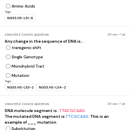
Amino Acids
Tags
NGSS.HS-LS1-6
30 sec • 1 pt
2.
MULTIPLE CHOICE QUESTION
Any change in the sequence of DNA is...
transgenic shift
Single Genotype
Monohybrid Trait
Mutation
Tags
NGSS.HS-LS3-2
NGSS.HS-LS4-2
30 sec • 1 pt
3.
MULTIPLE CHOICE QUESTION
DNA molecule segment is :
TTACGCAAG
The mutated DNA segment is
TTCGCAAG.
This is an
example of ___ mutation.
Substitution