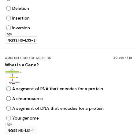
Deletion
Insertion
Inversion
Tags
NGSS.HS-LS3-2
30 sec • 1 pt
4.
MULTIPLE CHOICE QUESTION
What is a Gene?
A segment of RNA that encodes for a protein
A chromosome
A segment of DNA that encodes for a protein
Your genome
Tags
NGSS.HS-LS1-1