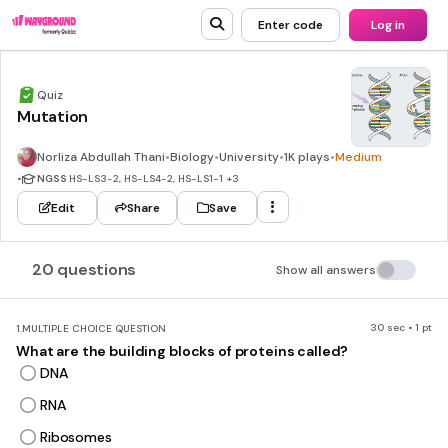
Enter code
Log in
Quiz
Mutation
Norliza Abdullah Thani
•
Biology
•
University
•
1K plays
•
Medium
•
NGSS
HS-LS3-2, HS-LS4-2, HS-LS1-1
+3
Edit
Share
Save
20 questions
Show all answers
30 sec • 1 pt
1.
MULTIPLE CHOICE QUESTION
What are the building blocks of proteins called?
DNA
RNA
Ribosomes