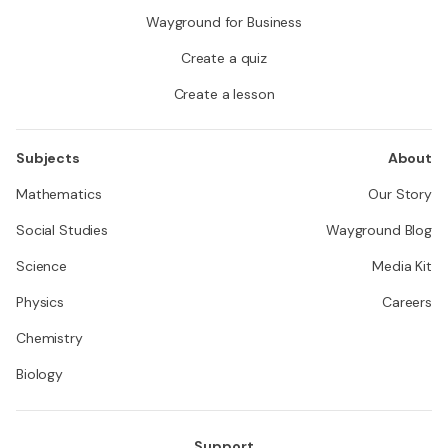
Wayground for Business
Create a quiz
Create a lesson
Subjects
About
Mathematics
Our Story
Social Studies
Wayground Blog
Science
Media Kit
Physics
Careers
Chemistry
Biology
Support