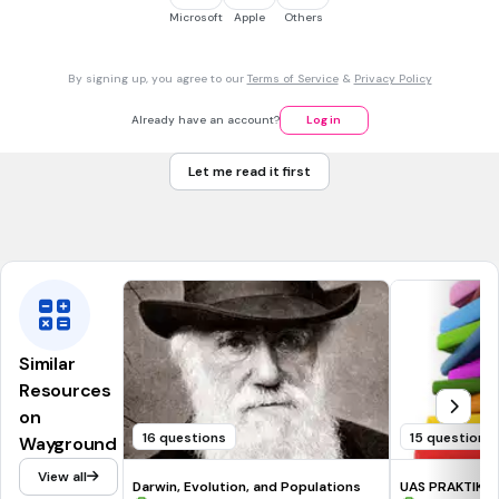
NGSS.HS-LS3-2
NGSS.HS-LS4-2
Microsoft
Apple
Others
30 sec • 1 pt
7.
MULTIPLE CHOICE QUESTION
By signing up, you agree to our
Terms of Service
&
Privacy Policy
What pairs with Adenine (A)?
Guanine (G)
Already have an account?
Log in
Cytosine (C)
Let me read it first
Adenine (A)
Thymine (T)
Similar
Resources
on
16 questions
15 questions
Wayground
View all
Darwin, Evolution, and Populations
UAS PRAKTIKUM