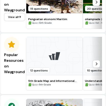
on
15 questions
20 questions
Wayground
View all
Penguatan ekonomi Maritim
oliampiade 2
•
•
Quiz
12th Grade
Quiz
1st - 12t
Popular
Resources
on
12 questions
10 questions
Wayground
5th Grade Map and Informational
Understanding
Processing Skills
•
•
Quiz
5th Grade
Quiz
9th Gra