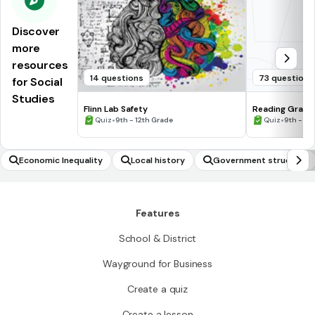
Discover
more
resources
14 questions
73 questions
for Social
Studies
Flinn Lab Safety
Reading Graph
•
•
Quiz
9th - 12th Grade
Quiz
9th - 12
Economic Inequality
Local history
Government structure
Features
School & District
Wayground for Business
Create a quiz
Create a lesson