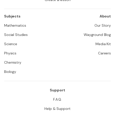
Subjects
About
Mathematics
Our Story
Social Studies
Wayground Blog
Science
Media Kit
Physics
Careers
Chemistry
Biology
Support
F.A.Q.
Help & Support