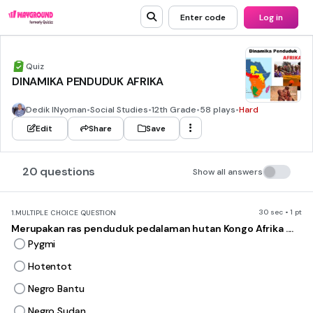
Enter code
Log in
Quiz
DINAMIKA PENDUDUK AFRIKA
Dedik INyoman
•
Social Studies
•
12th Grade
•
58 plays
•
Hard
Edit
Share
Save
20 questions
Show all answers
30 sec • 1 pt
1.
MULTIPLE CHOICE QUESTION
Merupakan ras penduduk pedalaman hutan Kongo Afrika ....
Pygmi
Hotentot
Negro Bantu
Negro Sudan