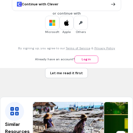
Suku Bangsa Semit
Continue with Clever
Suku bangsa Zulu
or continue with
Suku bangsa Bushman
Suku bangsa Hottentot
Microsoft
Apple
Others
20 sec • 1 pt
7.
MULTIPLE CHOICE QUESTION
By signing up, you agree to our
Terms of Service
&
Privacy Policy
Wilayah yang dominan beragama Islam di Afrika adalah... .
Afrika barat
Already have an account?
Log in
Afrika Timur
Let me read it first
Afrika Utara
Afrika selatan
Similar
Resources