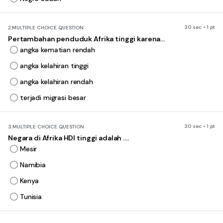
30 sec • 1 pt
2.
MULTIPLE CHOICE QUESTION
Pertambahan penduduk Afrika tinggi karena...
angka kematian rendah
angka kelahiran tinggi
angka kelahiran rendah
terjadi migrasi besar
30 sec • 1 pt
3.
MULTIPLE CHOICE QUESTION
Negara di Afrika HDI tinggi adalah ....
Mesir
Namibia
Kenya
Tunisia