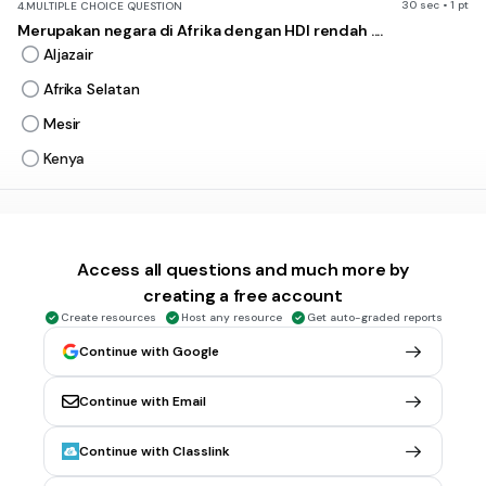
30 sec • 1 pt
4.
MULTIPLE CHOICE QUESTION
Merupakan negara di Afrika dengan HDI rendah ....
Aljazair
Afrika Selatan
Mesir
Kenya
30 sec • 1 pt
5.
MULTIPLE CHOICE QUESTION
Bahasa utama di Benua Afrika ....
Access all questions and much more by
Swahili, Hanusa, dan Arab
creating a free account
Arab, Melayu, dan Inggris
Create resources
Host any resource
Get auto-graded reports
Hanusa, Inggris, dan Arab
Continue with Google
Swahili, Arab, dan Inggris
Continue with Email
20 sec • 1 pt
6.
MULTIPLE CHOICE QUESTION
Continue with Classlink
Ras kaukasoid dari keturunan Arab dibawah ini adalah... .