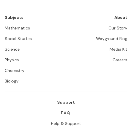
Subjects
About
Mathematics
Our Story
Social Studies
Wayground Blog
Science
Media Kit
Physics
Careers
Chemistry
Biology
Support
F.A.Q.
Help & Support