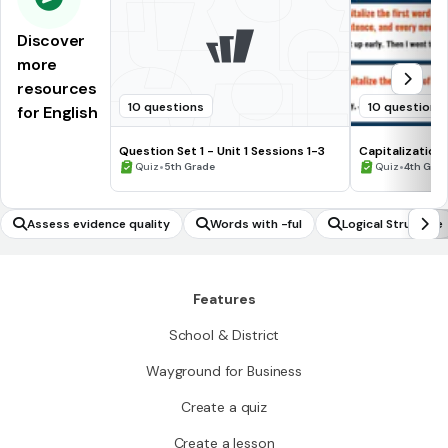
Discover
more
resources
10 questions
10 questions
for English
Question Set 1 - Unit 1 Sessions 1-3
Capitalization
•
•
Quiz
5th Grade
Quiz
4th Gra
Assess evidence quality
Words with -ful
Logical Structure
Features
School & District
Wayground for Business
Create a quiz
Create a lesson