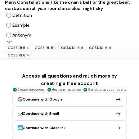
Many Constellations, like the orian's belt or the great bear,
can be seen all year round on a clear night sky.
Definition
Example
Antonym
Tags
CCSS.RI.5.4
CCSS.RL.5.1
CCSS.RL.5.4
CCSS.RL.6.4
CCSS.RI.6.4
45 sec • 1 pt
6.
MULTIPLE SELECT QUESTION
Access all questions and much more by
IDENTIFY THE TYPE OF CLUE
creating a free account
She is a graceful dancer, although her partner was quite
Create resources
Host any resource
Get auto-graded reports
clumsy
Example
Continue with Google
Definition
Continue with Email
Antonym
Tags
Continue with Classlink
CCSS.RL.4.4
CCSS.RL.5.1
CCSS.RL.5.4
CCSS.RI.4.4