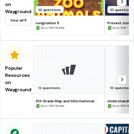
on
10 questions
10 questions
Wayground
View all
cungcokhoi 5
Present conti
•
•
Quiz
5th Grade
Quiz
3rd - 4t
Popular
Resources
on
12 questions
10 questions
Wayground
5th Grade Map and Informational
Understanding
Processing Skills
•
•
Quiz
5th Grade
Quiz
9th Gra