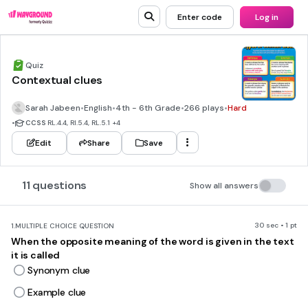
Enter code
Log in
Quiz
Contextual clues
Sarah Jabeen
•
English
•
4th - 6th Grade
•
266 plays
•
Hard
•
CCSS
RL.4.4, RI.5.4, RL.5.1
+4
Edit
Share
Save
11 questions
Show all answers
30 sec • 1 pt
1.
MULTIPLE CHOICE QUESTION
When the opposite meaning of the word is given in the text
it is called
Synonym clue
Example clue