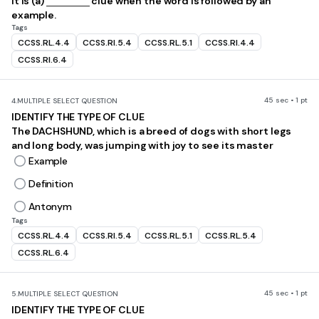
It is (a)
clue when the word is followed by an
example.
Tags
CCSS.RL.4.4
CCSS.RI.5.4
CCSS.RL.5.1
CCSS.RI.4.4
CCSS.RI.6.4
45 sec • 1 pt
4.
MULTIPLE SELECT QUESTION
IDENTIFY THE TYPE OF CLUE
The DACHSHUND, which is a breed of dogs with short legs
and long body, was jumping with joy to see its master
Example
Definition
Antonym
Tags
CCSS.RL.4.4
CCSS.RI.5.4
CCSS.RL.5.1
CCSS.RL.5.4
CCSS.RL.6.4
45 sec • 1 pt
5.
MULTIPLE SELECT QUESTION
IDENTIFY THE TYPE OF CLUE