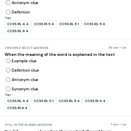
Antonym clue
Definition
Tags
CCSS.RL.4.4
CCSS.RI.5.4
CCSS.RL.5.1
CCSS.RL.5.4
CCSS.RL.6.4
45 sec • 1 pt
2.
MULTIPLE SELECT QUESTION
When the meaning of the word is explained in the text
Example clue
Definition clue
Antonym clue
Synonym clue
Tags
CCSS.RL.4.4
CCSS.RL.5.1
CCSS.RL.5.4
CCSS.RI.4.4
CCSS.RI.6.4
1 min • 1 pt
3.
FILL IN THE BLANKS QUESTION