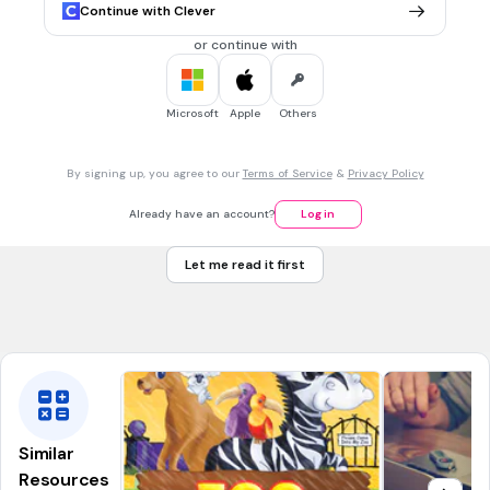
CCSS.RL.6.4
Continue with Clever
or continue with
30 sec • 1 pt
7.
MULTIPLE CHOICE QUESTION
Find the meaning of the underlined word by the help of the
given clue.
Microsoft
Apple
Others
Regular exercise is
beneficial
for you, but too much
exercise is not good for your health.
By signing up, you agree to our
Terms of Service
&
Privacy Policy
Helpful
Harmful
Already have an account?
Log in
Pleasant
Let me read it first
Tags
CCSS.RL.4.4
CCSS.RI.5.4
CCSS.RL.5.4
CCSS.RI.4.4
CCSS.RI.6.4
Similar
Resources