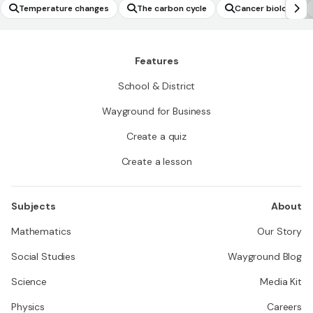
Temperature changes
The carbon cycle
Cancer biology
Features
School & District
Wayground for Business
Create a quiz
Create a lesson
Subjects
About
Mathematics
Our Story
Social Studies
Wayground Blog
Science
Media Kit
Physics
Careers