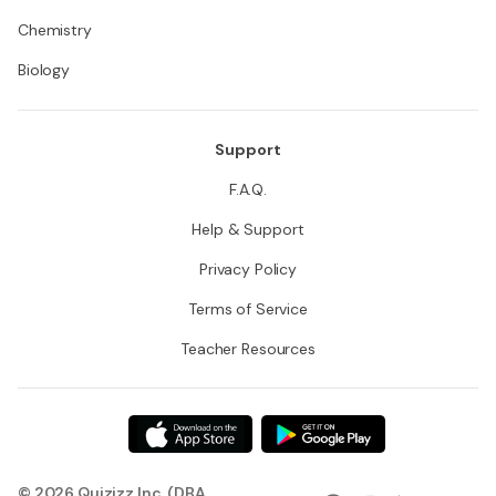
Chemistry
Biology
Support
F.A.Q.
Help & Support
Privacy Policy
Terms of Service
Teacher Resources
© 2026 Quizizz Inc. (DBA