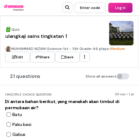
Enter code
Log in
Quiz
ulangkaji sains tingkatan 1
MUHAMMAD NIZAM
•
Science
•
1st - 5th Grade
•
46 plays
•
Medium
Edit
Share
Save
21 questions
Show all answers
30 sec • 1 pt
1.
MULTIPLE CHOICE QUESTION
Di antara bahan berikut, yang manakah akan timbul di
permukaan air?
Batu
Paku besi
Gabus