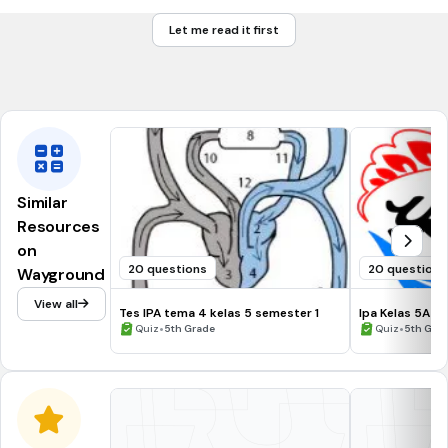
Pendidihan
Let me read it first
Penghilangan
Penambahan
Similar
Resources
on
20 questions
20 questions
Wayground
View all
Tes IPA tema 4 kelas 5 semester 1
Ipa Kelas 5A
•
•
Quiz
5th Grade
Quiz
5th Gra