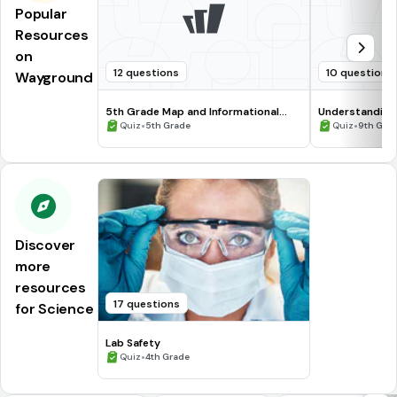
Popular
Resources
on
12 questions
10 questions
Wayground
5th Grade Map and Informational
Understanding
Processing Skills
•
•
Quiz
5th Grade
Quiz
9th Gra
Discover
more
resources
17 questions
for Science
Lab Safety
•
Quiz
4th Grade