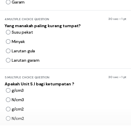
Garam
30 sec • 1 pt
4.
MULTIPLE CHOICE QUESTION
Yang manakah paling kurang tumpat?
Susu pekat
Minyak
Larutan gula
Larutan garam
30 sec • 1 pt
5.
MULTIPLE CHOICE QUESTION
Apakah Unit S.I bagi ketumpatan ?
g/cm3
N/cm3
g/cm2
N/cm2