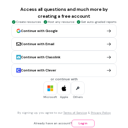
1 min • 1 pt
6.
MULTIPLE CHOICE QUESTION
Access all questions and much more by
Ibu Ali telah memasak air dalam cerek. Ali dapat melihat
creating a free account
stim keluar daripada penutup cerek. Apakah proses yang
berlaku dan menyebabkan stim terbentuk?
Create resources
Host any resource
Get auto-graded reports
Continue with Google
Continue with Email
Kondensasi
Penyejatan
Continue with Classlink
Pendidihan
Continue with Clever
Peleburan
or continue with
1 min • 1 pt
7.
MULTIPLE CHOICE QUESTION
Ramalkan nama proses yang menyebabkan air bertakung di
Microsoft
Apple
Others
tepi jalan hilang selepas beberapa jam.
By signing up, you agree to our
Terms of Service
&
Privacy Policy
Penyejatan
Already have an account?
Log in