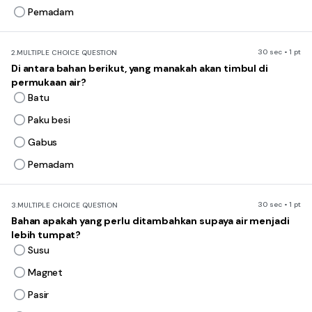
Pemadam
30 sec • 1 pt
2.
MULTIPLE CHOICE QUESTION
Di antara bahan berikut, yang manakah akan timbul di
permukaan air?
Batu
Paku besi
Gabus
Pemadam
30 sec • 1 pt
3.
MULTIPLE CHOICE QUESTION
Bahan apakah yang perlu ditambahkan supaya air menjadi
lebih tumpat?
Susu
Magnet
Pasir