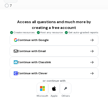
7
9
13
Access all questions and much more by
creating a free account
Create resources
Host any resource
Get auto-graded reports
30 sec • 1 pt
6.
MULTIPLE CHOICE QUESTION
Continue with Google
Find the volume of a right circular cylinder if r = 7 cm and h =
14 cm.
1112 cu cm
Continue with Email
512 cu cm
Continue with Classlink
1078 cu cm
Continue with Clever
2156 cu cm
Tags
or continue with
CCSS.8.G.C.9
Microsoft
Apple
Others
30 sec • 1 pt
7.
MULTIPLE CHOICE QUESTION
Volume of a cube is 125 cu cm. Find its total surface area.