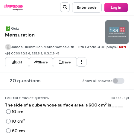
Enter code
Log in
Quiz
Mensuration
James Bushmiller
•
Mathematics
•
9th - 11th Grade
•
408 plays
•
Hard
•
CCSS
7.G.B.6, 7.EE.B.3, 8.G.C.9
+5
Edit
Share
Save
20 questions
Show all answers
30 sec • 1 pt
1.
MULTIPLE CHOICE QUESTION
2
The side of a cube whose surface area is 600 cm
is____
10 cm
2
10 cm
60 cm