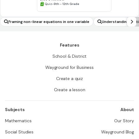
•
Quiz
9th - 12th Grade
Framing non-linear equations in one variable
Understanding statist
e)
Features
School & District
Wayground for Business
Create a quiz
Create a lesson
Subjects
About
Mathematics
Our Story
Social Studies
Wayground Blog