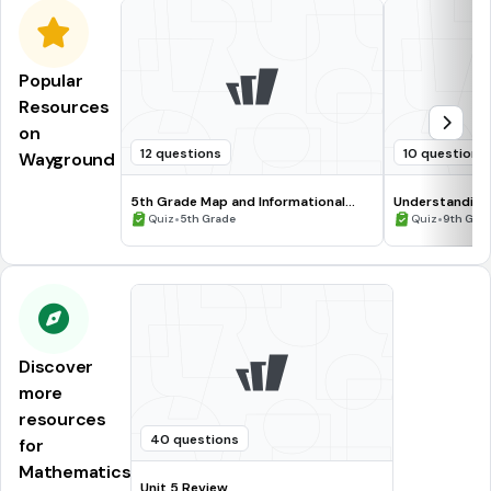
Popular
Resources
on
12 questions
10 questions
Wayground
5th Grade Map and Informational
Understanding
Processing Skills
•
•
Quiz
5th Grade
Quiz
9th Gra
Discover
more
resources
40 questions
for
Mathematics
Unit 5 Review