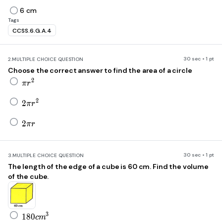
6 cm
Tags
CCSS.6.G.A.4
30 sec • 1 pt
2.
MULTIPLE CHOICE QUESTION
Choose the correct answer to find the area of a circle
\pi r^2
2
π
r
2\pi r^2
2
2
π
r
2\pi r
2
π
r
30 sec • 1 pt
3.
MULTIPLE CHOICE QUESTION
The length of the edge of a cube is 60 cm. Find the volume
of the cube.
180\ cm^3
3
1
8
0
c
m