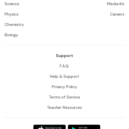
Science
Media Kit
Physics
Careers
Chemistry
Biology
Support
F.A.Q.
Help & Support
Privacy Policy
Terms of Service
Teacher Resources