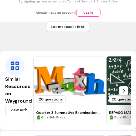
150 sq cm
By signing up, you agree to our
Terms of Service
&
Privacy Policy
25 sq cm
Already have an account?
Log in
150 sq cm
Let me read it first
100 sq cm
Tags
CCSS.8.EE.A.2
Similar
Resources
on
20 questions
20 questions
Wayground
View all
Quarter 3 Summative Examination
REPASO MATE 
Grade 9
•
•
Quiz
9th Grade
Quiz
10th Gr