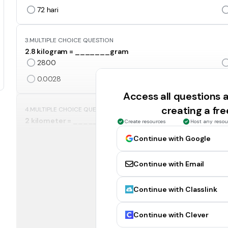
72
hari
3.
MULTIPLE CHOICE QUESTION
2.8 kilogram = _______gram
2800
0.0028
Access all questions
creating a fr
4.
MULTIPLE CHOICE QUESTION
2 kilometer = ___________sentimeter?
Create resources
Host any resou
2 000
Continue with Google
200 000
Continue with Email
5.
MULTIPLE CHOICE QUESTION
Continue with Classlink
Tukarkan 4 jam kepada minit
40 minit
Continue with Clever
24 minit