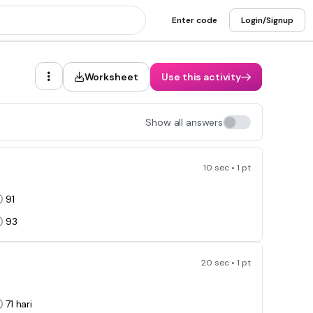
Enter code
Login/Signup
Worksheet
Use this activity
Show all answers
10 sec • 1 pt
91
93
20 sec • 1 pt
71
hari