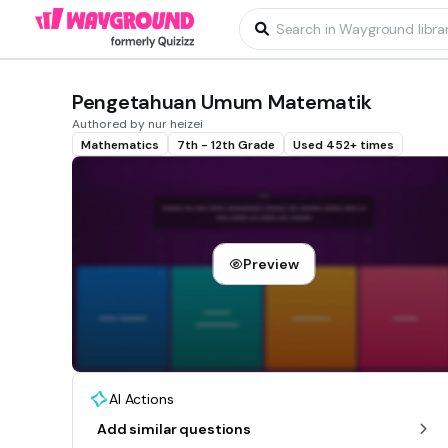
Pengetahuan Umum Matematik
Authored by nur heizei
Mathematics
7th - 12th Grade
Used 452+ times
Preview
AI Actions
Add similar questions