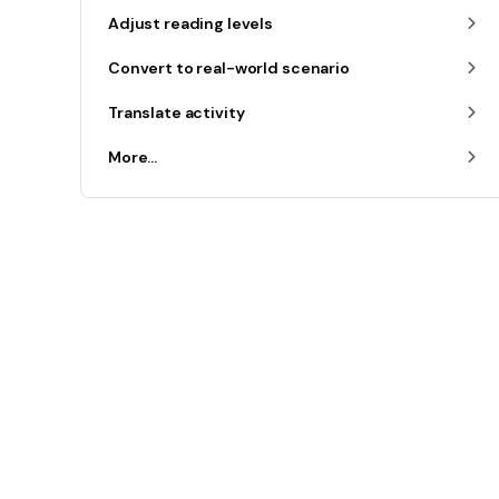
Adjust reading levels
Convert to real-world scenario
Translate activity
More...