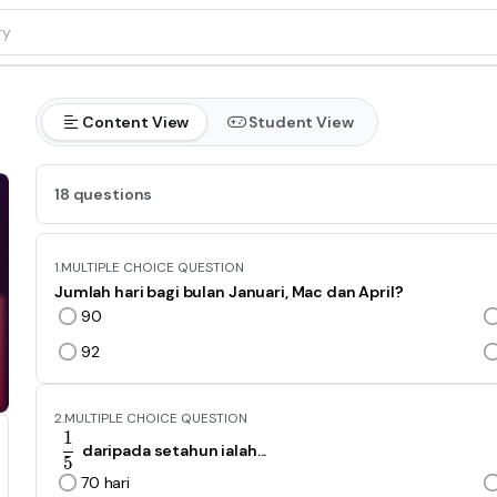
Content View
Student View
18 questions
1.
MULTIPLE CHOICE QUESTION
Jumlah hari bagi bulan Januari, Mac dan April?
90
92
2.
MULTIPLE CHOICE QUESTION
1
\frac{1}{5}
daripada setahun ialah...
5
70 hari