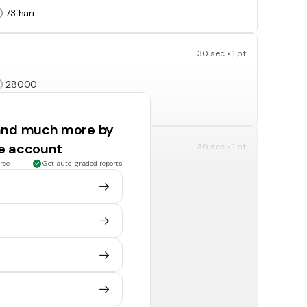
73
hari
30 sec • 1 pt
28000
0.028
 and much more by
ee account
30 sec • 1 pt
rce
Get auto-graded reports
20 000
2 000 000
30 sec • 1 pt
400 minit
240 minit