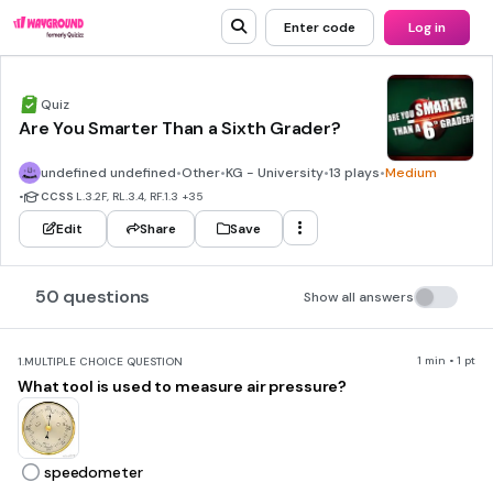
Enter code
Log in
Quiz
Are You Smarter Than a Sixth Grader?
undefined undefined
•
Other
•
KG - University
•
13 plays
•
Medium
•
CCSS
L.3.2F, RL.3.4, RF.1.3
+35
Edit
Share
Save
50 questions
Show all answers
1 min • 1 pt
1.
MULTIPLE CHOICE QUESTION
What tool is used to measure air pressure?
speedometer