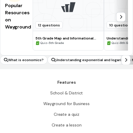
Popular
Resources
on
12 questions
10 questions
Wayground
5th Grade Map and Informational
Understanding
Processing Skills
•
•
Quiz
5th Grade
Quiz
9th Gra
What is economics?
Understanding exponential and logarithmic 
ctions
Features
School & District
Wayground for Business
Create a quiz
Create a lesson