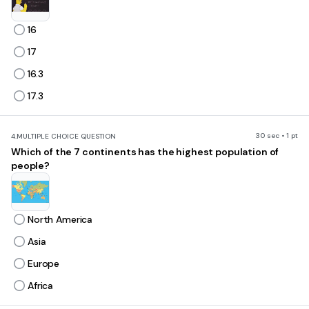
16
17
16.3
17.3
30 sec • 1 pt
4.
MULTIPLE CHOICE QUESTION
Which of the 7 continents has the highest population of
people?
North America
Asia
Europe
Africa