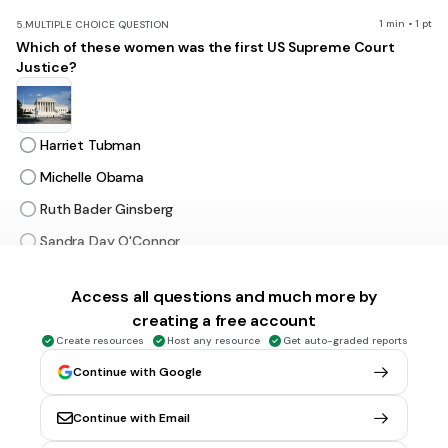
1 min • 1 pt
5.
MULTIPLE CHOICE QUESTION
Which of these women was the first US Supreme Court
Justice?
Harriet Tubman
Michelle Obama
Ruth Bader Ginsberg
Sandra Day O'Connor
Access all questions and much more by
1 min • 1 pt
6.
MULTIPLE CHOICE QUESTION
creating a free account
Plants can make their own food using this scientific
process:
Create resources
Host any resource
Get auto-graded reports
Continue with Google
Continue with Email
evaportation