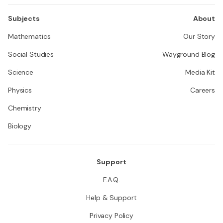
Subjects
About
Mathematics
Our Story
Social Studies
Wayground Blog
Science
Media Kit
Physics
Careers
Chemistry
Biology
Support
F.A.Q.
Help & Support
Privacy Policy