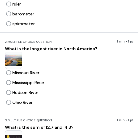
ruler
barometer
spirometer
1 min • 1 pt
2.
MULTIPLE CHOICE QUESTION
What is the longest river in North America?
Missouri River
Mississippi River
Hudson River
Ohio River
1 min • 1 pt
3.
MULTIPLE CHOICE QUESTION
What is the sum of 12.7 and 4.3?