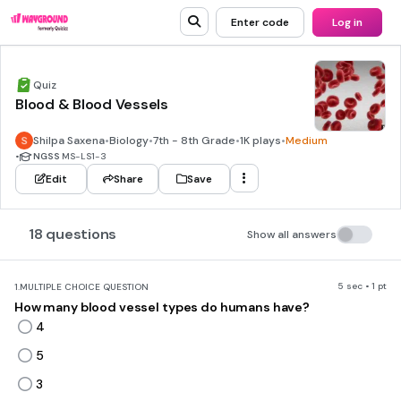
Enter code
Log in
Quiz
Blood & Blood Vessels
Shilpa Saxena
•
Biology
•
7th - 8th Grade
•
1K plays
•
Medium
•
NGSS
MS-LS1-3
Edit
Share
Save
18 questions
Show all answers
5 sec • 1 pt
1.
MULTIPLE CHOICE QUESTION
How many blood vessel types do humans have?
4
5
3