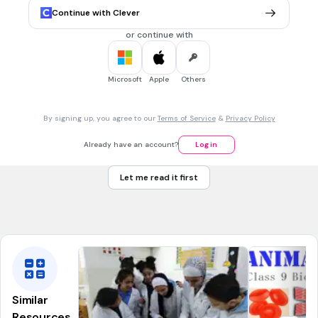
blood pressure
Continue with Clever
veins
or continue with
capillaries
atria
Microsoft
Apple
Others
arteries
By signing up, you agree to our
Terms of Service
&
Privacy Policy
20 sec • 1 pt
7.
MULTIPLE CHOICE QUESTION
Already have an account?
Log in
Carry blood away from heart; mostly oxygen-rich
Arteries
Let me read it first
Veins
Capillaries
Similar
Resources