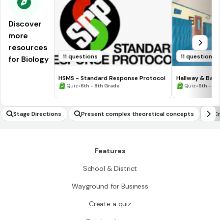
Discover
more
resources
11 questions
11 questions
for Biology
HSMS - Standard Response Protocol
Hallway & Bat
•
•
Quiz
6th - 8th Grade
Quiz
6th - 8t
Stage Directions
Present complex theoretical concepts
Cr
Features
School & District
Wayground for Business
Create a quiz