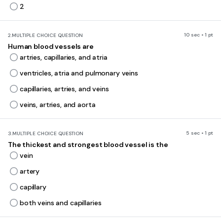
2
10 sec • 1 pt
2.
MULTIPLE CHOICE QUESTION
Human blood vessels are
artries, capillaries, and atria
ventricles, atria and pulmonary veins
capillaries, artries, and veins
veins, artries, and aorta
5 sec • 1 pt
3.
MULTIPLE CHOICE QUESTION
The thickest and strongest blood vessel is the
vein
artery
capillary
both veins and capillaries