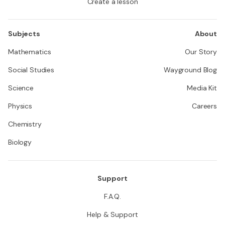
Create a lesson
Subjects
About
Mathematics
Our Story
Social Studies
Wayground Blog
Science
Media Kit
Physics
Careers
Chemistry
Biology
Support
F.A.Q.
Help & Support