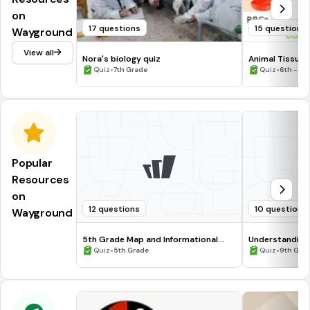
on
17 questions
15 questions
Wayground
View all
Nora's biology quiz
Animal Tissue
•
•
Quiz
7th Grade
Quiz
6th - 10
Popular
Resources
on
12 questions
10 questions
Wayground
5th Grade Map and Informational
Understanding
Processing Skills
•
•
Quiz
5th Grade
Quiz
9th Gra