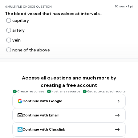
10 sec • 1 pt
4.
MULTIPLE CHOICE QUESTION
The blood vessel that has valves at intervals...
capillary
artery
vein
none of the above
10 sec • 1 pt
5.
MULTIPLE CHOICE QUESTION
Valves in veins
Access all questions and much more by
support them
creating a free account
protect them
Create resources
Host any resource
Get auto-graded reports
prevent the backward movement inside them
Continue with Google
provide them elesticity
Continue with Email
Continue with Classlink
5 sec • 1 pt
6.
MULTIPLE CHOICE QUESTION
which of the blood vessels do you think have greatest