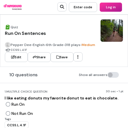
Enter code
Log in
Quiz
Run On Sentences
Pepper Dee
•
English
•
6th Grade
•
318 plays
•
Medium
•
CCSS
L.4.1F
Edit
Share
Save
10 questions
Show all answers
30 sec • 1 pt
1.
MULTIPLE CHOICE QUESTION
I like eating donuts my favorite donut to eat is chocolate.
Run On
Not Run On
Tags
CCSS.L.4.1F