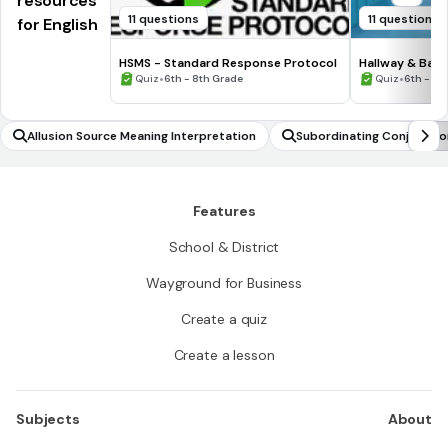
resources
11 questions
11 questions
for English
HSMS - Standard Response Protocol
Hallway & Bat
•
•
Quiz
6th - 8th Grade
Quiz
6th - 8t
Allusion Source Meaning Interpretation
Subordinating Conjunction
Features
School & District
Wayground for Business
Create a quiz
Create a lesson
Subjects
About