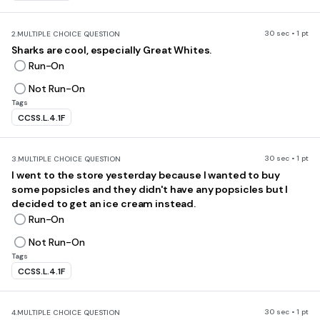
30 sec • 1 pt
2.
MULTIPLE CHOICE QUESTION
Sharks are cool, especially Great Whites.
Run-On
Not Run-On
Tags
CCSS.L.4.1F
30 sec • 1 pt
3.
MULTIPLE CHOICE QUESTION
I went to the store yesterday because I wanted to buy
some popsicles and they didn't have any popsicles but I
decided to get an ice cream instead.
Run-On
Not Run-On
Tags
CCSS.L.4.1F
30 sec • 1 pt
4.
MULTIPLE CHOICE QUESTION