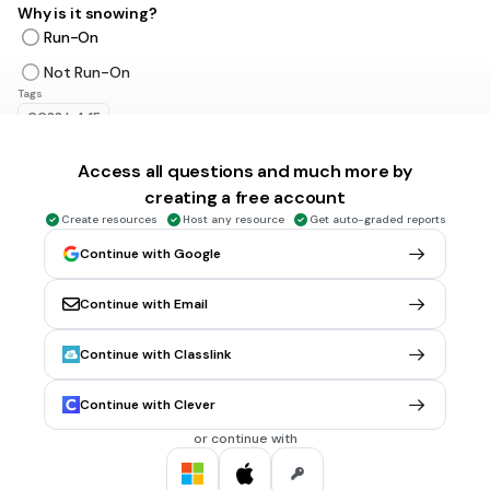
Why is it snowing?
Run-On
Not Run-On
Tags
CCSS.L.4.1F
Access all questions and much more by
30 sec • 1 pt
5.
MULTIPLE CHOICE QUESTION
creating a free account
I wish I could go to the moon.
Create resources
Host any resource
Get auto-graded reports
Run-On
Continue with Google
Not Run-On
Tags
Continue with Email
CCSS.L.4.1F
Continue with Classlink
30 sec • 1 pt
6.
MULTIPLE CHOICE QUESTION
The polar bear was very hungry so it decided to eat a whole
Continue with Clever
boatload of angry kittens which were all sad.
or continue with
Run-On
Not Run-On