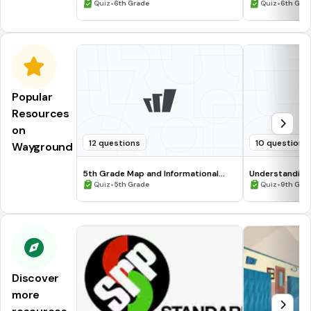
•
•
Quiz
6th Grade
Quiz
6th Gra
Popular
Resources
on
12 questions
10 questions
Wayground
5th Grade Map and Informational
Understanding
Processing Skills
•
•
Quiz
5th Grade
Quiz
9th Gra
Discover
more