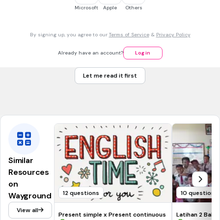
Tags
Microsoft
Apple
Others
CCSS.L.4.1F
By signing up, you agree to our
Terms of Service
&
Privacy Policy
30 sec • 1 pt
7.
MULTIPLE CHOICE QUESTION
Which is fun.
Already have an account?
Log in
Sentence Fragment
Let me read it first
Not Sentence Fragment
Tags
CCSS.L.4.1F
Similar
Resources
on
12 questions
10 questions
Wayground
View all
Present simple x Present continuous
Latihan 2 Bahas