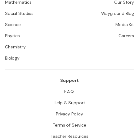
Mathematics
Our Story
Social Studies
Wayground Blog
Science
Media Kit
Physics
Careers
Chemistry
Biology
Support
F.A.Q.
Help & Support
Privacy Policy
Terms of Service
Teacher Resources