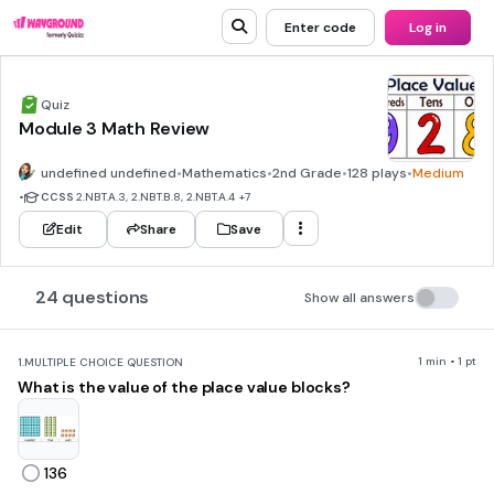
Enter code
Log in
Quiz
Module 3 Math Review
undefined undefined
•
Mathematics
•
2nd Grade
•
128 plays
•
Medium
•
CCSS
2.NBT.A.3, 2.NBT.B.8, 2.NBT.A.4
+7
Edit
Share
Save
24 questions
Show all answers
1 min • 1 pt
1.
MULTIPLE CHOICE QUESTION
What is the value of the place value blocks?
136