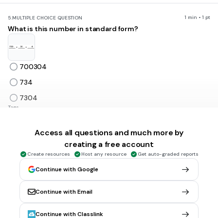
1 min • 1 pt
5.
MULTIPLE CHOICE QUESTION
What is this number in standard form?
700304
734
7304
Tags
CCSS.4.NBT.A.2
Access all questions and much more by
creating a free account
1 min • 1 pt
6.
MULTIPLE CHOICE QUESTION
Create resources
Host any resource
Get auto-graded reports
What is this number in expanded form?
Continue with Google
Continue with Email
one hundred forty
1 hundred, 4 tens
Continue with Classlink