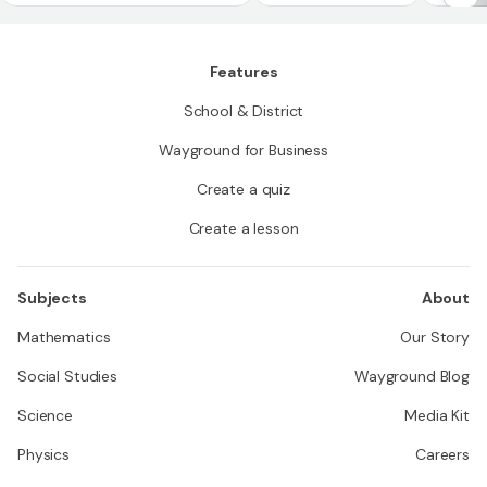
Features
School & District
Wayground for Business
Create a quiz
Create a lesson
Subjects
About
Mathematics
Our Story
Social Studies
Wayground Blog
Science
Media Kit
Physics
Careers