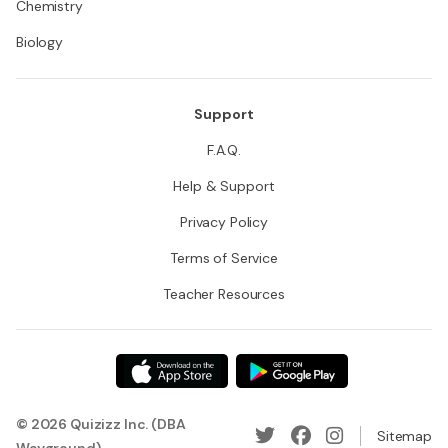
Chemistry
Biology
Support
F.A.Q.
Help & Support
Privacy Policy
Terms of Service
Teacher Resources
© 2026 Quizizz Inc. (DBA
Sitemap