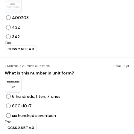
400203
432
342
Tags
CCSS.2.NBT.A.3
1 min • 1 pt
4.
MULTIPLE CHOICE QUESTION
What is this number in unit form?
6 hundreds, 1 ten, 7 ones
600+10+7
six hundred seventeen
Tags
CCSS.2.NBT.A.3