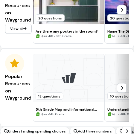
Resources
on
20 questions
20 questions
Wayground
View all
Are there any posters in the room?
Name The Disne
•
•
Quiz
KG - 5th Grade
Quiz
KG - Uni
Popular
Resources
on
12 questions
10 questions
Wayground
5th Grade Map and Informational
Understanding
Processing Skills
•
•
Quiz
5th Grade
Quiz
9th Gra
Understanding spending choices
Add three numbers
Inter