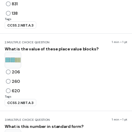
831
138
Tags
CCSS.2.NBT.A.3
1 min • 1 pt
2.
MULTIPLE CHOICE QUESTION
What is the value of these place value blocks?
206
260
620
Tags
CCSS.2.NBT.A.3
1 min • 1 pt
3.
MULTIPLE CHOICE QUESTION
What is this number in standard form?