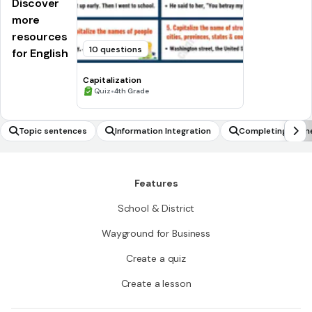
Discover
more
resources
10 questions
for English
Capitalization
•
Quiz
4th Grade
Topic sentences
Information Integration
Completing rhym
Features
School & District
Wayground for Business
Create a quiz
Create a lesson