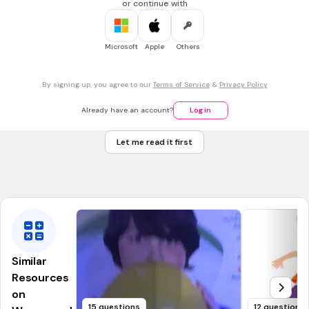
or continue with
10 sec • 1 pt
7.
MULTIPLE SELECT QUESTION
Microsoft
Apple
Others
The masculine gender of duck is ___________
drake
By signing up, you agree to our
Terms of Service
&
Privacy Policy
duke
dice
Already have an account?
Log in
ditch
Let me read it first
Tags
CCSS.RL.3.10
CCSS.RL.3.6
CCSS.RL.4.10
CCSS.RL.4.6
CCSS.RL.5.10
Similar
Resources
on
15 questions
12 questions