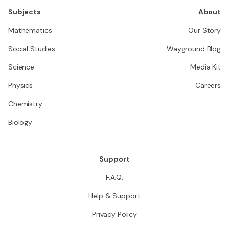
Subjects
About
Mathematics
Our Story
Social Studies
Wayground Blog
Science
Media Kit
Physics
Careers
Chemistry
Biology
Support
F.A.Q.
Help & Support
Privacy Policy