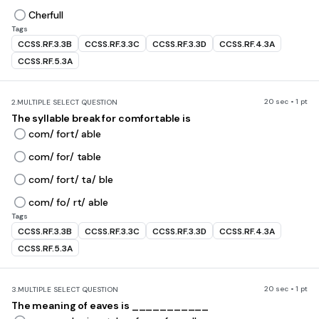
Cherfull
Tags
CCSS.RF.3.3B
CCSS.RF.3.3C
CCSS.RF.3.3D
CCSS.RF.4.3A
CCSS.RF.5.3A
20 sec • 1 pt
2.
MULTIPLE SELECT QUESTION
The syllable break for comfortable is
com/ fort/ able
com/ for/ table
com/ fort/ ta/ ble
com/ fo/ rt/ able
Tags
CCSS.RF.3.3B
CCSS.RF.3.3C
CCSS.RF.3.3D
CCSS.RF.4.3A
CCSS.RF.5.3A
20 sec • 1 pt
3.
MULTIPLE SELECT QUESTION
The meaning of eaves is ___________