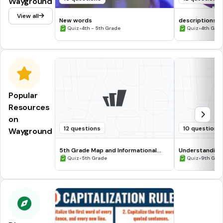
Wayground
View all
New words
descriptions
•
•
Quiz
4th - 5th Grade
Quiz
4th Gra
Popular
Resources
on
12 questions
10 questions
Wayground
5th Grade Map and Informational
Understanding
Processing Skills
•
•
Quiz
5th Grade
Quiz
9th Gra