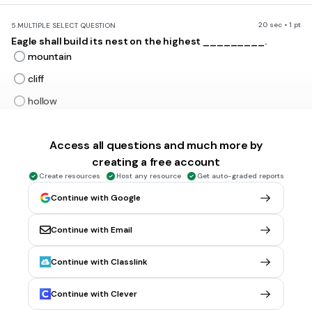
20 sec • 1 pt
5.
MULTIPLE SELECT QUESTION
Eagle shall build its nest on the highest _________.
mountain
cliff
hollow
valley
Access all questions and much more by
creating a free account
30 sec • 1 pt
6.
MULTIPLE SELECT QUESTION
Create resources
Host any resource
Get auto-graded reports
The opposite word for wise is __________
clever
Continue with Google
intelligent
Continue with Email
foolish / ignorant
both a & b
Continue with Classlink
Tags
CCSS.RI.3.4
CCSS.RI.4.4
CCSS.RL.4.4
CCSS.RL.5.4
Continue with Clever
CCSS.RL.5.1