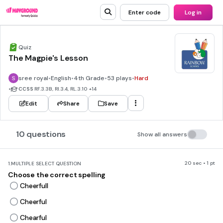
Enter code
Log in
Quiz
The Magpie's Lesson
sree royal
•
English
•
4th Grade
•
53 plays
•
Hard
•
CCSS
RF.3.3B, RI.3.4, RL.3.10
+14
Edit
Share
Save
10 questions
Show all answers
20 sec • 1 pt
1.
MULTIPLE SELECT QUESTION
Choose the correct spelling
Cheerfull
Cheerful
Chearful