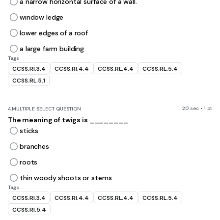
a narrow horizontal surface of a wall.
window ledge
lower edges of a roof
a large farm building
Tags
CCSS.RI.3.4
CCSS.RI.4.4
CCSS.RL.4.4
CCSS.RL.5.4
CCSS.RL.5.1
20 sec • 1 pt
4.
MULTIPLE SELECT QUESTION
The meaning of twigs is ________
sticks
branches
roots
thin woody shoots or stems
Tags
CCSS.RI.3.4
CCSS.RI.4.4
CCSS.RL.4.4
CCSS.RL.5.4
CCSS.RI.5.4