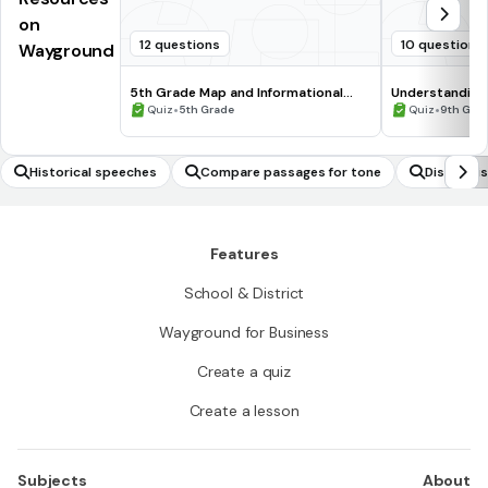
on
12 questions
10 questions
Wayground
5th Grade Map and Informational
Understanding
Processing Skills
•
•
Quiz
5th Grade
Quiz
9th Gra
Historical speeches
Compare passages for tone
Distingui
Features
School & District
Wayground for Business
Create a quiz
Create a lesson
Subjects
About