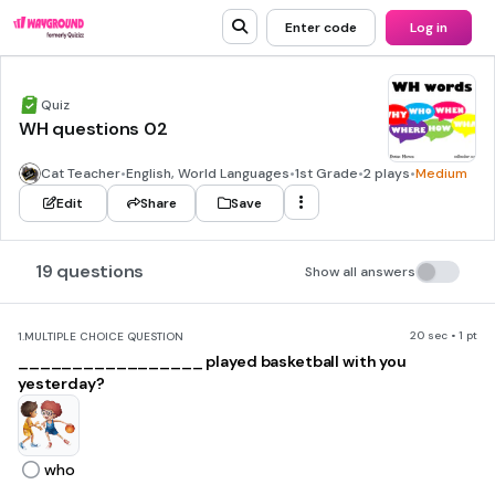
Enter code
Log in
Quiz
WH questions 02
Cat Teacher
•
English, World Languages
•
1st Grade
•
2 plays
•
Medium
Edit
Share
Save
19 questions
Show all answers
20 sec • 1 pt
1.
MULTIPLE CHOICE QUESTION
_________________ played basketball with you
yesterday?
who