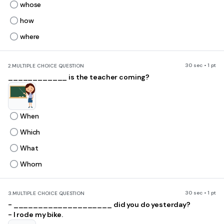
whose
how
where
30 sec • 1 pt
2.
MULTIPLE CHOICE QUESTION
____________ is the teacher coming?
When
Which
What
Whom
30 sec • 1 pt
3.
MULTIPLE CHOICE QUESTION
- ____________________ did you do yesterday?
- I rode my bike.