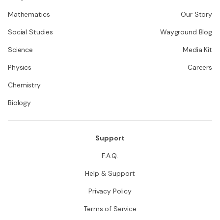
Mathematics
Our Story
Social Studies
Wayground Blog
Science
Media Kit
Physics
Careers
Chemistry
Biology
Support
F.A.Q.
Help & Support
Privacy Policy
Terms of Service