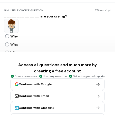
20 sec • 1 pt
5.
MULTIPLE CHOICE QUESTION
______________ are you crying?
Why
Who
When
Where
Access all questions and much more by
creating a free account
20 sec • 1 pt
6.
MULTIPLE CHOICE QUESTION
Create resources
Host any resource
Get auto-graded reports
________________are you coming again?
Continue with Google
Continue with Email
Who
Continue with Classlink
Whom