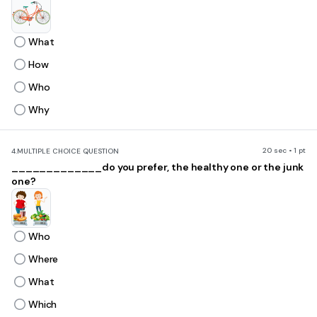
What
How
Who
Why
20 sec • 1 pt
4.
MULTIPLE CHOICE QUESTION
_____________do you prefer, the healthy one or the junk
one?
Who
Where
What
Which