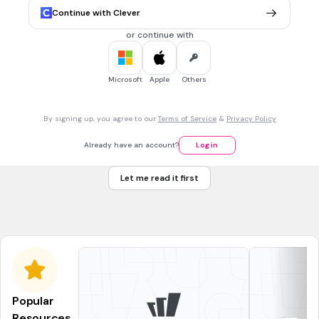
How
Continue with Clever
When
or continue with
20 sec • 1 pt
7.
MULTIPLE CHOICE QUESTION
Microsoft
Apple
Others
________________ pen did you take?
By signing up, you agree to our
Terms of Service
&
Privacy Policy
How
Already have an account?
Log in
Who
Let me read it first
Whose
Why
Popular
Resources