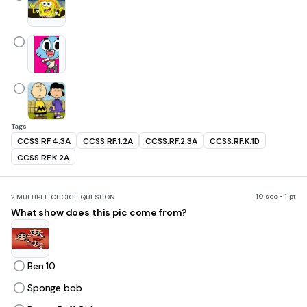
Tags
CCSS.RF.4.3A
CCSS.RF.1.2A
CCSS.RF.2.3A
CCSS.RF.K.1D
CCSS.RF.K.2A
10 sec • 1 pt
2.
MULTIPLE CHOICE QUESTION
What show does this pic come from?
Ben 10
Sponge bob