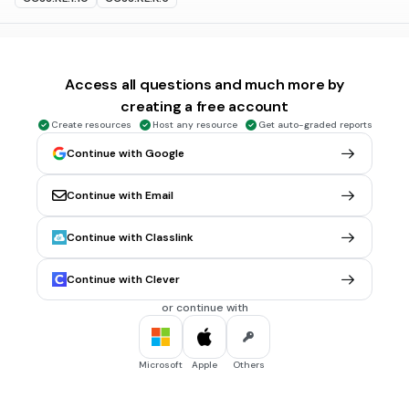
10 sec • 1 pt
6.
MULTIPLE CHOICE QUESTION
Who is this?
Access all questions and much more by
creating a free account
Create resources
Host any resource
Get auto-graded reports
Bill Cosby
Continue with Google
Fat Albert
Continue with Email
Mushmouth
Rudy Davis
Continue with Classlink
Tags
CCSS.RL.1.10
CCSS.RL.K.5
Continue with Clever
or continue with
10 sec • 1 pt
7.
MULTIPLE CHOICE QUESTION
Who is this?
Microsoft
Apple
Others