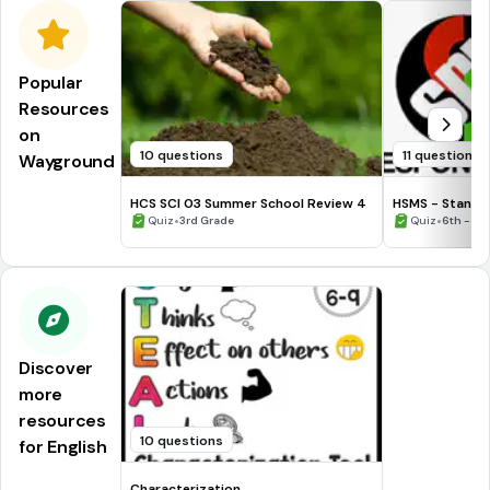
Popular
Resources
on
10 questions
11 questions
Wayground
HCS SCI 03 Summer School Review 4
HSMS - Standa
•
•
Quiz
3rd Grade
Quiz
6th - 8t
Discover
more
resources
10 questions
for English
Characterization