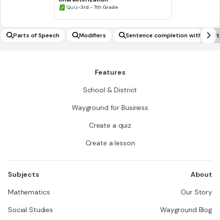
•
Quiz
3rd - 7th Grade
Parts of Speech
Modifiers
Sentence completion with shor
Features
School & District
Wayground for Business
Create a quiz
Create a lesson
Subjects
About
Mathematics
Our Story
Social Studies
Wayground Blog