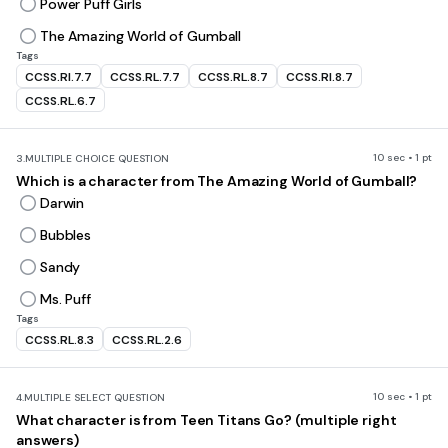
Power Puff Girls
The Amazing World of Gumball
Tags
CCSS.RI.7.7
CCSS.RL.7.7
CCSS.RL.8.7
CCSS.RI.8.7
CCSS.RL.6.7
10 sec • 1 pt
3.
MULTIPLE CHOICE QUESTION
Which is a character from The Amazing World of Gumball?
Darwin
Bubbles
Sandy
Ms. Puff
Tags
CCSS.RL.8.3
CCSS.RL.2.6
10 sec • 1 pt
4.
MULTIPLE SELECT QUESTION
What character is from Teen Titans Go? (multiple right
answers)