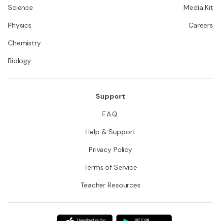
Science
Media Kit
Physics
Careers
Chemistry
Biology
Support
F.A.Q.
Help & Support
Privacy Policy
Terms of Service
Teacher Resources