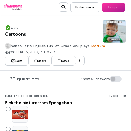
Enter code
Log in
Quiz
Cartoons
Nanda Fogle
•
English, Fun
•
7th Grade
•
353 plays
•
Medium
•
CCSS
RI.5.5, RL.8.3, RL.1.10
+54
Edit
Share
Save
70 questions
Show all answers
10 sec • 1 pt
1.
MULTIPLE CHOICE QUESTION
Pick the picture from Spongebob