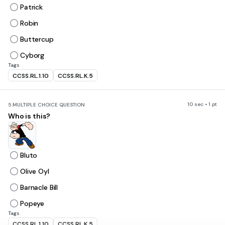
Patrick
Robin
Buttercup
Cyborg
Tags
CCSS.RL.1.10
CCSS.RL.K.5
10 sec • 1 pt
5.
MULTIPLE CHOICE QUESTION
Who is this?
Bluto
Olive Oyl
Barnacle Bill
Popeye
Tags
CCSS.RL.1.10
CCSS.RL.K.5