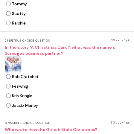
Tommy
Scotty
Ralphie
30 sec • 1 pt
2.
MULTIPLE CHOICE QUESTION
In the story "A Christmas Carol", what was the name of
Scrooges business partner?
Bob Cratchet
Feziwhig
Kris Kringle
Jacob Marley
30 sec • 1 pt
3.
MULTIPLE CHOICE QUESTION
Who wrote How the Grinch Stole Christmas?