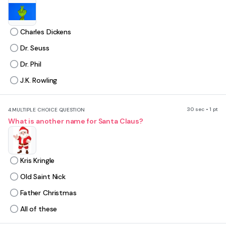
Charles Dickens
Dr. Seuss
Dr. Phil
J.K. Rowling
30 sec • 1 pt
4.
MULTIPLE CHOICE QUESTION
What is another name for Santa Claus?
Kris Kringle
Old Saint Nick
Father Christmas
All of these