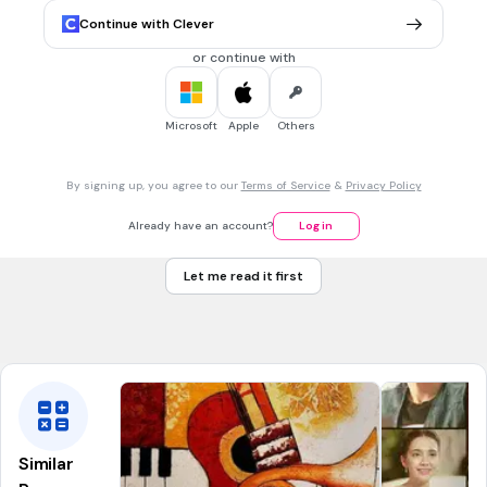
Charles Dickens
Continue with Clever
Clement C. Moore
or continue with
30 sec • 1 pt
7.
MULTIPLE CHOICE QUESTION
Microsoft
Apple
Others
How do you say Merry Christmas in Spanish?
By signing up, you agree to our
Terms of Service
&
Privacy Policy
Noel
Already have an account?
Log in
Feliz Navidad
Let me read it first
Buenos Dias
Hola
Similar