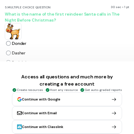
30 sec • 1 pt
5.
MULTIPLE CHOICE QUESTION
What is the name of the first reindeer Santa calls in The
Night Before Christmas?
Donder
Dasher
Rudolph
Cupid
Access all questions and much more by
creating a free account
30 sec • 1 pt
6.
MULTIPLE CHOICE QUESTION
Create resources
Host any resource
Get auto-graded reports
Who wrote the story A Christmas Carol?
Continue with Google
Continue with Email
Dr. Seuss
Continue with Classlink
Ebenezer Scrooge