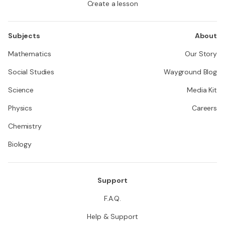
Create a lesson
Subjects
About
Mathematics
Our Story
Social Studies
Wayground Blog
Science
Media Kit
Physics
Careers
Chemistry
Biology
Support
F.A.Q.
Help & Support