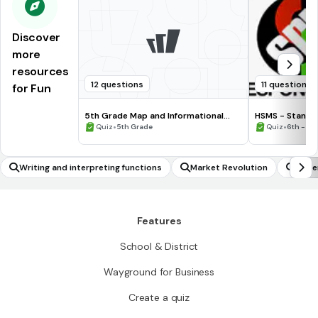
Discover
more
resources
12 questions
11 questions
for Fun
5th Grade Map and Informational
HSMS - Standa
Processing Skills
•
•
Quiz
5th Grade
Quiz
6th - 8t
Writing and interpreting functions
Market Revolution
Under
Features
School & District
Wayground for Business
Create a quiz