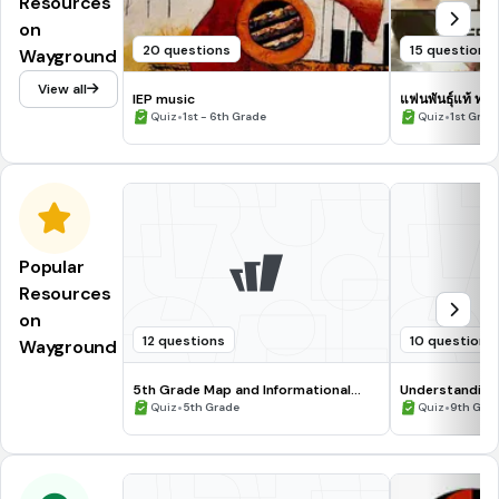
Resources
on
20 questions
15 questions
Wayground
View all
IEP music
แฟนพันธุ์แท้ ทฤษ
•
•
Quiz
1st - 6th Grade
Quiz
1st Grade
Popular
Resources
on
12 questions
10 questions
Wayground
5th Grade Map and Informational
Understanding
Processing Skills
•
•
Quiz
5th Grade
Quiz
9th Gra