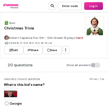
Enter code
Log in
Quiz
Christmas Trivia
Robert Capanna
•
Fun
•
5th - 12th Grade
•
1K plays
•
Hard
•
CCSS
RL.11-12.8, RI.11-12.5, RL.7.9
+14
Edit
Share
Save
20 questions
Show all answers
30 sec • 1 pt
1.
MULTIPLE CHOICE QUESTION
What is this kid's name?
Georgie