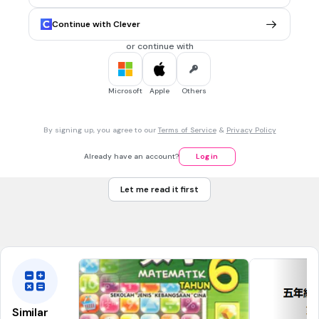
6cm
Continue with Clever
12cm
or continue with
18cm
24cm
Microsoft
Apple
Others
30 sec • 1 pt
7.
MULTIPLE CHOICE QUESTION
By signing up, you agree to our
Terms of Service
&
Privacy Policy
一個圓形，半徑是7cm，直徑是多少cm?
7
Already have an account?
Log in
14
Let me read it first
21
3.5
Similar