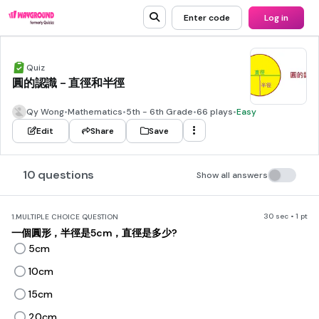
Enter code
Log in
Quiz
圓的認識 - 直徑和半徑
Qy Wong
•
Mathematics
•
5th - 6th Grade
•
66 plays
•
Easy
Edit
Share
Save
10 questions
Show all answers
30 sec • 1 pt
1.
MULTIPLE CHOICE QUESTION
一個圓形，半徑是5cm，直徑是多少?
5cm
10cm
15cm
20cm