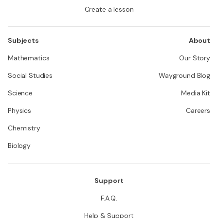
Create a lesson
Subjects
About
Mathematics
Our Story
Social Studies
Wayground Blog
Science
Media Kit
Physics
Careers
Chemistry
Biology
Support
F.A.Q.
Help & Support