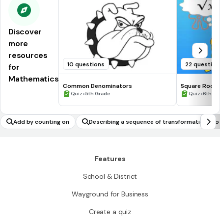
Discover
more
resources
10 questions
22 question
for
Mathematics
Common Denominators
Square Roots
•
•
Quiz
5th Grade
Quiz
6th - 
Add by counting on
Describing a sequence of transformations to
emonstrate similarity between two figures
Features
School & District
Wayground for Business
Create a quiz