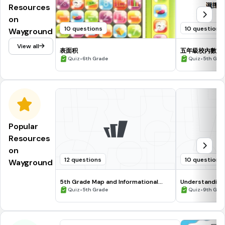
Resources
on
10 questions
10 questions
Wayground
View all
表面积
五年級校內數學
•
•
Quiz
6th Grade
Quiz
5th Gra
Popular
Resources
on
12 questions
10 questions
Wayground
5th Grade Map and Informational
Understanding
Processing Skills
•
•
Quiz
5th Grade
Quiz
9th Gra