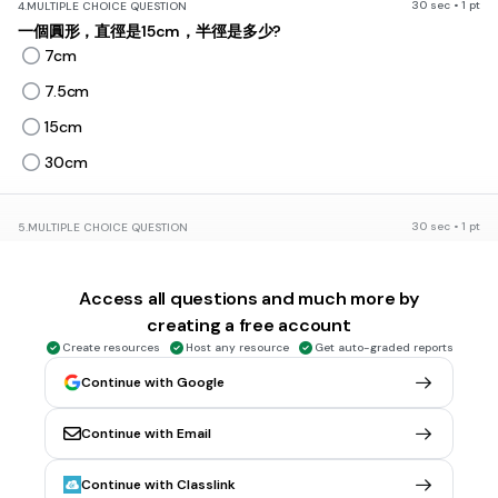
30 sec • 1 pt
4.
MULTIPLE CHOICE QUESTION
一個圓形，直徑是15cm，半徑是多少?
7cm
7.5cm
15cm
30cm
30 sec • 1 pt
5.
MULTIPLE CHOICE QUESTION
兩個相同大小的圓形，圓的半徑是3cm，每個圓形的直徑是多少?
3cm
Access all questions and much more by
6cm
creating a free account
9cm
Create resources
Host any resource
Get auto-graded reports
12cm
Continue with Google
Continue with Email
30 sec • 1 pt
6.
MULTIPLE CHOICE QUESTION
兩個相同大小的圓形並排在一起，圓的半徑是6cm，兩個圓形的直
Continue with Classlink
徑總長度是多少?