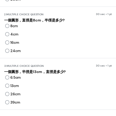
30 sec • 1 pt
2.
MULTIPLE CHOICE QUESTION
一個圓形，直徑是8cm，半徑是多少?
8cm
4cm
16cm
24cm
30 sec • 1 pt
3.
MULTIPLE CHOICE QUESTION
一個圓形，半徑是13cm，直徑是多少?
6.5cm
13cm
26cm
39cm