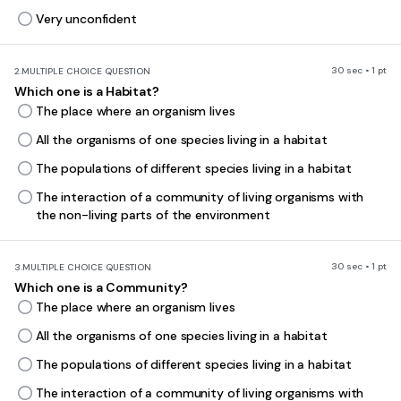
Very unconfident
30 sec • 1 pt
2.
MULTIPLE CHOICE QUESTION
Which one is a Habitat?
The place where an organism lives
All the organisms of one species living in a habitat
The populations of different species living in a habitat
The interaction of a community of living organisms with
the non-living parts of the environment
30 sec • 1 pt
3.
MULTIPLE CHOICE QUESTION
Which one is a Community?
The place where an organism lives
All the organisms of one species living in a habitat
The populations of different species living in a habitat
The interaction of a community of living organisms with