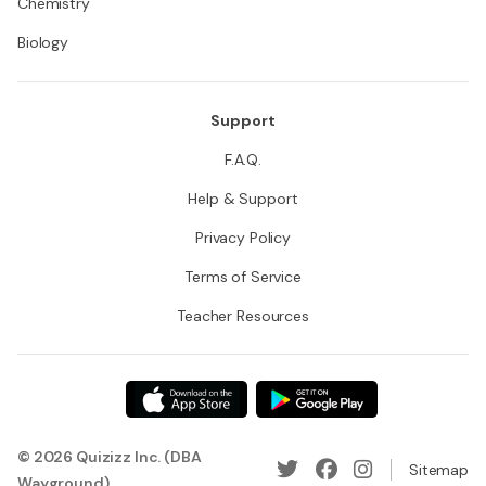
Chemistry
Biology
Support
F.A.Q.
Help & Support
Privacy Policy
Terms of Service
Teacher Resources
© 2026 Quizizz Inc. (DBA
Sitemap
Wayground)