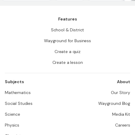
Features
School & District
Wayground for Business
Create a quiz
Create a lesson
Subjects
About
Mathematics
Our Story
Social Studies
Wayground Blog
Science
Media Kit
Physics
Careers