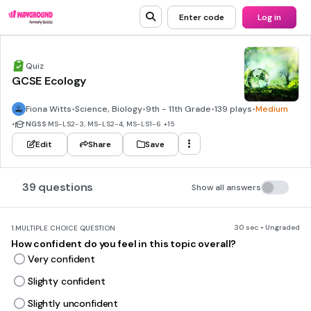
Enter code
Log in
Quiz
GCSE Ecology
Fiona Witts
•
Science, Biology
•
9th - 11th Grade
•
139 plays
•
Medium
•
NGSS
MS-LS2-3, MS-LS2-4, MS-LS1-6
+15
Edit
Share
Save
39 questions
Show all answers
30 sec • Ungraded
1.
MULTIPLE CHOICE QUESTION
How confident do you feel in this topic overall?
Very confident
Slighty confident
Slightly unconfident