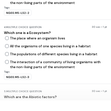
the non-living parts of the environment
Tags
NGSS.MS-LS2-2
30 sec • 1 pt
4.
MULTIPLE CHOICE QUESTION
Which one is a Ecosystem?
The place where an organism lives
All the organisms of one species living in a habitat
The populations of different species living in a habitat
The interaction of a community of living organisms with
the non-living parts of the environment
Tags
NGSS.MS-LS2-3
30 sec • 1 pt
5.
MULTIPLE CHOICE QUESTION
Which are the Abiotic factors?
Non-Living factors of the environment e.g. temperature
Living factors of the environment e.g. food