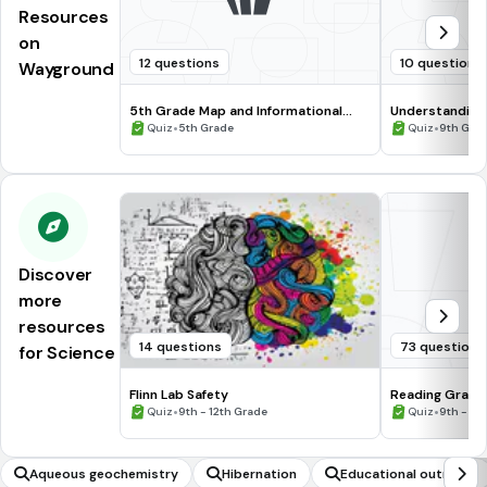
Resources
on
12 questions
10 questions
Wayground
5th Grade Map and Informational
Understanding
Processing Skills
•
•
Quiz
5th Grade
Quiz
9th Gra
Discover
more
resources
14 questions
73 questions
for Science
Flinn Lab Safety
Reading Graph
•
•
Quiz
9th - 12th Grade
Quiz
9th - 12
Aqueous geochemistry
Hibernation
Educational outreach