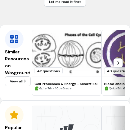
Let me read it first
Mates
Tags
NGSS.MS-LS2-1
NGSS.MS-LS1-5
Similar
Resources
on
42 questions
40 question
Wayground
View all
Cell Processes & Energy - Schott Sci
Blood and bod
•
•
Quiz
7th - 10th Grade
Quiz
5th Grade
Popular