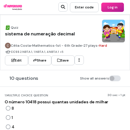
Enter code
Log in
Quiz
sistema de numeração decimal
Célia Costa
•
Mathematics
•
1st - 6th Grade
•
27 plays
•
Hard
•
CCSS
2.NBT.A.1, 1.NBT.A.1, 4.NBT.A.1
+5
Edit
Share
Save
10 questions
Show all answers
30 sec • 1 pt
1.
MULTIPLE CHOICE QUESTION
O número 10418 possui quantas unidades de milhar
8
1
4