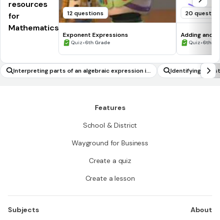
resources
12 questions
20 questio
for
Mathematics
Exponent Expressions
Adding and S
•
•
Quiz
6th Grade
Quiz
6th - 
Interpreting parts of an algebraic expression in
Identifying Con
terms of a context
Features
School & District
Wayground for Business
Create a quiz
Create a lesson
Subjects
About