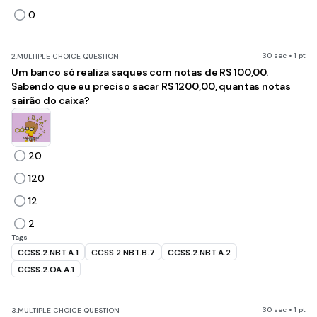
0
30 sec • 1 pt
2.
MULTIPLE CHOICE QUESTION
Um banco só realiza saques com notas de R$ 100,00.
Sabendo que eu preciso sacar R$ 1200,00, quantas notas
sairão do caixa?
20
120
12
2
Tags
CCSS.2.NBT.A.1
CCSS.2.NBT.B.7
CCSS.2.NBT.A.2
CCSS.2.OA.A.1
30 sec • 1 pt
3.
MULTIPLE CHOICE QUESTION