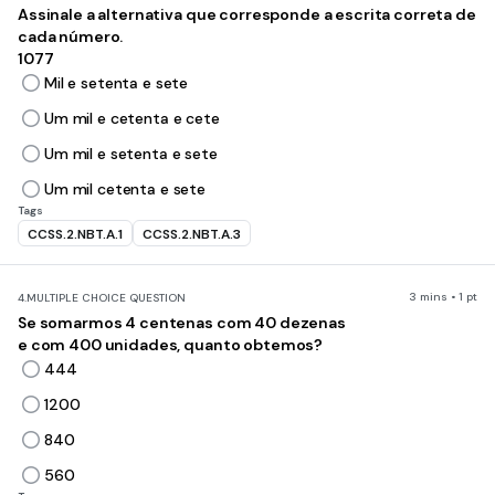
Assinale a alternativa que corresponde a escrita correta de
cada número.
1077
Mil e setenta e sete
Um mil e cetenta e cete
Um mil e setenta e sete
Um mil cetenta e sete
Tags
CCSS.2.NBT.A.1
CCSS.2.NBT.A.3
3 mins • 1 pt
4.
MULTIPLE CHOICE QUESTION
Se somarmos 4 centenas com 40 dezenas
e com 400 unidades, quanto obtemos?
444
1200
840
560