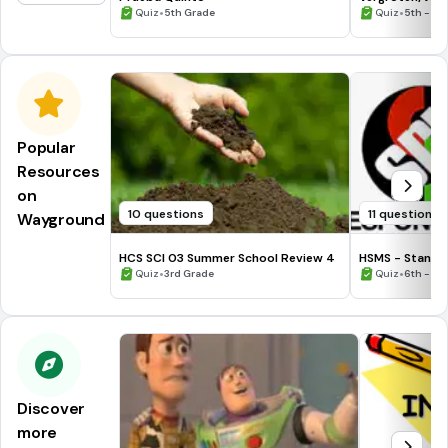
•
•
Quiz
5th Grade
Quiz
5th - 12
Popular
Resources
on
10 questions
11 questions
Wayground
HCS SCI 03 Summer School Review 4
HSMS - Standa
•
•
Quiz
3rd Grade
Quiz
6th - 8t
Discover
more