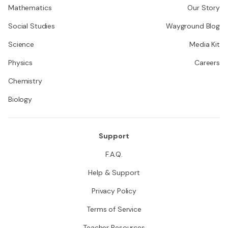
Mathematics
Our Story
Social Studies
Wayground Blog
Science
Media Kit
Physics
Careers
Chemistry
Biology
Support
F.A.Q.
Help & Support
Privacy Policy
Terms of Service
Teacher Resources