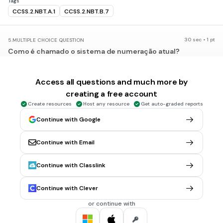
Tags
CCSS.2.NBT.A.1
CCSS.2.NBT.B.7
30 sec • 1 pt
5.
MULTIPLE CHOICE QUESTION
Como é chamado o sistema de numeração atual?
Decimal
Indo-Arabico
Access all questions and much more by
creating a free account
Mauthusiano
Create resources
Host any resource
Get auto-graded reports
Unitario
Continue with Google
30 sec • 1 pt
6.
MULTIPLE CHOICE QUESTION
Continue with Email
No sistema indo-arábico possui quantos símbolos?
1
Continue with Classlink
5
Continue with Clever
9
or continue with
10
Tags