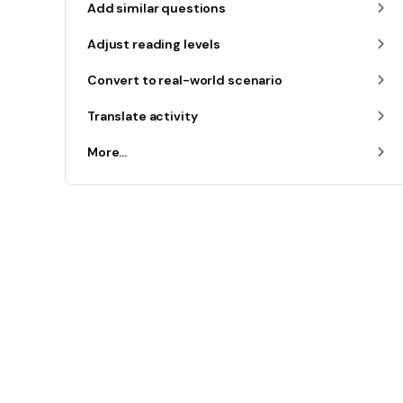
Add similar questions
Adjust reading levels
Convert to real-world scenario
Translate activity
More...