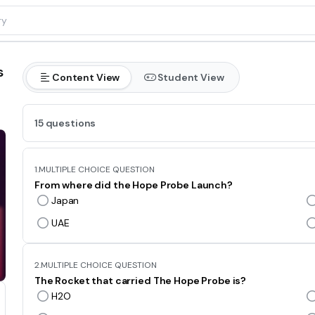
s
Content View
Student View
15 questions
1.
MULTIPLE CHOICE QUESTION
From where did the Hope Probe Launch?
Japan
UAE
2.
MULTIPLE CHOICE QUESTION
The Rocket that carried The Hope Probe is?
H2O