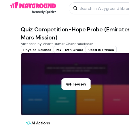
Quiz Competition-Hope Probe (Emirate
Mars Mission)
Authored by Vinoth kumar Chandrasekaran
Physics, Science
KG - 12th Grade
Used 16+ times
Preview
AI Actions