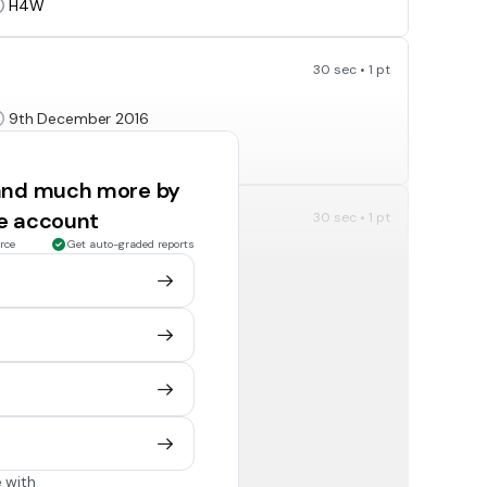
H4W
30 sec • 1 pt
9th December 2016
20th July 2020
 and much more by
ee account
30 sec • 1 pt
rce
Get auto-graded reports
EMM
Hope
30 sec • 1 pt
2
8
 with