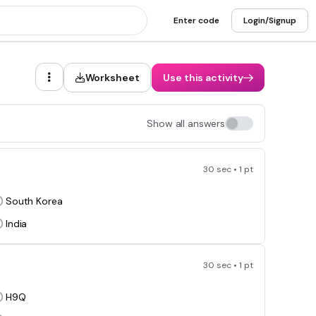
Enter code
Login/Signup
Worksheet
Use this activity
Show all answers
30 sec • 1 pt
South Korea
India
30 sec • 1 pt
H9Q