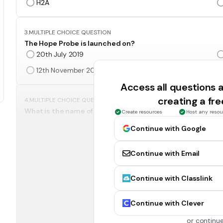
H2A
3.
MULTIPLE CHOICE QUESTION
The Hope Probe is launched on?
20th July 2019
12th November 2008
Access all questions
creating a fr
4.
MULTIPLE CHOICE QUESTION
What is the name of UAE's space mission to Mars?
Create resources
Host any resou
UMM
Continue with Google
MME
Continue with Email
5.
MULTIPLE CHOICE QUESTION
Continue with Classlink
How many moons Mars has?
1
Continue with Clever
4
or continue