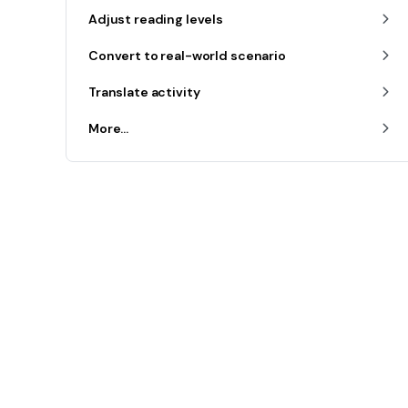
Adjust reading levels
Convert to real-world scenario
Translate activity
More...