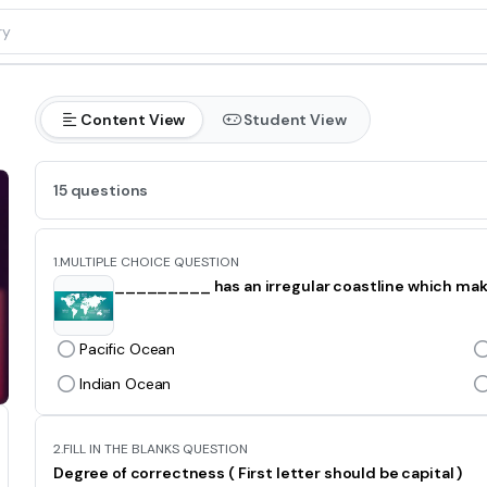
Content View
Student View
15 questions
1.
MULTIPLE CHOICE QUESTION
_________ has an irregular coastline which makes
Pacific Ocean
Indian Ocean
2.
FILL IN THE BLANKS QUESTION
Degree of correctness ( First letter should be capital )