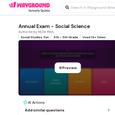
Annual Exam - Social Science
Authored by KEZIA PAUL
Social Studies, Fun
4th - 5th Grade
Used 14+ times
Preview
AI Actions
Add similar questions