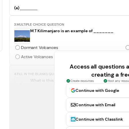
(a)
3.
MULTIPLE CHOICE QUESTION
M.T Kilimanjaro is an example of _______
Dormant Volcanoes
Active Volcanoes
Access all questions
creating a fr
4.
FILL IN THE BLANKS QUESTION
What is this? ( Put first letter capital )
Create resources
Host any resou
Continue with Google
(a)
Continue with Email
5.
FILL IN THE BLANKS QUESTION
INC was formed in (a)
( Write in numbers )
Continue with Classlink