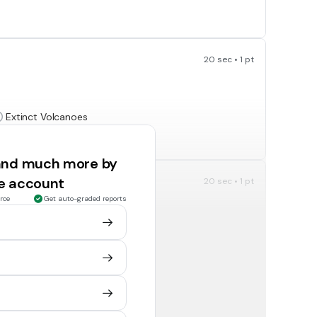
20 sec • 1 pt
Extinct Volcanoes
It is just a mountain
 and much more by
ee account
20 sec • 1 pt
rce
Get auto-graded reports
20 sec • 1 pt