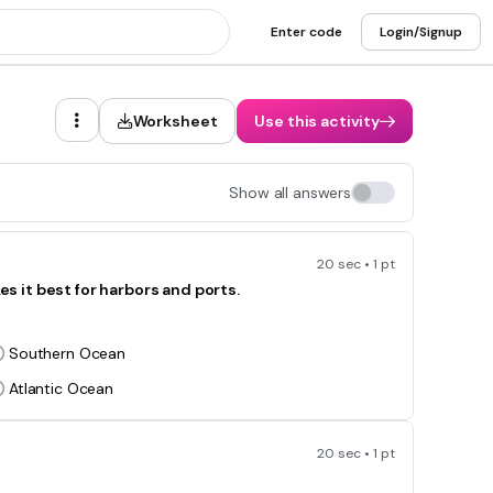
Enter code
Login/Signup
Worksheet
Use this activity
Show all answers
20 sec • 1 pt
 it best for harbors and ports.
Southern Ocean
Atlantic Ocean
20 sec • 1 pt