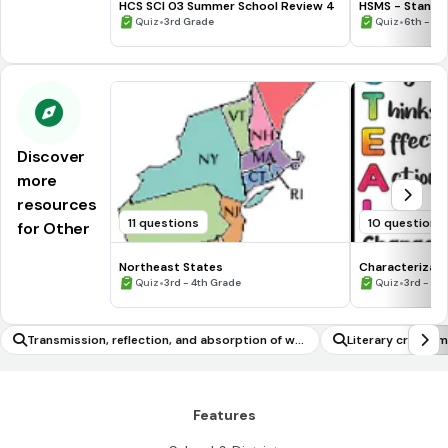
HCS SCI 03 Summer School Review 4
HSMS - Standa
•
•
Quiz
3rd Grade
Quiz
6th - 8t
Discover
more
resources
11 questions
10 questions
for Other
Northeast States
Characterizati
•
•
Quiz
3rd - 4th Grade
Quiz
3rd - 7t
Transmission, reflection, and absorption of wa
Literary criticism
ves
Features