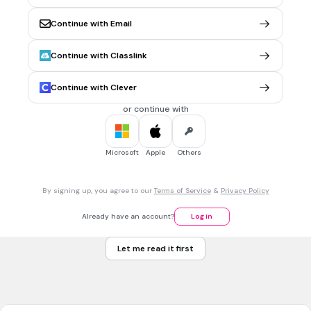
4)BATTRE
Continue with Email
20 sec • 1 pt
6.
MULTIPLE SELECT QUESTION
Continue with Classlink
Naître: to be born
1)Nais,nais,naît
Continue with Clever
2)Naissons,naissez,naissent
or continue with
3)Both are correct
4)Both are wrong
Microsoft
Apple
Others
20 sec • 1 pt
7.
MULTIPLE CHOICE QUESTION
By signing up, you agree to our
Terms of Service
&
Privacy Policy
Dormir means to sleep .How it is conjugated for tu?
Dormez
Already have an account?
Log in
Dorment
Let me read it first
Dort
Dors