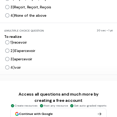
3)Reçoit, Reçoit, Reçois
4)None of the above
20 sec • 1 pt
4.
MULTIPLE CHOICE QUESTION
To realize
1)recevoir
2)S’apercevoir
3)apercevoir
4)voir
20 sec • 1 pt
5.
MULTIPLE CHOICE QUESTION
TO PROMISE
Access all questions and much more by
1)PERMETTRE
creating a free account
2)PROMETTRE
Create resources
Host any resource
Get auto-graded reports
3)METTRE
Continue with Google