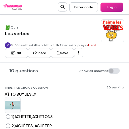
Enter code
Log in
Quiz
Les verbes
M. Vineetha
•
Other
•
4th - 5th Grade
•
62 plays
•
Hard
Edit
Share
Save
10 questions
Show all answers
20 sec • 1 pt
1.
MULTIPLE CHOICE QUESTION
A} TO BUY ,ILS...?
1)ACHETER,ACHETONS
2)ACHÈTES, ACHETER