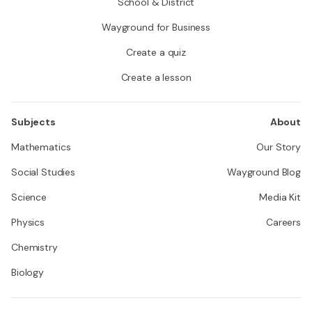
School & District
Wayground for Business
Create a quiz
Create a lesson
Subjects
About
Mathematics
Our Story
Social Studies
Wayground Blog
Science
Media Kit
Physics
Careers
Chemistry
Biology