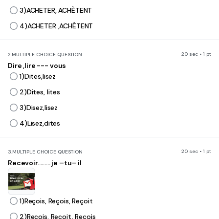
3)ACHETER, ACHÈTENT
4)ACHETER ,ACHÉTENT
20 sec • 1 pt
2.
MULTIPLE CHOICE QUESTION
Dire ,lire --- vous
1)Dites,lisez
2)Dites, lites
3)Disez,lisez
4)Lisez,dites
20 sec • 1 pt
3.
MULTIPLE CHOICE QUESTION
Recevoir......... je –tu– il
1)Reçois, Reçois, Reçoit
2)Reçois, Reçoit, Reçois