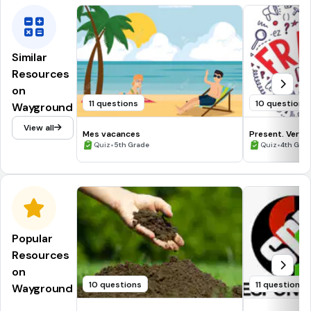
Similar
Resources
on
11 questions
10 questions
Wayground
View all
Mes vacances
Present. Verbe
•
•
Quiz
5th Grade
Quiz
4th Gra
Popular
Resources
on
10 questions
11 questions
Wayground