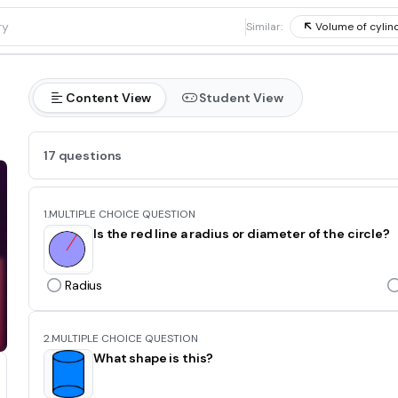
1
Similar:
Volume of cyli
Content View
Student View
17 questions
1.
MULTIPLE CHOICE QUESTION
Is the red line a radius or diameter of the circle?
Radius
2.
MULTIPLE CHOICE QUESTION
What shape is this?