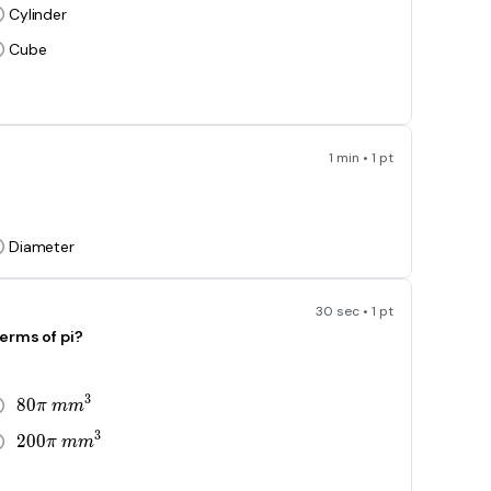
Cylinder
Cube
1 min • 1 pt
Diameter
30 sec • 1 pt
erms of pi?
3
8
0
80\pi\ mm^3
π
m
m
3
2
0
0
200\pi\ mm^3
π
m
m