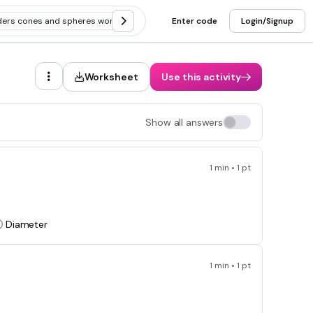
nders cones and spheres word problems
Enter code
Applying volume of cylinders
Login/Signup
Worksheet
Use this activity
Show all answers
1 min • 1 pt
Diameter
1 min • 1 pt