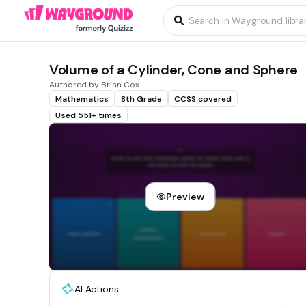
Volume of a Cylinder, Cone and Sphere
Authored by Brian Cox
Mathematics
8th Grade
CCSS covered
Used 551+ times
Preview
AI Actions