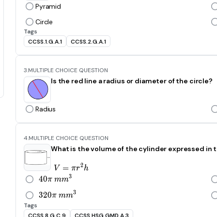
Pyramid
Circle
Tags
CCSS.1.G.A.1
CCSS.2.G.A.1
3.
MULTIPLE CHOICE QUESTION
Is the red line a radius or diameter of the circle?
Radius
4.
MULTIPLE CHOICE QUESTION
What is the volume of the cylinder expressed in t
2
=
V=\pi r^2h
V
π
r
h
3
4
0
40\pi\ mm^3
π
m
m
3
3
2
0
320\pi\ mm^3
π
m
m
Tags
CCSS.8.G.C.9
CCSS.HSG.GMD.A.3