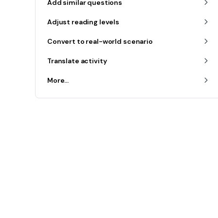
Add similar questions
Adjust reading levels
Convert to real-world scenario
Translate activity
More...