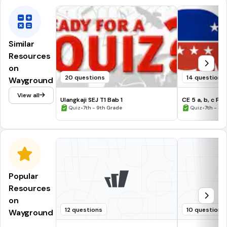
Similar
Resources
on
20 questions
14 questions
Wayground
View all
Ulangkaji SEJ T1 Bab 1
CE 5 a, b, c Pol
•
•
Quiz
7th - 9th Grade
Quiz
7th - 8t
Popular
Resources
on
12 questions
10 questions
Wayground