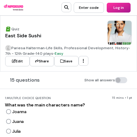
Enter code
Log in
Quiz
East Side Sushi
Pariesa Halterman
•
Life Skills, Professional Development, History
•
7th - 12th Grade
•
140 plays
•
Easy
Edit
Share
Save
15 questions
Show all answers
15 mins • 1 pt
1.
MULTIPLE CHOICE QUESTION
What was the main characters name?
Joanna
Juana
Julia