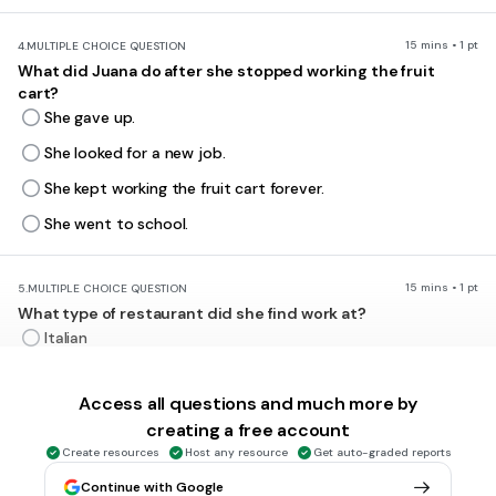
15 mins • 1 pt
4.
MULTIPLE CHOICE QUESTION
What did Juana do after she stopped working the fruit
cart?
She gave up.
She looked for a new job.
She kept working the fruit cart forever.
She went to school.
15 mins • 1 pt
5.
MULTIPLE CHOICE QUESTION
What type of restaurant did she find work at?
Italian
Mexican
Access all questions and much more by
French
creating a free account
Japanese
Create resources
Host any resource
Get auto-graded reports
Continue with Google