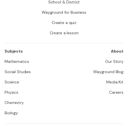
School & District
Wayground for Business
Create a quiz
Create a lesson
Subjects
About
Mathematics
Our Story
Social Studies
Wayground Blog
Science
Media Kit
Physics
Careers
Chemistry
Biology