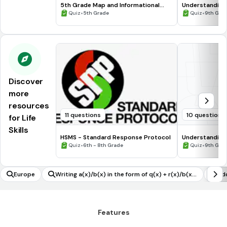
5th Grade Map and Informational
Understanding
Processing Skills
•
•
Quiz
5th Grade
Quiz
9th Gra
Discover
more
resources
11 questions
10 questions
for Life
Skills
HSMS - Standard Response Protocol
Understanding
•
•
Quiz
6th - 8th Grade
Quiz
9th Gra
Europe
Writing a(x)/b(x) in the form of q(x) + r(x)/b(x),
Add
with the degree of r(x) less than the degree of
b(x) using inspection/technology/long division
Features