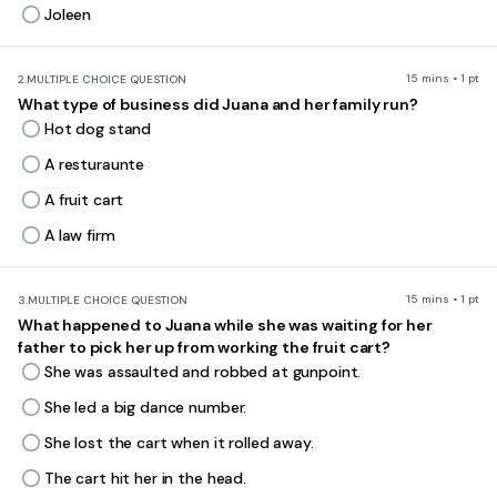
Joleen
15 mins • 1 pt
2.
MULTIPLE CHOICE QUESTION
What type of business did Juana and her family run?
Hot dog stand
A resturaunte
A fruit cart
A law firm
15 mins • 1 pt
3.
MULTIPLE CHOICE QUESTION
What happened to Juana while she was waiting for her
father to pick her up from working the fruit cart?
She was assaulted and robbed at gunpoint.
She led a big dance number.
She lost the cart when it rolled away.
The cart hit her in the head.