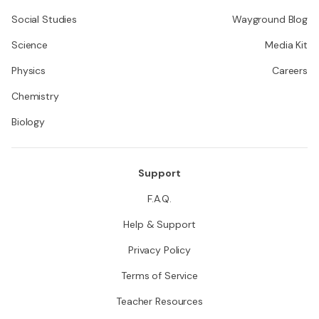
Social Studies
Wayground Blog
Science
Media Kit
Physics
Careers
Chemistry
Biology
Support
F.A.Q.
Help & Support
Privacy Policy
Terms of Service
Teacher Resources