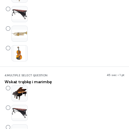
45 sec • 1 pt
4.
MULTIPLE SELECT QUESTION
Wskaż trąbkę i marimbę