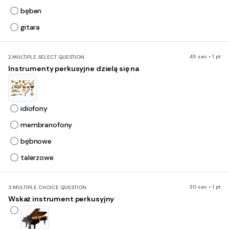
bęben
gitara
45 sec • 1 pt
2.
MULTIPLE SELECT QUESTION
Instrumenty perkusyjne dzielą się na
idiofony
membranofony
bębnowe
talerzowe
30 sec • 1 pt
3.
MULTIPLE CHOICE QUESTION
Wskaż instrument perkusyjny