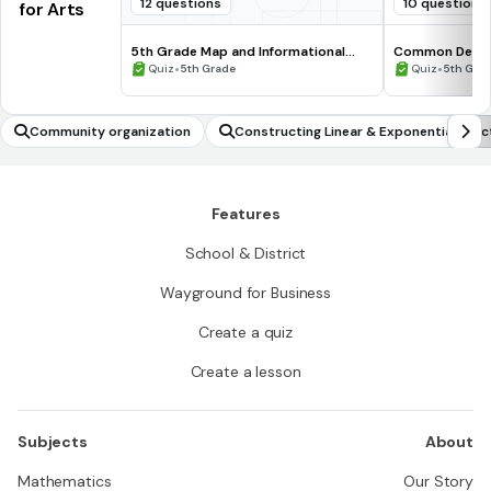
12 questions
10 questions
for Arts
5th Grade Map and Informational
Common Deno
Processing Skills
•
•
Quiz
5th Grade
Quiz
5th Gra
Community organization
Constructing Linear & Exponential Func
Features
School & District
Wayground for Business
Create a quiz
Create a lesson
Subjects
About
Mathematics
Our Story