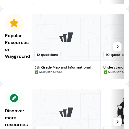
Popular
Resources
on
12 questions
10 questions
Wayground
5th Grade Map and Informational
Understanding
Processing Skills
•
•
Quiz
5th Grade
Quiz
9th Gra
Discover
more
resources