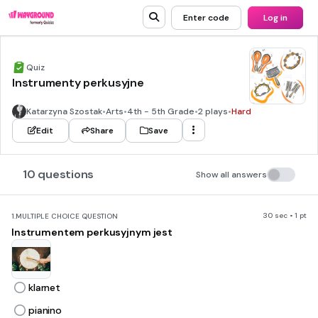
Enter code
Log in
Quiz
Instrumenty perkusyjne
Katarzyna Szostak
•
Arts
•
4th - 5th Grade
•
2 plays
•
Hard
Edit
Share
Save
10 questions
Show all answers
30 sec • 1 pt
1.
MULTIPLE CHOICE QUESTION
Instrumentem perkusyjnym jest
klarnet
pianino