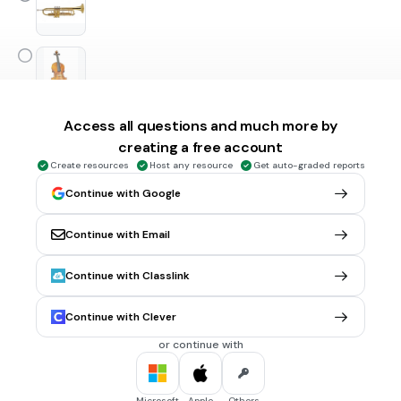
Access all questions and much more by
1 min • 1 pt
5.
FILL IN THE BLANKS QUESTION
creating a free account
Instrument o nazwie jak figura geometryczna to
Create resources
Host any resource
Get auto-graded reports
Continue with Google
(a)
Continue with Email
45 sec • 1 pt
6.
MULTIPLE SELECT QUESTION
Instrumenty perkusyjne o określonej wysokości dźwięku to
Continue with Classlink
kotły
ksylofon
Continue with Clever
czelesta
or continue with
trójkąt
Microsoft
Apple
Others