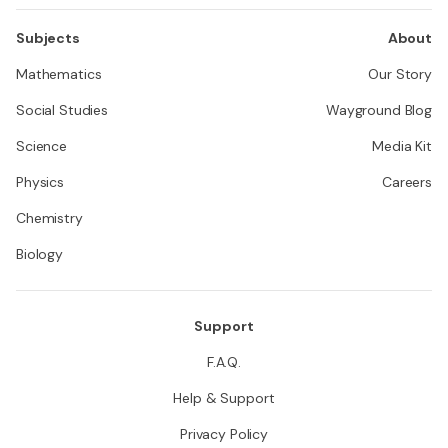
Subjects
About
Mathematics
Our Story
Social Studies
Wayground Blog
Science
Media Kit
Physics
Careers
Chemistry
Biology
Support
F.A.Q.
Help & Support
Privacy Policy