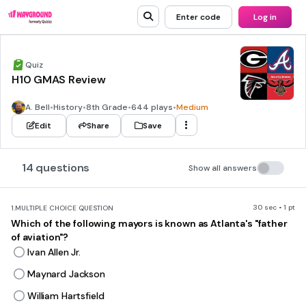
Enter code
Log in
Quiz
H10 GMAS Review
A. Bell
•
History
•
8th Grade
•
644 plays
•
Medium
Edit
Share
Save
14 questions
Show all answers
30 sec • 1 pt
1.
MULTIPLE CHOICE QUESTION
Which of the following mayors is known as Atlanta's "father
of aviation"?
Ivan Allen Jr.
Maynard Jackson
William Hartsfield