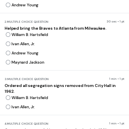
Andrew Young
30 sec • 1 pt
2.
MULTIPLE CHOICE QUESTION
Helped bring the Braves to Atlanta from Milwaukee.
William B. Hartsfield
Ivan Allen, Jr.
Andrew Young
Maynard Jackson
1 min • 1 pt
3.
MULTIPLE CHOICE QUESTION
Ordered all segregation signs removed from City Hall in
1962.
William B. Hartsfield
Ivan Allen, Jr.
1 min • 1 pt
4.
MULTIPLE CHOICE QUESTION