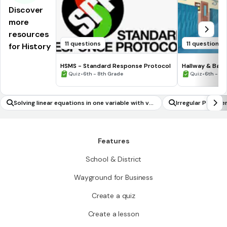
Discover
more
resources
11 questions
11 questions
for History
HSMS - Standard Response Protocol
Hallway & Bat
•
•
Quiz
6th - 8th Grade
Quiz
6th - 8t
Solving linear equations in one variable with var
Irregular Past T
iables on both sides of the equation
Features
School & District
Wayground for Business
Create a quiz
Create a lesson