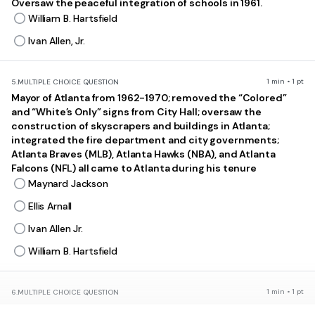
Oversaw the peaceful integration of schools in 1961.
William B. Hartsfield
Ivan Allen, Jr.
1 min • 1 pt
5.
MULTIPLE CHOICE QUESTION
Mayor of Atlanta from 1962-1970; removed the “Colored”
and “White’s Only” signs from City Hall; oversaw the
construction of skyscrapers and buildings in Atlanta;
integrated the fire department and city governments;
Atlanta Braves (MLB), Atlanta Hawks (NBA), and Atlanta
Falcons (NFL) all came to Atlanta during his tenure
Maynard Jackson
Ellis Arnall
Ivan Allen Jr.
William B. Hartsfield
1 min • 1 pt
6.
MULTIPLE CHOICE QUESTION
What was the primary impact of the modernization of