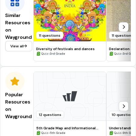
Similar
Resources
on
11 questions
11 questions
Wayground
View all
Diversity of festivals and dances
Declaration of
•
•
Quiz
3rd Grade
Quiz
3rd Gra
Popular
Resources
on
12 questions
10 questions
Wayground
5th Grade Map and Informational
Understanding
Processing Skills
•
•
Quiz
5th Grade
Quiz
9th Gra