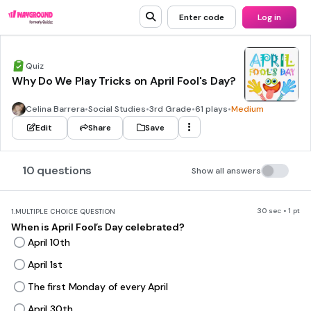
Enter code
Log in
Quiz
Why Do We Play Tricks on April Fool's Day?
Celina Barrera
•
Social Studies
•
3rd Grade
•
61 plays
•
Medium
Edit
Share
Save
10 questions
Show all answers
30 sec • 1 pt
1.
MULTIPLE CHOICE QUESTION
When is April Fool’s Day celebrated?
April 10th
April 1st
The first Monday of every April
April 30th