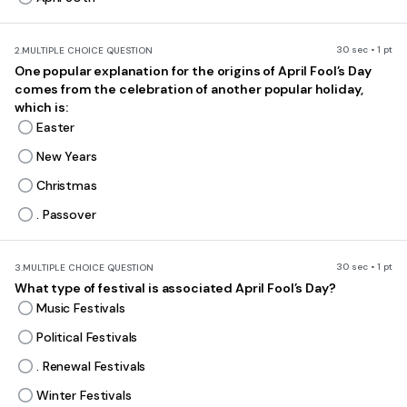
30 sec • 1 pt
2.
MULTIPLE CHOICE QUESTION
One popular explanation for the origins of April Fool’s Day
comes from the celebration of another popular holiday,
which is:
Easter
New Years
Christmas
. Passover
30 sec • 1 pt
3.
MULTIPLE CHOICE QUESTION
What type of festival is associated April Fool’s Day?
Music Festivals
Political Festivals
. Renewal Festivals
Winter Festivals