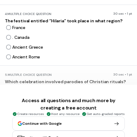
30 sec • 1 pt
4.
MULTIPLE CHOICE QUESTION
The festival entitled “Hilaria” took place in what region?
France
. Canada
Ancient Greece
Ancient Rome
30 sec • 1 pt
5.
MULTIPLE CHOICE QUESTION
Which celebration involved parodies of Christian rituals?
Feast of Fools
Oktoberfest
Access all questions and much more by
creating a free account
Christmas
Create resources
Host any resource
Get auto-graded reports
Hilaria
Continue with Google
30 sec • 1 pt
6.
MULTIPLE CHOICE QUESTION