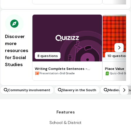
Discover
more
resources
8 questions
10 questions
for Social
Studies
Writing Complete Sentences -
Place Value
Waiting for the Biblioburro
•
•
Presentation
3rd Grade
Quiz
3rd Gra
Community involvement
Slavery in the South
Medieval Jap
Features
School & District