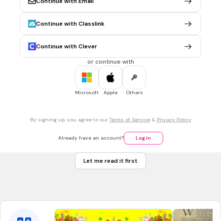
Continue with Email
Many believe that April Fool’s is celebrated to mark the
beginning of:
Continue with Classlink
Spring
the next Moon phase
Continue with Clever
Christianity
or continue with
The new Gregorian year
Microsoft
Apple
Others
30 sec • 1 pt
7.
MULTIPLE CHOICE QUESTION
April Fool's Day is celebrated on April 1st and is over at
By signing up, you agree to our
Terms of Service
&
Privacy Policy
___________________.
midnight
Already have an account?
Log in
noon
Let me read it first
morning
none of the above