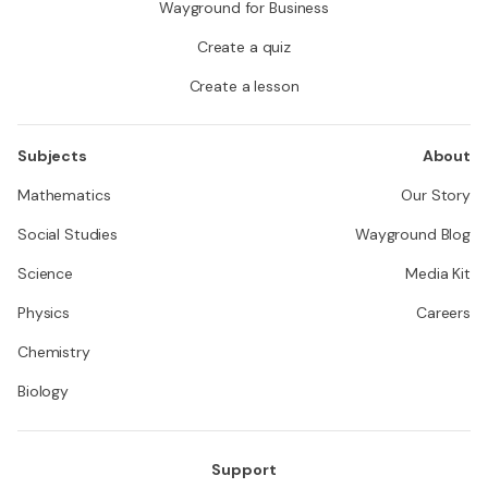
Wayground for Business
Create a quiz
Create a lesson
Subjects
About
Mathematics
Our Story
Social Studies
Wayground Blog
Science
Media Kit
Physics
Careers
Chemistry
Biology
Support