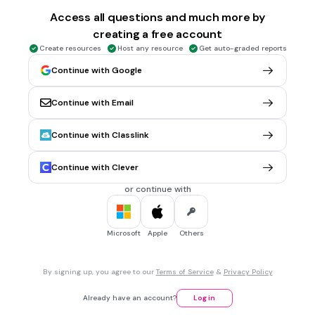
3,310
Access all questions and much more by
creating a free account
Create resources
Host any resource
Get auto-graded reports
30 sec • 1 pt
5.
MULTIPLE SELECT QUESTION
1 cup=____ fluid ounces
Continue with Google
8
Continue with Email
9
10
Continue with Classlink
Continue with Clever
30 sec • 1 pt
6.
MULTIPLE SELECT QUESTION
1 pint= _____ cups
or continue with
3
2
Microsoft
Apple
Others
4
By signing up, you agree to our
Terms of Service
&
Privacy Policy
30 sec • 1 pt
7.
MULTIPLE SELECT QUESTION
Already have an account?
Log in
1 quart= ____ pints