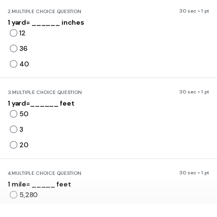
30 sec • 1 pt
2.
MULTIPLE CHOICE QUESTION
1 yard= ______ inches
12
36
40
30 sec • 1 pt
3.
MULTIPLE CHOICE QUESTION
1 yard=______ feet
50
3
20
30 sec • 1 pt
4.
MULTIPLE CHOICE QUESTION
1 mile= _____ feet
5,280
5,000