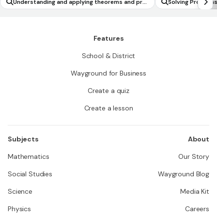
Understanding and applying theorems and pro
Solving Problems
perties about circles
Features
School & District
Wayground for Business
Create a quiz
Create a lesson
Subjects
About
Mathematics
Our Story
Social Studies
Wayground Blog
Science
Media Kit
Physics
Careers