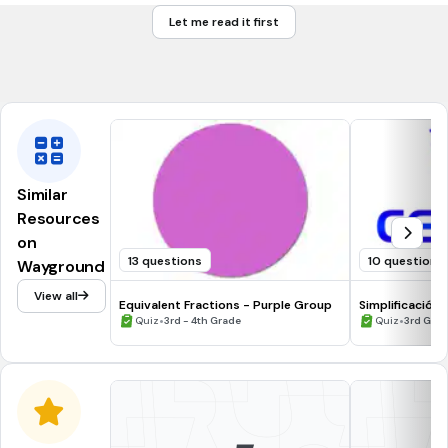
2
Let me read it first
4
6
Similar
Resources
on
13 questions
10 questions
Wayground
View all
Equivalent Fractions - Purple Group
Simplificación
•
•
Quiz
3rd - 4th Grade
Quiz
3rd Gra