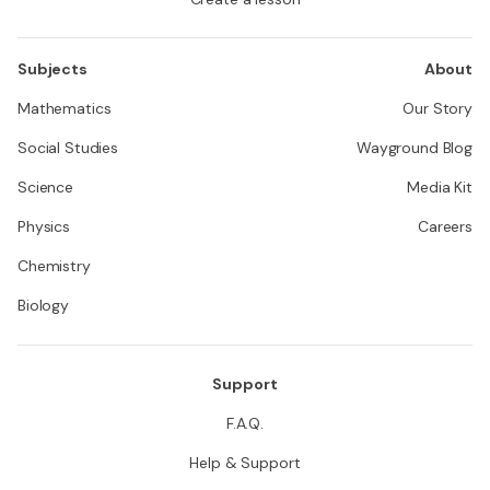
Subjects
About
Mathematics
Our Story
Social Studies
Wayground Blog
Science
Media Kit
Physics
Careers
Chemistry
Biology
Support
F.A.Q.
Help & Support