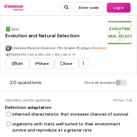
Enter code
Log in
Quiz
Evolution and Natural Selection
Chelsea Musick
•
Science
•
7th Grade
•
1K plays
•
Medium
•
NGSS
MS-LS4-4, MS-LS4-1, MS-LS4-6
+5
Edit
Share
Save
20 questions
Show all answers
30 sec • 1 pt
1.
MULTIPLE CHOICE QUESTION
Definition: adaptation
inherited characteristic that increases chances of survival
organisms with traits well suited to their environment
survive and reproduce at a greater rate