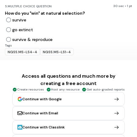
30 sec • 1 pt
5.
MULTIPLE CHOICE QUESTION
How do you "win" at natural selection?
survive
go extinct
survive & reproduce
Tags
NGSS.MS-LS4-4
NGSS.MS-LS1-4
30 sec • 1 pt
6.
MULTIPLE CHOICE QUESTION
Access all questions and much more by
A slight difference in an inherited trait between individual
members of the same species.
creating a free account
variations
Create resources
Host any resource
Get auto-graded reports
adapatations
Continue with Google
homologous structures
Continue with Email
analogous structures
Tags
Continue with Classlink
NGSS.MS-LS4-4