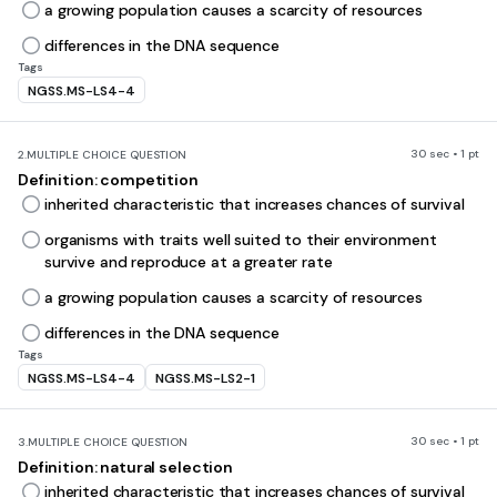
a growing population causes a scarcity of resources
differences in the DNA sequence
Tags
NGSS.MS-LS4-4
30 sec • 1 pt
2.
MULTIPLE CHOICE QUESTION
Definition: competition
inherited characteristic that increases chances of survival
organisms with traits well suited to their environment
survive and reproduce at a greater rate
a growing population causes a scarcity of resources
differences in the DNA sequence
Tags
NGSS.MS-LS4-4
NGSS.MS-LS2-1
30 sec • 1 pt
3.
MULTIPLE CHOICE QUESTION
Definition: natural selection
inherited characteristic that increases chances of survival