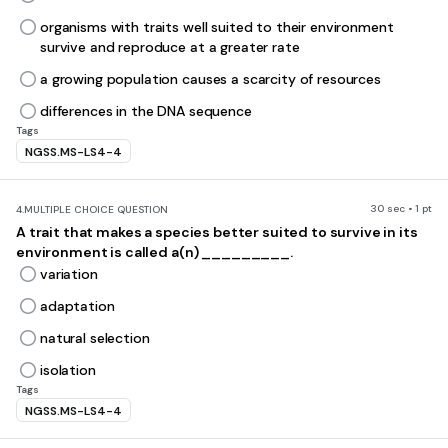
organisms with traits well suited to their environment
survive and reproduce at a greater rate
a growing population causes a scarcity of resources
differences in the DNA sequence
Tags
NGSS.MS-LS4-4
30 sec • 1 pt
4.
MULTIPLE CHOICE QUESTION
A trait that makes a species better suited to survive in its
environment is called a(n) _________.
variation
adaptation
natural selection
isolation
Tags
NGSS.MS-LS4-4