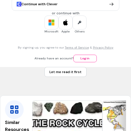
Continue with Clever
30 sec • 1 pt
7.
MULTIPLE CHOICE QUESTION
or continue with
English natural scientist
who formulated a theory of
evolution by natural selection (1809-1882).
Microsoft
Apple
Others
Darwin
By signing up, you agree to our
Terms of Service
&
Privacy Policy
Wallace
Already have an account?
Log in
Linnaeus
Let me read it first
Lamarck
Tags
NGSS.MS-LS4-4
NGSS.MS-LS4-2
Similar
Resources