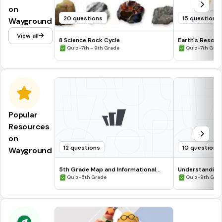
on
20 questions
15 questions
Wayground
View all
8 Science Rock Cycle
Earth's Resour
•
•
Quiz
7th - 9th Grade
Quiz
7th Grad
Popular
Resources
on
12 questions
10 questions
Wayground
5th Grade Map and Informational
Understanding
Processing Skills
•
•
Quiz
5th Grade
Quiz
9th Gra