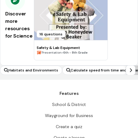
Discover
more
resources
16 questions
for Science
Safety & Lab Equipment
•
Presentation
6th - 8th Grade
Habitats and Environments
Calculate speed from time and dista
Features
School & District
Wayground for Business
Create a quiz
Create a lesson