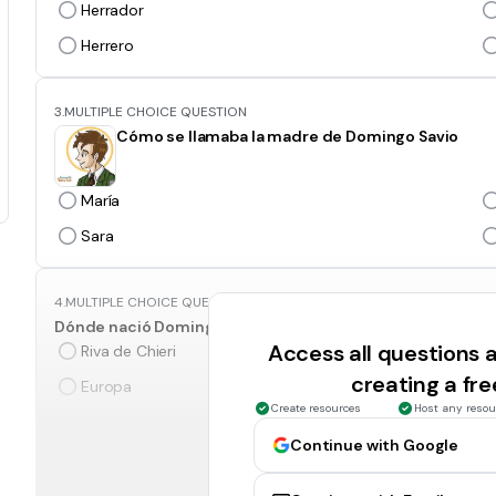
Herrador
Herrero
3.
MULTIPLE CHOICE QUESTION
Cómo se llamaba la madre de Domingo Savio
María
Sara
4.
MULTIPLE CHOICE QUESTION
Dónde nació Domingo Savio?
Access all questions
Riva de Chieri
creating a fr
Europa
Create resources
Host any resou
Continue with Google
5.
MULTIPLE CHOICE QUESTION
Qué día nació Domingo Savio