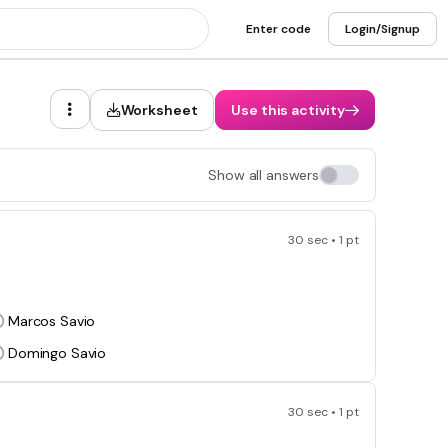
Enter code
Login/Signup
Worksheet
Use this activity
Show all answers
30 sec • 1 pt
Marcos Savio
Domingo Savio
30 sec • 1 pt