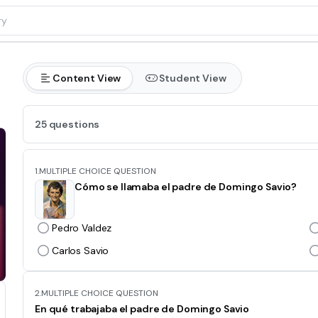
Content View
Student View
25 questions
1.
MULTIPLE CHOICE QUESTION
Cómo se llamaba el padre de Domingo Savio?
Pedro Valdez
Carlos Savio
2.
MULTIPLE CHOICE QUESTION
En qué trabajaba el padre de Domingo Savio