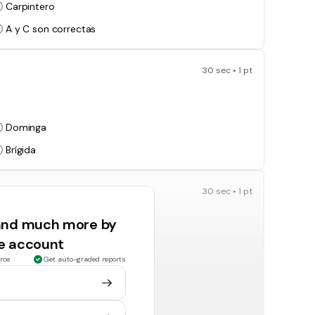
Carpintero
A y C son correctas
30 sec • 1 pt
Dominga
Brígida
30 sec • 1 pt
 and much more by
Turín
ee account
Asia
rce
Get auto-graded reports
30 sec • 1 pt