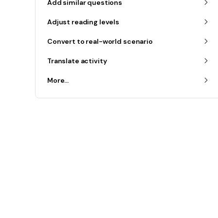
Add similar questions
Adjust reading levels
Convert to real-world scenario
Translate activity
More...