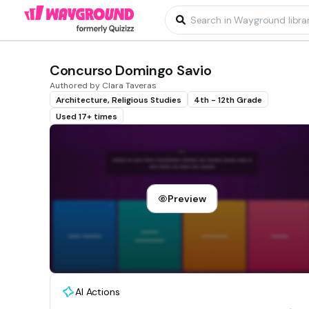
Concurso Domingo Savio
Authored by Clara Taveras
Architecture, Religious Studies
4th - 12th Grade
Used 17+ times
Preview
AI Actions