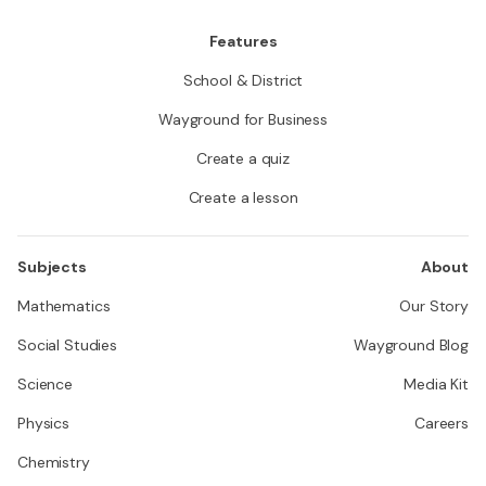
Features
School & District
Wayground for Business
Create a quiz
Create a lesson
Subjects
About
Mathematics
Our Story
Social Studies
Wayground Blog
Science
Media Kit
Physics
Careers
Chemistry