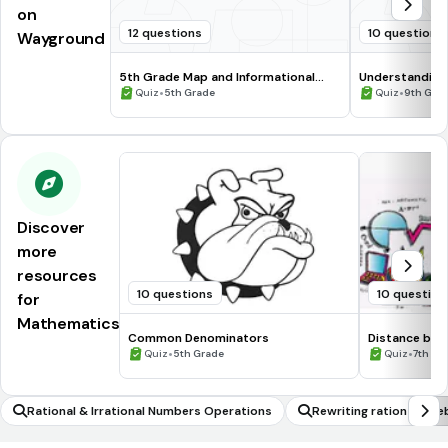
on
12 questions
10 questions
Wayground
5th Grade Map and Informational
Understanding
Processing Skills
•
•
Quiz
5th Grade
Quiz
9th Gra
Discover
more
resources
10 questions
10 question
for
Mathematics
Common Denominators
Distance be
•
•
Quiz
5th Grade
Quiz
7th Gr
Rational & Irrational Numbers Operations
Rewriting rational alg
celling out common no