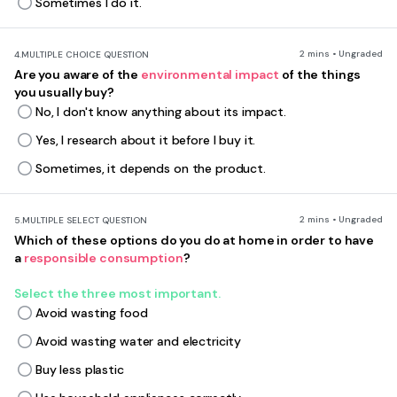
Sometimes I do it.
2 mins • Ungraded
4.
MULTIPLE CHOICE QUESTION
Are you aware of the
environmental impact
of the things
you usually buy?
No, I don't know anything about its impact.
Yes, I research about it before I buy it.
Sometimes, it depends on the product.
2 mins • Ungraded
5.
MULTIPLE SELECT QUESTION
Which of these options do you do at home in order to have
a
responsible consumption
?
Select the three most important.
Avoid wasting food
Avoid wasting water and electricity
Buy less plastic