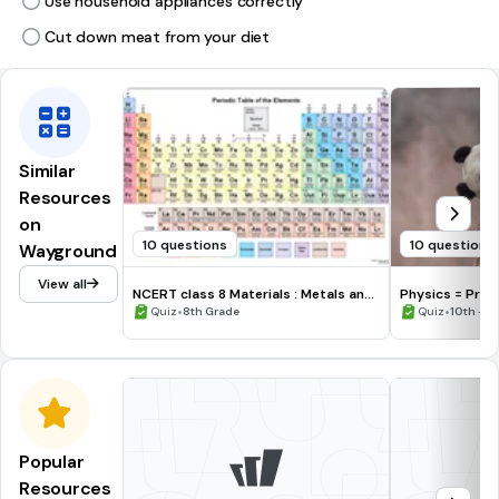
Use household appliances correctly
Cut down meat from your diet
Similar
Resources
on
10 questions
10 questions
Wayground
View all
NCERT class 8 Materials : Metals and
Physics = 
Non - Metals
•
•
Quiz
8th Grade
Quiz
10th - 1
Popular
Resources