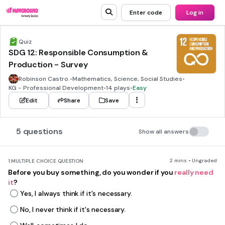
Enter code
Log in
Quiz
SDG 12: Responsible Consumption &
Production - Survey
Robinson Castro.
•
Mathematics, Science, Social Studies
•
KG - Professional Development
•
14 plays
•
Easy
Edit
Share
Save
5 questions
Show all answers
2 mins • Ungraded
1.
MULTIPLE CHOICE QUESTION
Before you buy something, do you wonder if you
really need
it
?
Yes, I always think if it's necessary.
No, I never think if it's necessary.