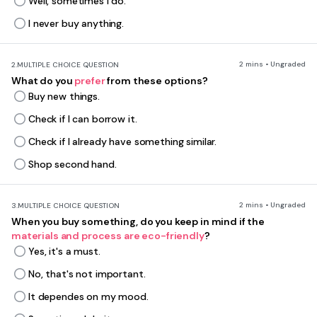
Well, sometimes I do.
I never buy anything.
2 mins • Ungraded
2.
MULTIPLE CHOICE QUESTION
What do you
prefer
from these options?
Buy new things.
Check if I can borrow it.
Check if I already have something similar.
Shop second hand.
2 mins • Ungraded
3.
MULTIPLE CHOICE QUESTION
When you buy something, do you keep in mind if the
materials and process are eco-friendly
?
Yes, it's a must.
No, that's not important.
It dependes on my mood.