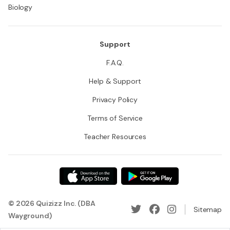
Biology
Support
F.A.Q.
Help & Support
Privacy Policy
Terms of Service
Teacher Resources
© 2026 Quizizz Inc. (DBA
Sitemap
Wayground)